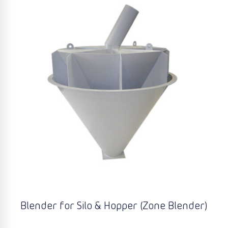
Blender for Silo & Hopper (Zone Blender)