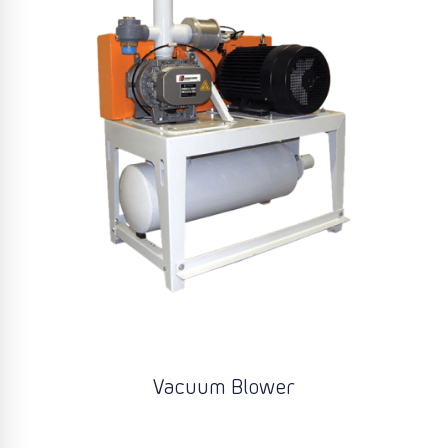
Vacuum Blower