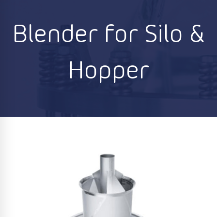
Blender for Silo &
Hopper