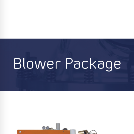
Blower Package