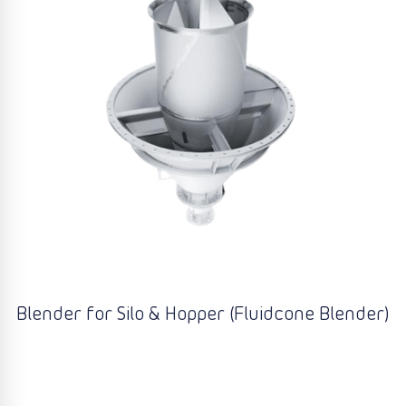
Blender for Silo & Hopper (Fluidcone Blender)