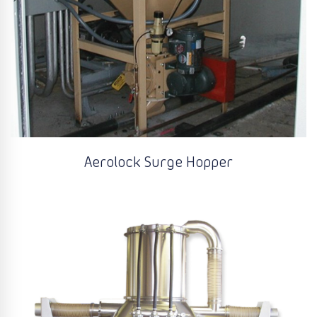
Aerolock Surge Hopper