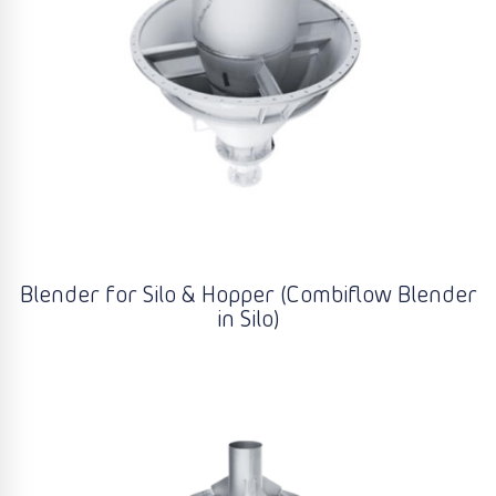
Blender for Silo & Hopper (Combiflow Blender
in Silo)