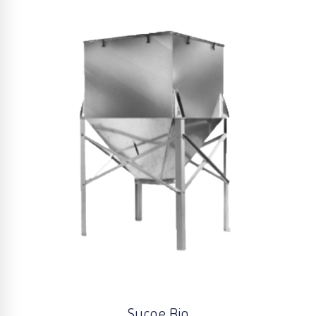
Surge Bin