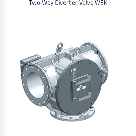
Two-Way Diverter Valve WEK