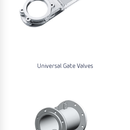
Universal Gate Valves