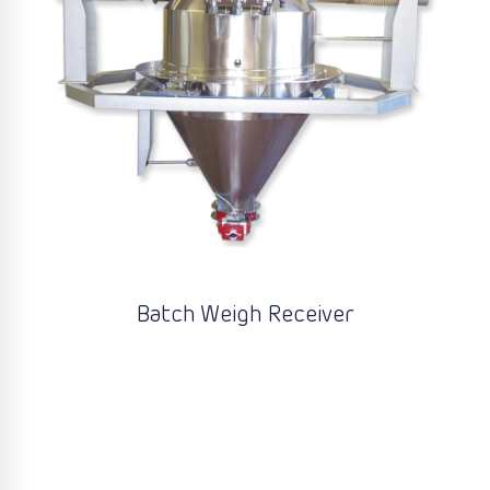
Batch Weigh Receiver