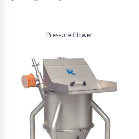
Pressure Blower