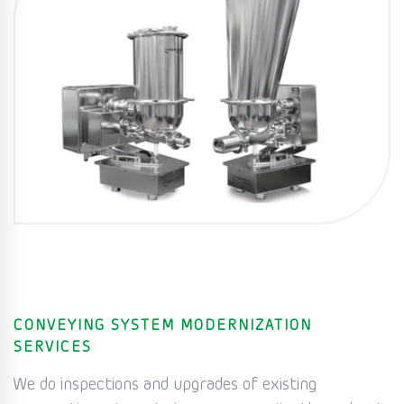
CONVEYING SYSTEM MODERNIZATION
SERVICES
We do inspections and upgrades of existing