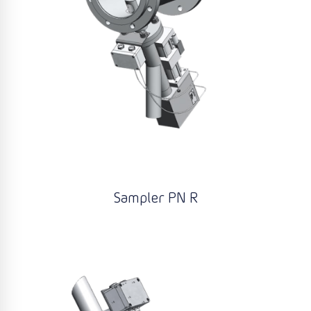
Sampler PN R