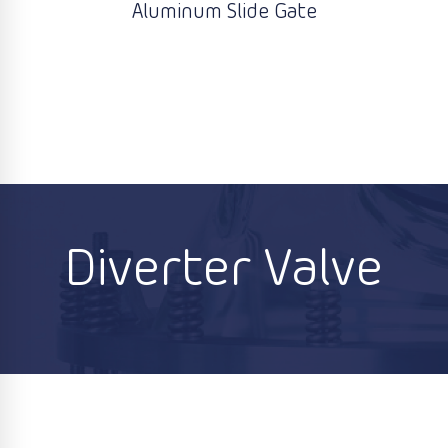
Aluminum Slide Gate
Diverter Valve