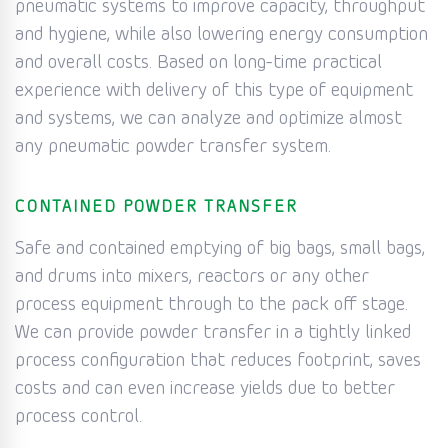
pneumatic systems to improve capacity, throughput
and hygiene, while also lowering energy consumption
and overall costs. Based on long-time practical
experience with delivery of this type of equipment
and systems, we can analyze and optimize almost
any pneumatic powder transfer system.
CONTAINED POWDER TRANSFER
Safe and contained emptying of big bags, small bags,
and drums into mixers, reactors or any other
process equipment through to the pack off stage.
We can provide powder transfer in a tightly linked
process configuration that reduces footprint, saves
costs and can even increase yields due to better
process control.