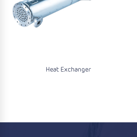
Heat Exchanger