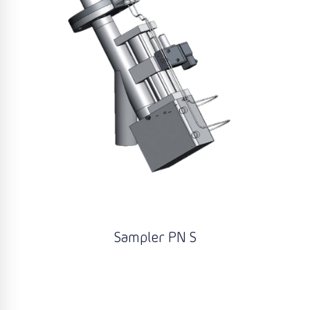
Sampler PN S