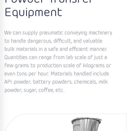
Equipment
We can supply pneumatic conveying machinery
to handle dangerous, difficult, and valuable
bulk materials in a safe and efficient manner.
Quantities can range from lab scale of just a
few grams to production scale of kilograms or
even tons per hour. Materials handled include
API powder, battery powders, chemicals, milk
powder, sugar, coffee, etc.