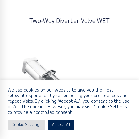
Two-Way Diverter Valve WET
We use cookies on our website to give you the most
relevant experience by remembering your preferences and
repeat visits. By clicking “Accept All”, you consent to the use
of ALL the cookies. However, you may visit "Cookie Settings"
to provide a controlled consent.
Cookie Settings
Accept All