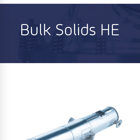
Bulk Solids HE