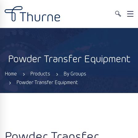
Powder Transfer Equipment
Home
Products
By Groups
Powder Transfer Equipment
Powder Transfer