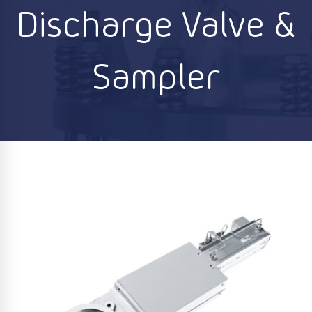
Discharge Valve &
Sampler