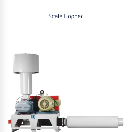
Scale Hopper