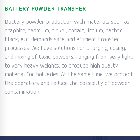
BATTERY POWDER TRANSFER
Battery powder production with materials such as
graphite, cadmium, nickel, cobalt, lithium, carbon
black, etc. demands safe and efficient transfer
processes. We have solutions for charging, dosing,
and mixing of toxic powders, ranging from very light
to very heavy weights, to produce high quality
material for batteries. At the same time, we protect
the operators and reduce the possibility of powder
contamination.