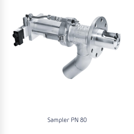
Sampler PN 80