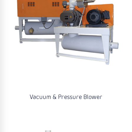
Vacuum & Pressure Blower