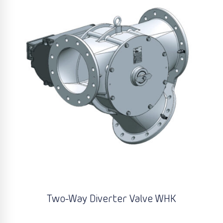
Two-Way Diverter Valve WHK