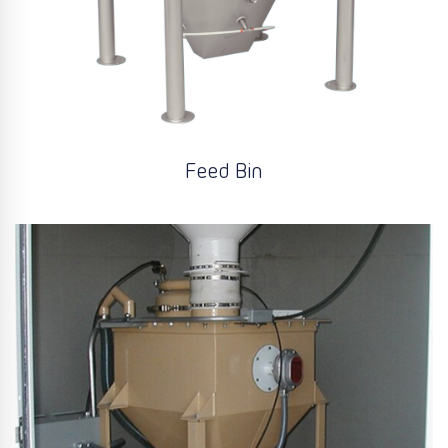
Feed Bin