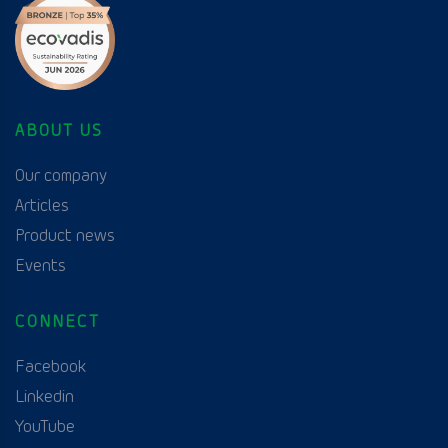
ABOUT US
Our company
Articles
Product news
Events
CONNECT
Facebook
Linkedin
YouTube