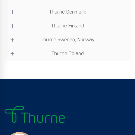
Thurne Denmark
Thurne Finland
Thurne Sweden, Norway
Thurne Poland