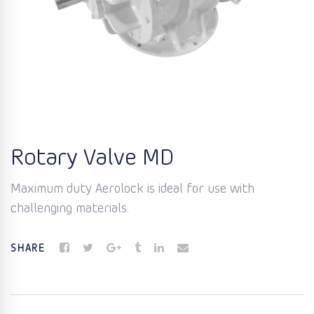
Rotary Valve MD
Maximum duty Aerolock is ideal for use with
challenging materials.
SHARE