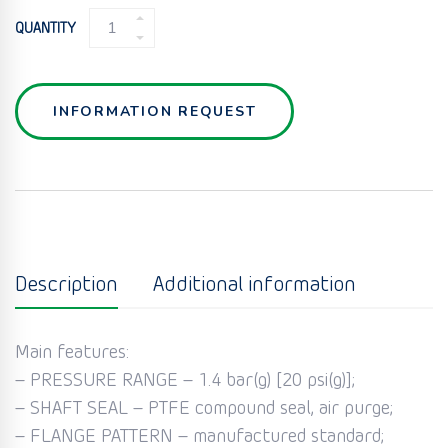
ROTARY
QUANTITY
VALVE
MD
QUANTITY
INFORMATION REQUEST
Description
Additional information
Main features:
– PRESSURE RANGE – 1.4 bar(g) [20 psi(g)];
– SHAFT SEAL – PTFE compound seal, air purge;
– FLANGE PATTERN – manufactured standard;