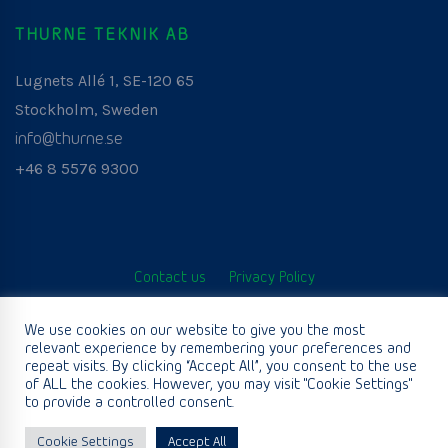
THURNE TEKNIK AB
Lugnets Allé 1, SE-120 65
Stockholm, Sweden
info@thurne.se
+46 8 5576 9300
Contact us
Privacy Policy
© Thurne Teknik AB. All Rights Reserved. Developed by
We use cookies on our website to give you the most
relevant experience by remembering your preferences and
www.aurianagency.lv
.
repeat visits. By clicking “Accept All”, you consent to the use
of ALL the cookies. However, you may visit "Cookie Settings"
to provide a controlled consent.
English
Cookie Settings
Accept All