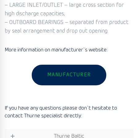
– LARGE INLET/OUTLET – large cross section for
high discharge capacities;
– OUTBOARD BEARINGS – separated from product
by seal arrangement and drop out opening.
More information on manufacturer`s website:
MANUFACTURER
If you have any questions please don`t hesitate to
contact Thurne specialist directly:
Thurne Baltic