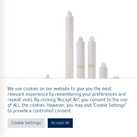
We use cookies on our website to give you the most
relevant experience by remembering your preferences and
repeat visits. By clicking “Accept All”, you consent to the use
of ALL the cookies. However, you may visit "Cookie Settings"
to provide a controlled consent.
Cookie Settings
Accept All
Glass Microfibre/Polypropylene