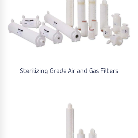
Sterilizing Grade Air and Gas Filters