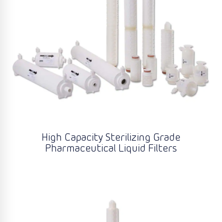
High Capacity Sterilizing Grade
Pharmaceutical Liquid Filters