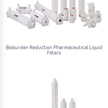
Bioburden Reduction Pharmaceutical Liquid
Filters