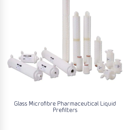
Glass Microfibre Pharmaceutical Liquid
Prefilters