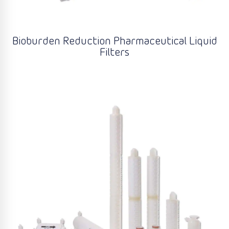
Bioburden Reduction Pharmaceutical Liquid
Filters