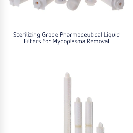
Sterilizing Grade Pharmaceutical Liquid
Filters for Mycoplasma Removal