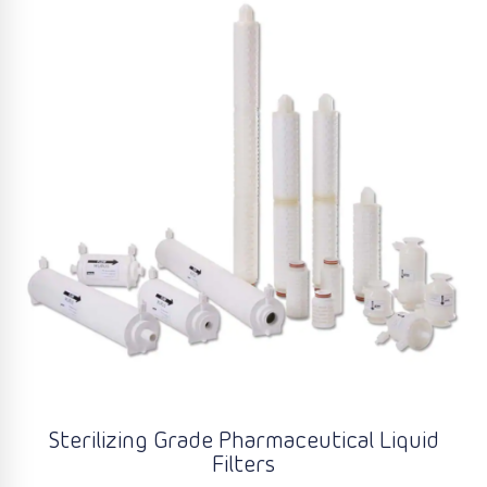
Sterilizing Grade Pharmaceutical Liquid
Filters