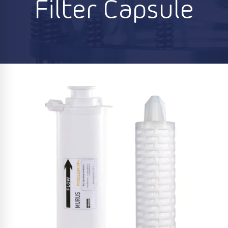
Filter Capsule