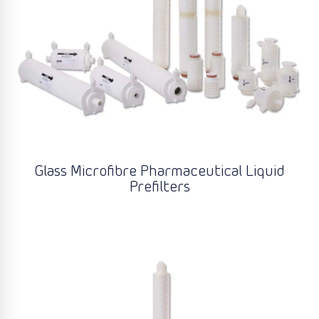
Glass Microfibre Pharmaceutical Liquid
Prefilters