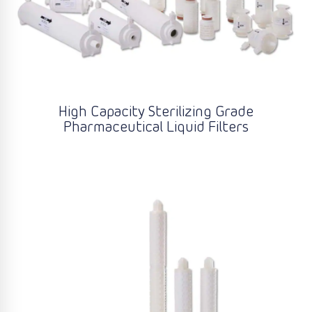
High Capacity Sterilizing Grade
Pharmaceutical Liquid Filters