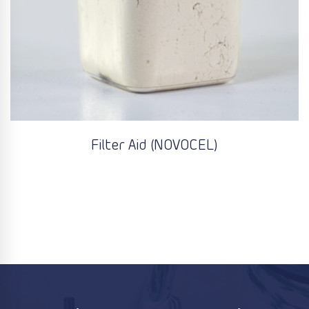
Filter Aid (NOVOCEL)