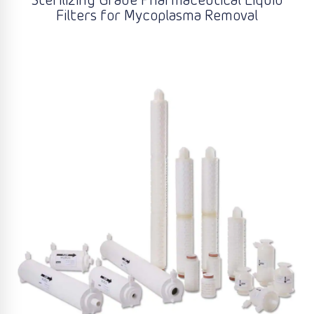
Sterilizing Grade Pharmaceutical Liquid
Filters for Mycoplasma Removal