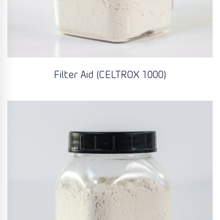
Filter Aid (CELTROX 1000)