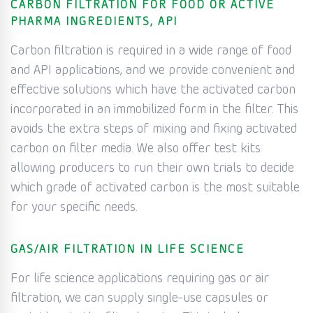
CARBON FILTRATION FOR FOOD OR ACTIVE
PHARMA INGREDIENTS, API
Carbon filtration is required in a wide range of food
and API applications, and we provide convenient and
effective solutions which have the activated carbon
incorporated in an immobilized form in the filter. This
avoids the extra steps of mixing and fixing activated
carbon on filter media. We also offer test kits
allowing producers to run their own trials to decide
which grade of activated carbon is the most suitable
for your specific needs.
GAS/AIR FILTRATION IN LIFE SCIENCE
For life science applications requiring gas or air
filtration, we can supply single-use capsules or