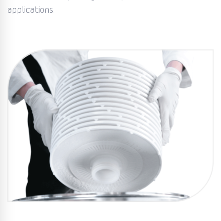
applications.