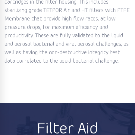
cartridges in the filter housing. This includes
sterilizing grade TETPOR Air and HT filters with PTFE
Membrane that provide high flow rates, at low-
pressure drops, for maximum efficiency and
productivity. These are fully validated to the liquid
and aerosol bacterial and viral aerosol challenges, as
well as having the non-destructive integrity test
data correlated to the liquid bacterial challenge.
Filter Aid