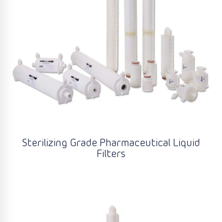
Sterilizing Grade Pharmaceutical Liquid
Filters