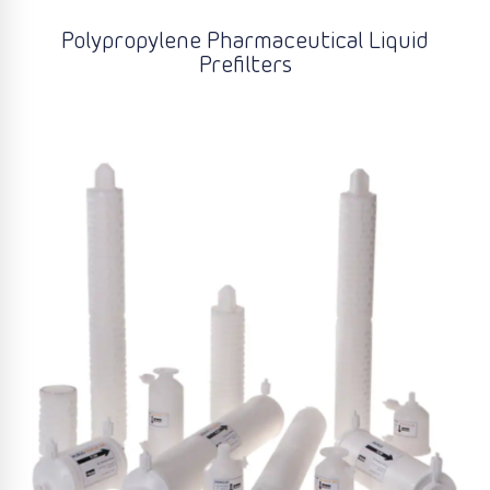
Polypropylene Pharmaceutical Liquid
Prefilters