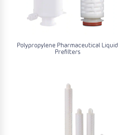
Polypropylene Pharmaceutical Liquid
Prefilters