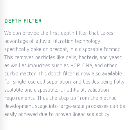
DEPTH FILTER
We can provide the first depth filter that takes
advantage of alluvial filtration technology,
specifically cake or precoat, in a disposable format.
This removes particles like cells, bacteria, and yeast,
as well as impurities such as HCP, DNA, and other
turbid matter. This depth filter is now also available
for single-use cell separation, and besides being fully
scalable and disposable, it fulfills all validation
requirements. Thus the step up from the method
development stage into large-scale processes can be
easily achieved due to proven linear scalability.