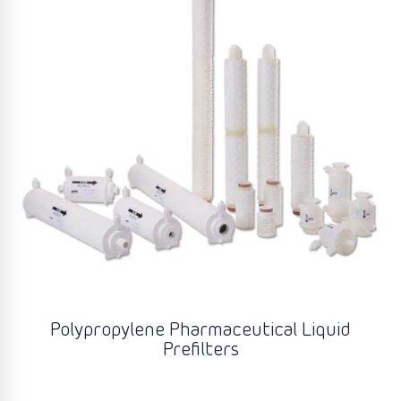
Polypropylene Pharmaceutical Liquid
Prefilters