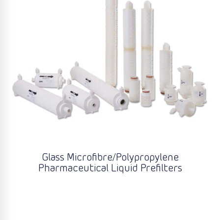
Glass Microfibre/Polypropylene
Pharmaceutical Liquid Prefilters