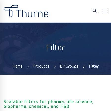
Filter
Home
Products
By Groups
Filter
Scalable filters for pharma, life science,
biopharma, chemical, and F&B