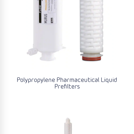
Polypropylene Pharmaceutical Liquid
Prefilters