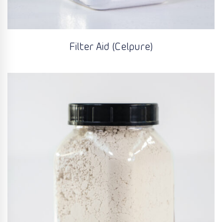
Filter Aid (Celpure)