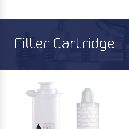
Filter Cartridge