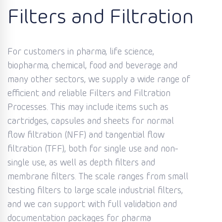
Filters and Filtration
For customers in pharma, life science,
biopharma, chemical, food and beverage and
many other sectors, we supply a wide range of
efficient and reliable Filters and Filtration
Processes. This may include items such as
cartridges, capsules and sheets for normal
flow filtration (NFF) and tangential flow
filtration (TFF), both for single use and non-
single use, as well as depth filters and
membrane filters. The scale ranges from small
testing filters to large scale industrial filters,
and we can support with full validation and
documentation packages for pharma