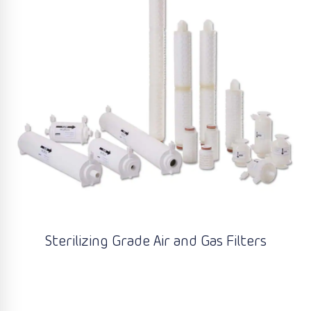
Sterilizing Grade Air and Gas Filters