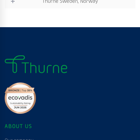
Thurne Sweden, Norway
ABOUT US