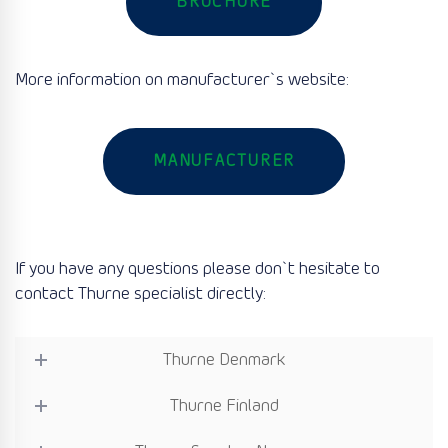
BROCHURE
More information on manufacturer`s website:
MANUFACTURER
If you have any questions please don`t hesitate to
contact Thurne specialist directly:
Thurne Denmark
Thurne Finland