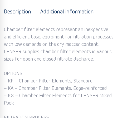
Description
Additional information
Chamber filter elements represent an inexpensive
and efficient basic equipment for filtration processes
with low demands on the dry matter content.
LENSER supplies chamber filter elements in various
sizes for open and closed filtrate discharge.
OPTIONS
– KF – Chamber Filter Elements, Standard
– KA – Chamber Filter Elements, Edge-reinforced
– KX – Chamber Filter Elements for LENSER Mixed
Pack
FILTRATION PROCESS