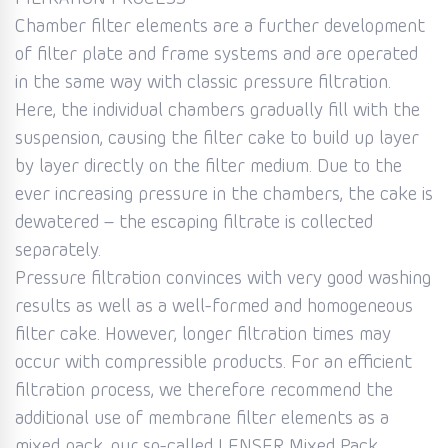
Chamber filter elements are a further development
of filter plate and frame systems and are operated
in the same way with classic pressure filtration.
Here, the individual chambers gradually fill with the
suspension, causing the filter cake to build up layer
by layer directly on the filter medium. Due to the
ever increasing pressure in the chambers, the cake is
dewatered – the escaping filtrate is collected
separately.
Pressure filtration convinces with very good washing
results as well as a well-formed and homogeneous
filter cake. However, longer filtration times may
occur with compressible products. For an efficient
filtration process, we therefore recommend the
additional use of membrane filter elements as a
mixed pack, our so-called LENSER Mixed Pack.