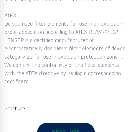
ATEX
Do you need filter elements for use in an explosion-
proof application according to ATEX RL/94/9/EG?
LENSER is a certified manufacturer of
electrostatically dissipative filter elements of device
category 2G for use in explosion protection zone 1.
We confirm the conformity of the filter elements
with the ATEX directive by issuing a corresponding
certificate.
Brochure: