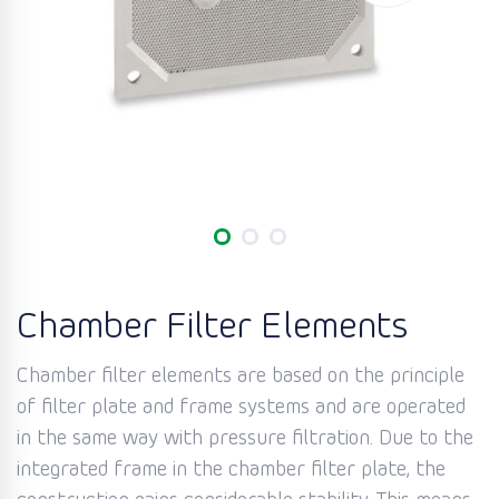
Chamber Filter Elements
Chamber filter elements are based on the principle
of filter plate and frame systems and are operated
in the same way with pressure filtration. Due to the
integrated frame in the chamber filter plate, the