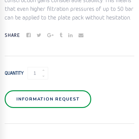
construction gains considerable stability. This means
that even higher filtration pressures of up to 50 bar
can be applied to the plate pack without hesitation.
SHARE
CHAMBER
QUANTITY
FILTER
ELEMENTS
QUANTITY
INFORMATION REQUEST