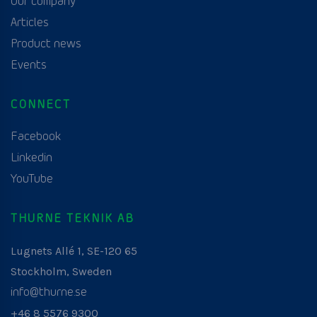
Our company
Articles
Product news
Events
CONNECT
Facebook
Linkedin
YouTube
THURNE TEKNIK AB
Lugnets Allé 1, SE-120 65
Stockholm, Sweden
info@thurne.se
+46 8 5576 9300