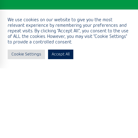
We use cookies on our website to give you the most
relevant experience by remembering your preferences and
repeat visits. By clicking “Accept All”, you consent to the use
of ALL the cookies. However, you may visit "Cookie Settings"
to provide a controlled consent.
Cookie Settings
Accept All
We deliver
Equipment
We have built a diverse portfolio of key