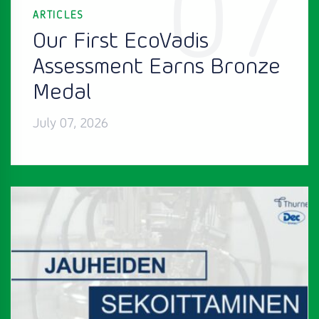
07
ARTICLES
Our First EcoVadis
Assessment Earns Bronze
Medal
July 07, 2026