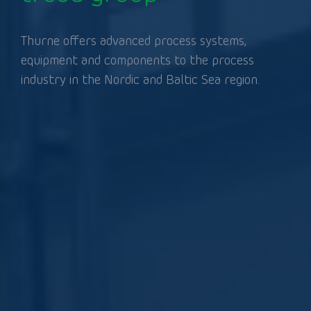
Thurne offers advanced process systems,
equipment and components to the process
industry in the Nordic and Baltic Sea region.