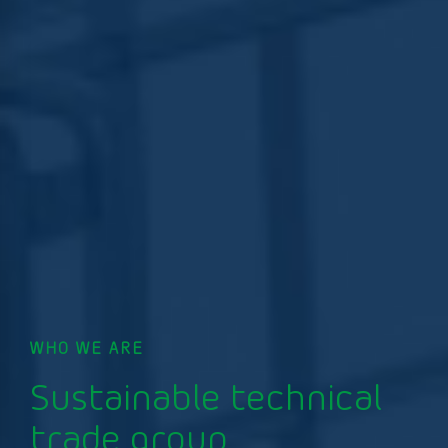
WHO WE ARE
Sustainable technical
trade group