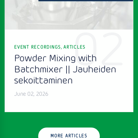
02
,
EVENT RECORDINGS
ARTICLES
Powder Mixing with
Batchmixer || Jauheiden
sekoittaminen
June 02, 2026
MORE ARTICLES