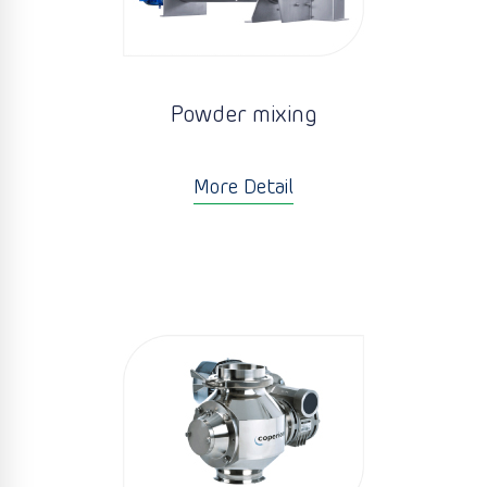
Powder mixing
More Detail