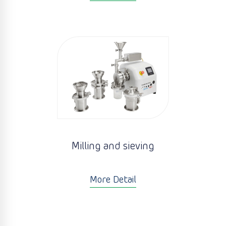
Milling and sieving
More Detail