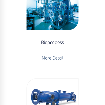
Bioprocess
More Detail