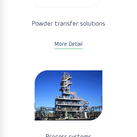
Powder transfer solutions
More Detail