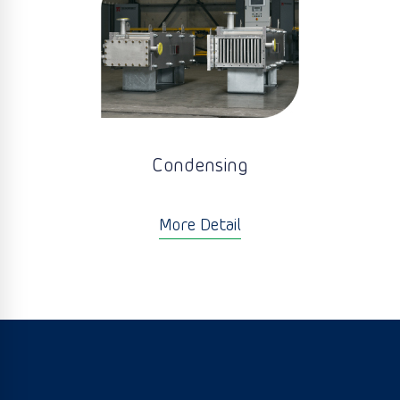
Condensing
More Detail