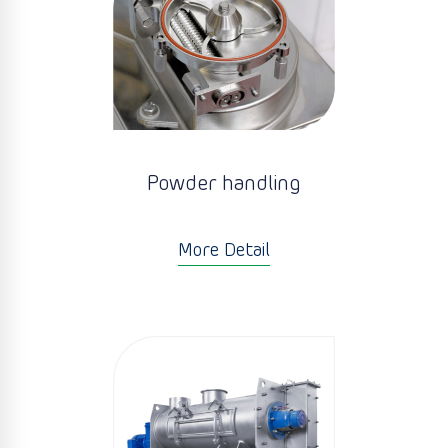
Powder handling
More Detail