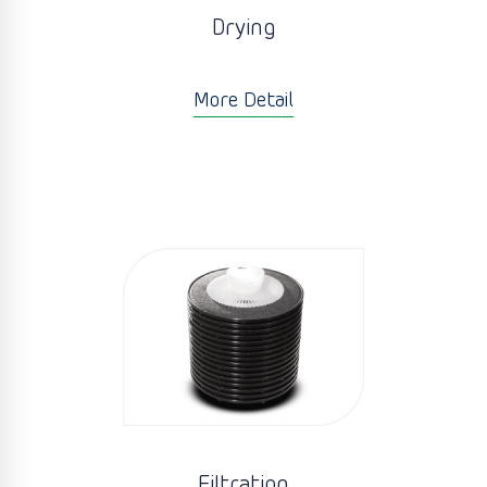
Drying
More Detail
Filtration