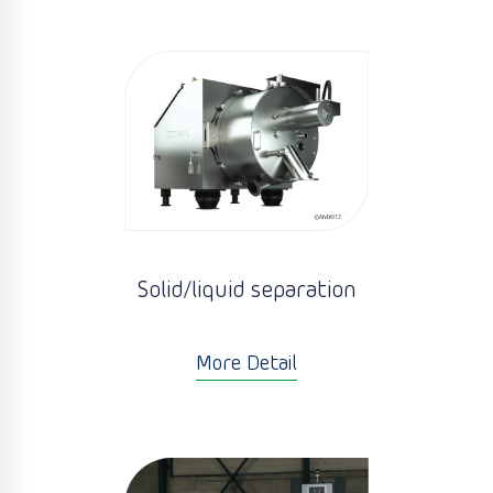
Solid/liquid separation
More Detail