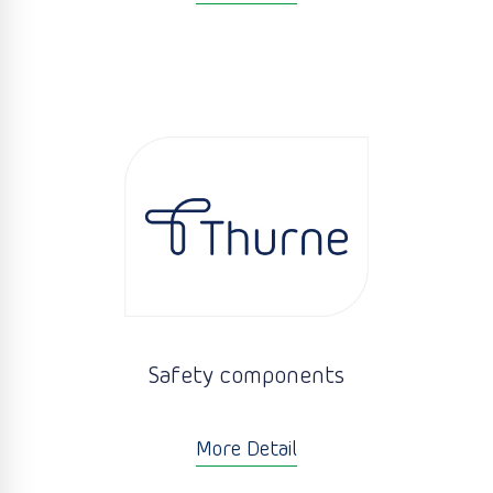
Safety components
More Detail