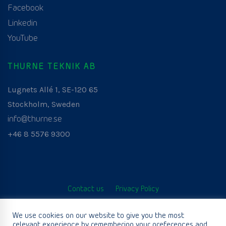
Facebook
Linkedin
YouTube
THURNE TEKNIK AB
Lugnets Allé 1, SE-120 65
Stockholm, Sweden
info@thurne.se
+46 8 5576 9300
Contact us
Privacy Policy
© Thurne Teknik AB. All Rights Reserved. Developed by
We use cookies on our website to give you the most
relevant experience by remembering your preferences and