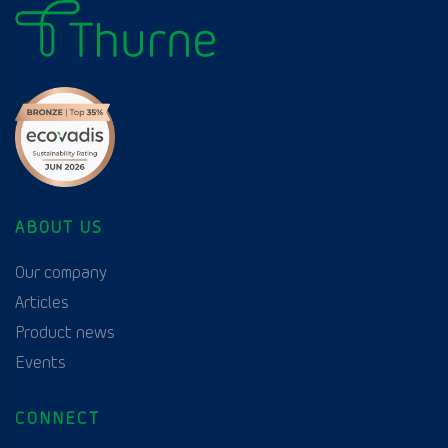
ABOUT US
Our company
Articles
Product news
Events
CONNECT