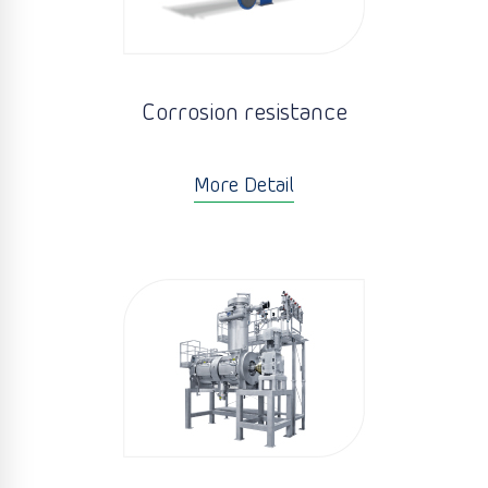
Corrosion resistance
More Detail