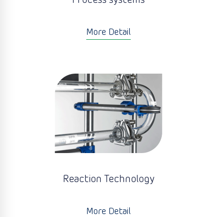
Process systems
More Detail
Reaction Technology
More Detail