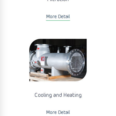
More Detail
Cooling and Heating
More Detail