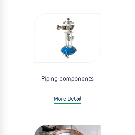
Piping components
More Detail