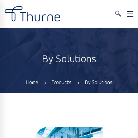
By Solutions
Home
Products
By Solutions