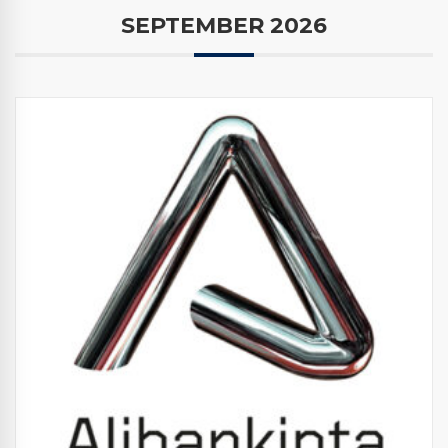
SEPTEMBER 2026