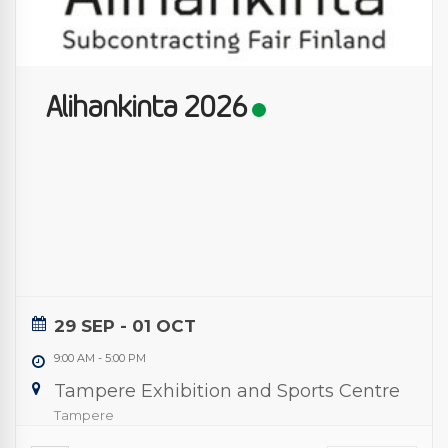
Alihankinta 2026
29 SEP
- 01 OCT
9:00 AM
-
5:00 PM
Tampere Exhibition and Sports Centre
Tampere