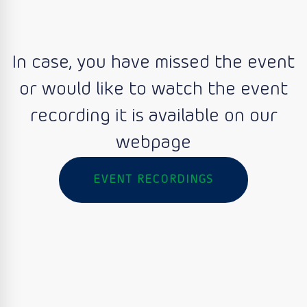
In case, you have missed the event
or would like to watch the event
recording it is available on our
webpage
EVENT RECORDINGS