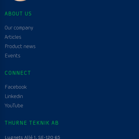
ABOUT US
Our company
Articles
Product news
Events
CONNECT
Facebook
Linkedin
YouTube
THURNE TEKNIK AB
Lugnets Allé 1, SE-120 65