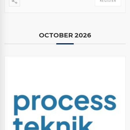
REGISTER
OCTOBER 2026