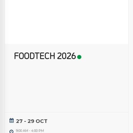
FOODTECH 2026
27 - 29 OCT
9:00 AM
-
4:00 PM