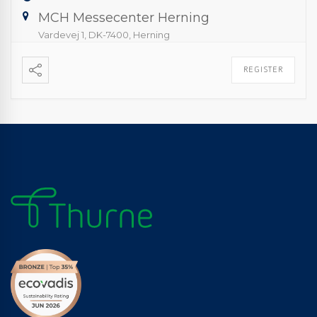
MCH Messecenter Herning
Vardevej 1, DK-7400, Herning
REGISTER