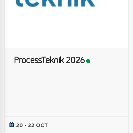
ProcessTeknik 2026
20 - 22 OCT