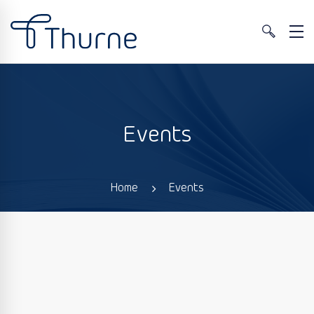
Events
Home
Events