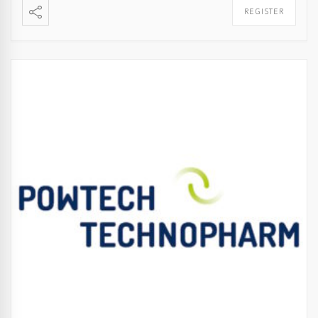
REGISTER