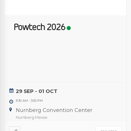
Powtech 2026
29 SEP
- 01 OCT
9:30 AM
-
3:00 PM
Nurnberg Convention Center
Nurnberg Messe