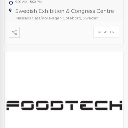
9:00 AM
-
5:00 PM
Swedish Exhibition & Congress Centre
Mässans Gata/Korsvägen Göteborg, Sweden
REGISTER