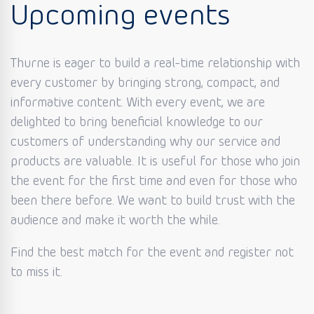
Upcoming events
Thurne is eager to build a real-time relationship with
every customer by bringing strong, compact, and
informative content. With every event, we are
delighted to bring beneficial knowledge to our
customers of understanding why our service and
products are valuable. It is useful for those who join
the event for the first time and even for those who
been there before. We want to build trust with the
audience and make it worth the while.
Find the best match for the event and register not
to miss it.