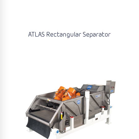
ATLAS Rectangular Separator