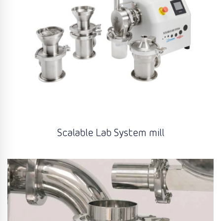
Scalable Lab System mill