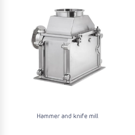
Hammer and knife mill