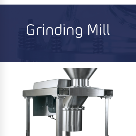
Grinding Mill