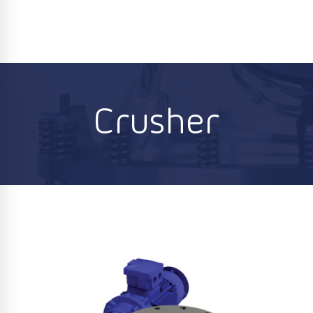
Crusher