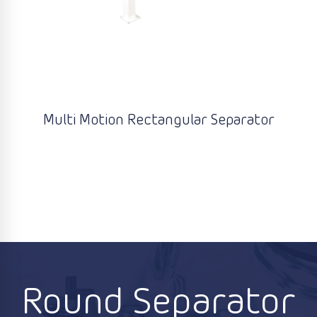
Multi Motion Rectangular Separator
Round Separator