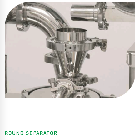
ROUND SEPARATOR