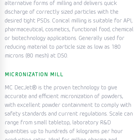
alternative forms of milling and delivers quick
discharge of correctly sized particles with the
desired tight PSDs. Conical milling is suitable for API,
pharmaceutical, cosmetics, functional food, chemical
or biotechnology applications. Generally used for
reducing material to particle size as low as 180
microns (80 mesh) at D50.
MICRONIZATION MILL
MC DecJet® is the proven technology to give
accurate and efficient micronization of powders,
with excellent powder containment to comply with
safety standards and current regulations. Scale can
range from small tabletop, laboratory R&D
quantities up to hundreds of kilograms per hour