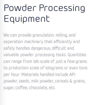
Powder Processing
Equipment
We can provide granulation, milling, and
separation machinery that efficiently and
safely handles dangerous, difficult and
valuable powder processing tasks. Quantities
can range from lab scale of just a few grams
to production scale of kilograms or even tons
per hour. Materials handled include API
powder, seeds, milk powder, cereals & grains,
sugar, coffee, chocolate, etc.