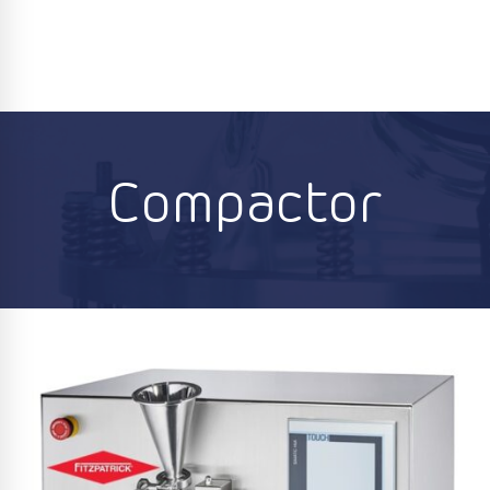
Compactor