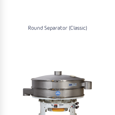
Round Separator (Classic)