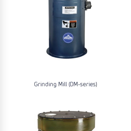
Grinding Mill (DM-series)