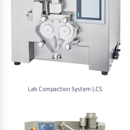
Lab Compaction System LCS