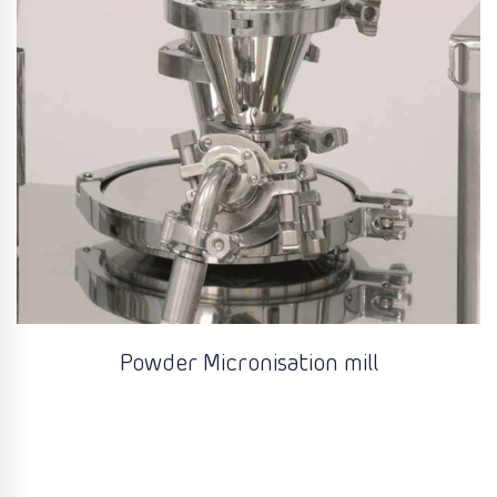
Powder Micronisation mill