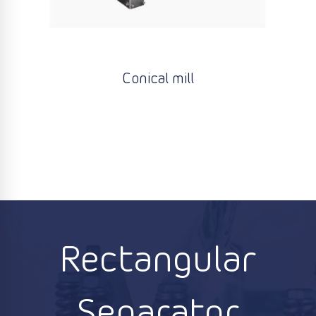
Conical mill
Rectangular
Separator