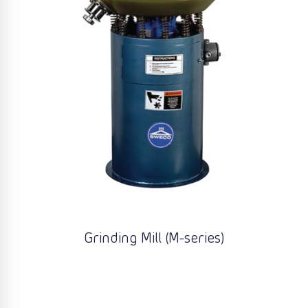
Grinding Mill (M-series)