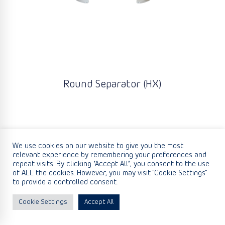
Round Separator (HX)
We use cookies on our website to give you the most
relevant experience by remembering your preferences and
repeat visits. By clicking “Accept All”, you consent to the use
of ALL the cookies. However, you may visit "Cookie Settings"
to provide a controlled consent.
Cookie Settings
Accept All