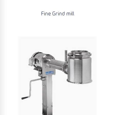
Fine Grind mill