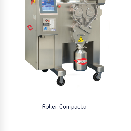
Roller Compactor