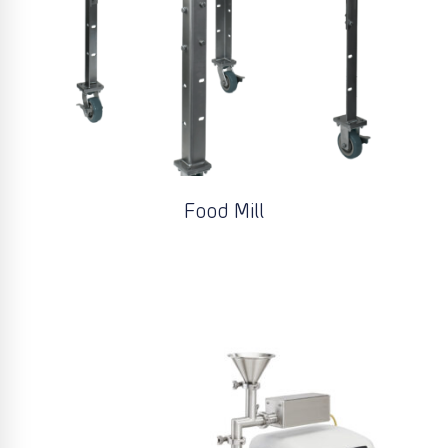
Food Mill