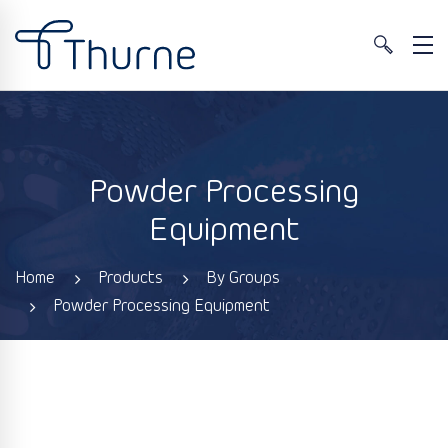
Powder Processing
Equipment
Home
Products
By Groups
Powder Processing Equipment