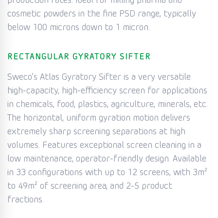
production rates. Ideal for milling pharma and
cosmetic powders in the fine PSD range, typically
below 100 microns down to 1 micron.
RECTANGULAR GYRATORY SIFTER
Sweco’s Atlas Gyratory Sifter is a very versatile
high-capacity, high-efficiency screen for applications
in chemicals, food, plastics, agriculture, minerals, etc.
The horizontal, uniform gyration motion delivers
extremely sharp screening separations at high
volumes. Features exceptional screen cleaning in a
low maintenance, operator-friendly design. Available
in 33 configurations with up to 12 screens, with 3m²
to 49m² of screening area, and 2-5 product
fractions.