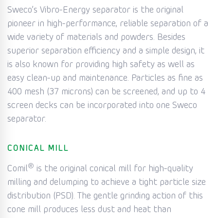
Sweco’s Vibro-Energy separator is the original
pioneer in high-performance, reliable separation of a
wide variety of materials and powders. Besides
superior separation efficiency and a simple design, it
is also known for providing high safety as well as
easy clean-up and maintenance. Particles as fine as
400 mesh (37 microns) can be screened, and up to 4
screen decks can be incorporated into one Sweco
separator.
CONICAL MILL
®
Comil
is the original conical mill for high-quality
milling and delumping to achieve a tight particle size
distribution (PSD). The gentle grinding action of this
cone mill produces less dust and heat than