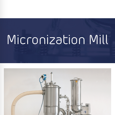
Micronization Mill