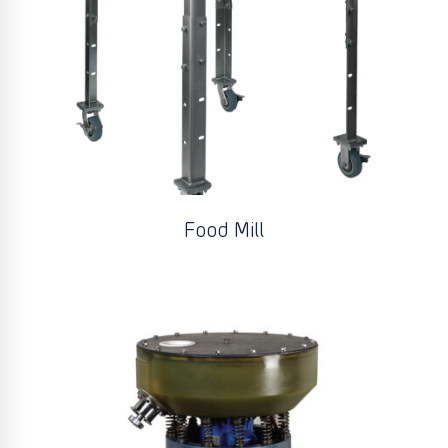
Food Mill