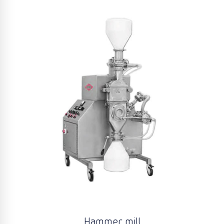
Hammer mill