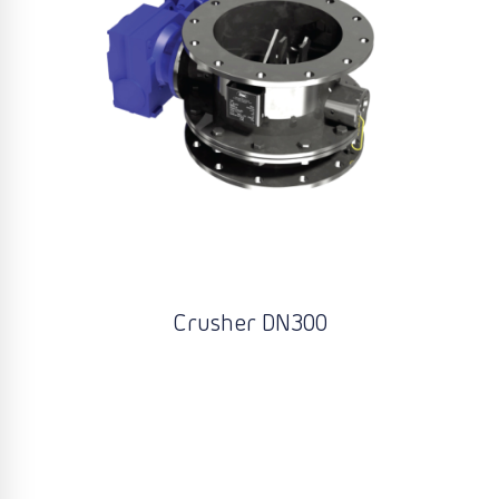
Crusher DN300