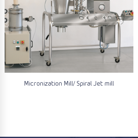
Micronization Mill/ Spiral Jet mill