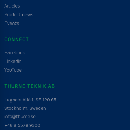
Articles
Product news
Events
CONNECT
Facebook
Linkedin
YouTube
THURNE TEKNIK AB
Lugnets Allé 1, SE-120 65
Stockholm, Sweden
info@thurne.se
+46 8 5576 9300