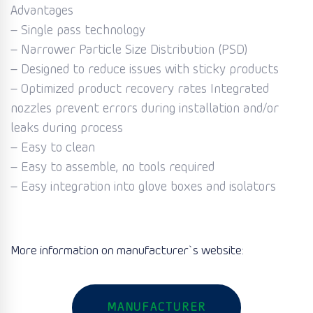
Advantages
– Single pass technology
– Narrower Particle Size Distribution (PSD)
– Designed to reduce issues with sticky products
– Optimized product recovery rates Integrated
nozzles prevent errors during installation and/or
leaks during process
– Easy to clean
– Easy to assemble, no tools required
– Easy integration into glove boxes and isolators
More information on manufacturer`s website:
MANUFACTURER