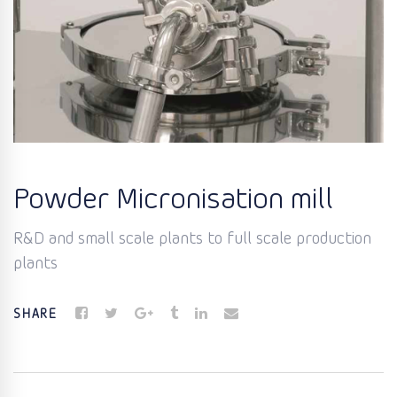
Powder Micronisation mill
R&D and small scale plants to full scale production
plants
SHARE