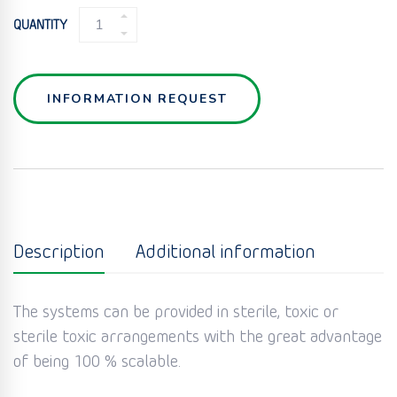
POWDER
QUANTITY
MICRONISATION
MILL
QUANTITY
INFORMATION REQUEST
Description
Additional information
The systems can be provided in sterile, toxic or
sterile toxic arrangements with the great advantage
of being 100 % scalable.