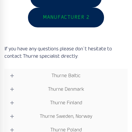
MANUFACTURER 2
If you have any questions please don`t hesitate to
contact Thurne specialist directly:
Thurne Baltic
Thurne Denmark
Thurne Finland
Thurne Sweden, Norway
Thurne Poland