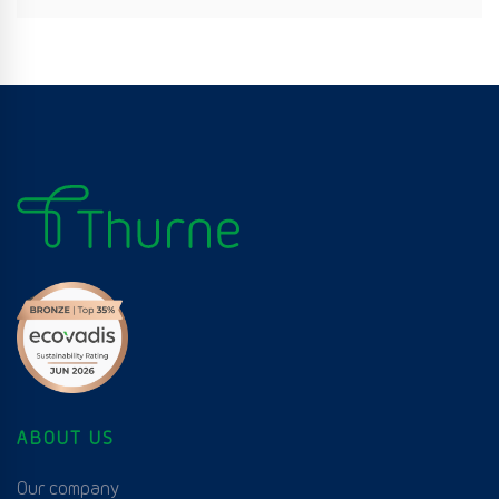
ABOUT US
Our company