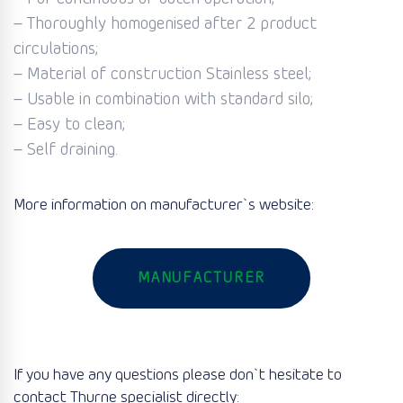
– Thoroughly homogenised after 2 product
circulations;
– Material of construction Stainless steel;
– Usable in combination with standard silo;
– Easy to clean;
– Self draining.
More information on manufacturer`s website:
MANUFACTURER
If you have any questions please don`t hesitate to
contact Thurne specialist directly: