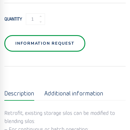
BLENDER
QUANTITY
FOR
SILO
&
HOPPER
INFORMATION REQUEST
(FLUIDCONE
BLENDER)
QUANTITY
Description
Additional information
Retrofit, existing storage silos can be modified to
blending silos:
– For continuous or batch operation;