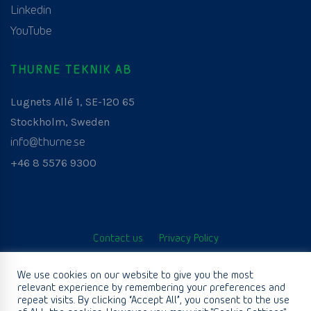
Linkedin
YouTube
THURNE TEKNIK AB
Lugnets Allé 1, SE-120 65
Stockholm, Sweden
info@thurne.se
+46 8 5576 9300
Contact us
Privacy Policy
© Thurne Teknik AB. All Rights Reserved. Developed by
We use cookies on our website to give you the most
relevant experience by remembering your preferences and
www.aurianagency.lv
.
repeat visits. By clicking “Accept All”, you consent to the use