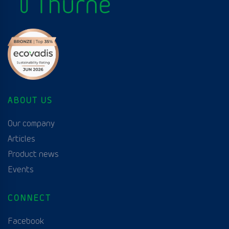
ABOUT US
Our company
Articles
Product news
Events
CONNECT
Facebook