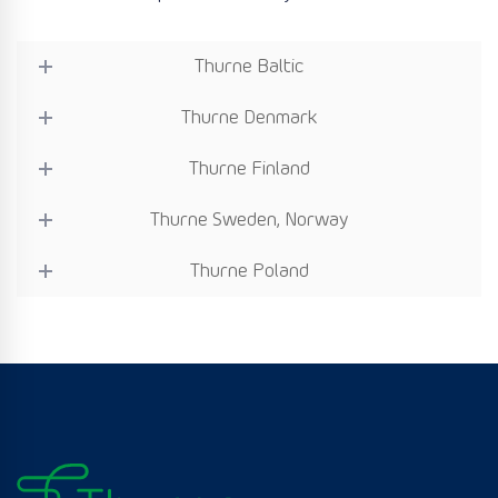
Thurne Baltic
Thurne Denmark
Thurne Finland
Thurne Sweden, Norway
Thurne Poland