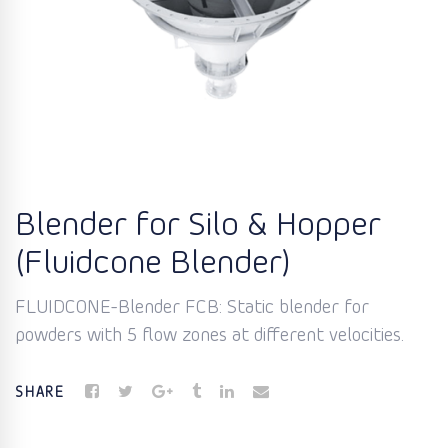
Blender for Silo & Hopper
(Fluidcone Blender)
FLUIDCONE-Blender FCB: Static blender for
powders with 5 flow zones at different velocities.
SHARE