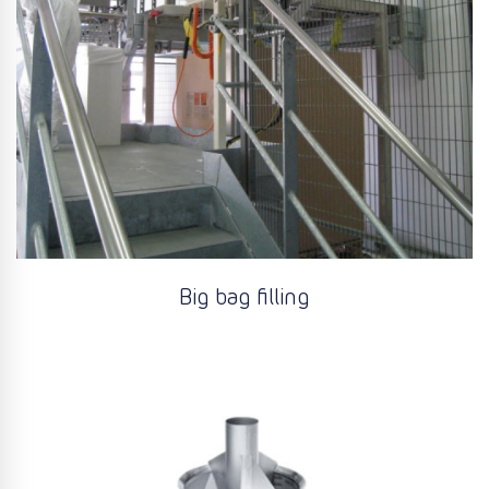
Big bag filling