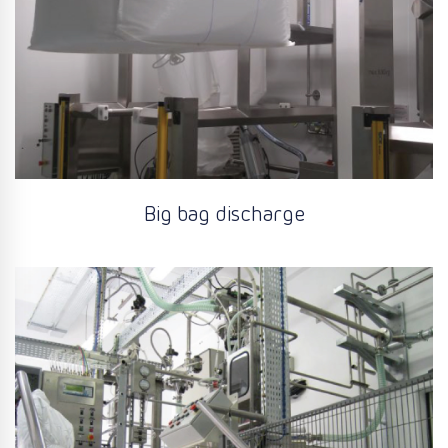
Big bag discharge