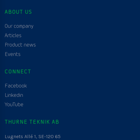
ABOUT US
Our company
Articles
Product news
Events
CONNECT
Facebook
Linkedin
YouTube
THURNE TEKNIK AB
Lugnets Allé 1, SE-120 65