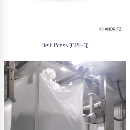
Belt Press (CPF-Q)