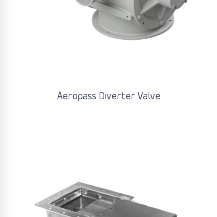
Aeropass Diverter Valve