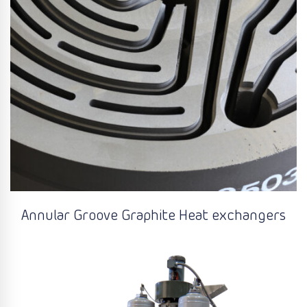
Annular Groove Graphite Heat exchangers