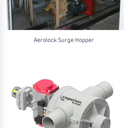
Aerolock Surge Hopper