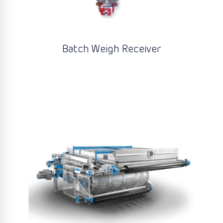
Batch Weigh Receiver