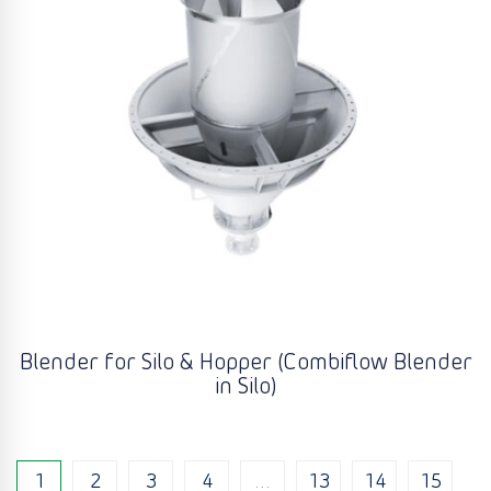
Blender for Silo & Hopper (Combiflow Blender
in Silo)
1
2
3
4
…
13
14
15