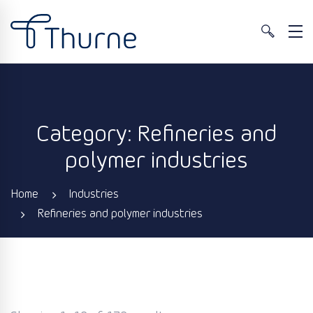
Category: Refineries and
polymer industries
Home
Industries
Refineries and polymer industries