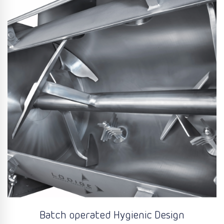
Batch operated Hygienic Design