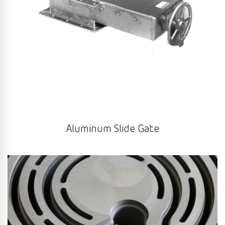
Aluminum Slide Gate