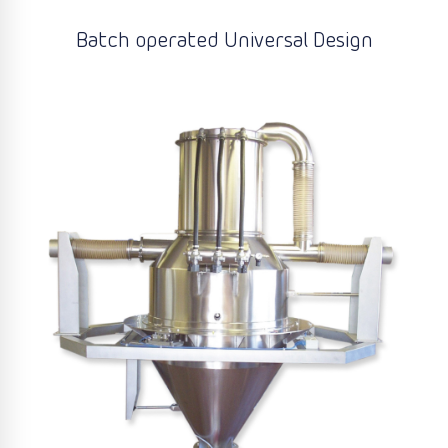
Batch operated Universal Design