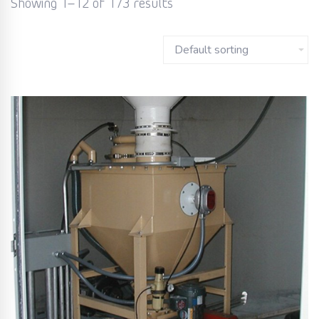
Showing 1–12 of 173 results