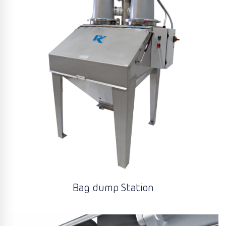
Bag dump Station