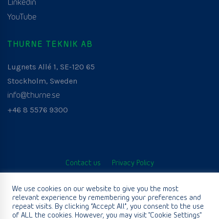
Linkedin
YouTube
THURNE TEKNIK AB
Lugnets Allé 1, SE-120 65
Stockholm, Sweden
info@thurne.se
+46 8 5576 9300
Contact us
Privacy Policy
© Thurne Teknik AB. All Rights Reserved. Developed by
We use cookies on our website to give you the most
relevant experience by remembering your preferences and
www.aurianagency.lv
.
repeat visits. By clicking “Accept All”, you consent to the use
of ALL the cookies. However, you may visit "Cookie Settings"