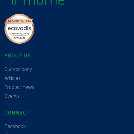
ABOUT US
Our company
Articles
Product news
Events
CONNECT
Facebook