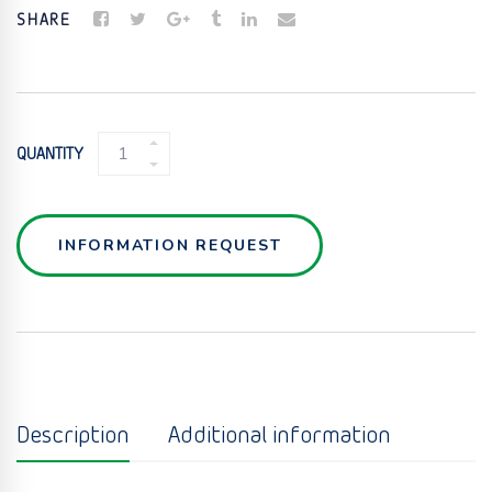
SHARE
BATCH
QUANTITY
WEIGH
RECEIVER
QUANTITY
INFORMATION REQUEST
Description
Additional information