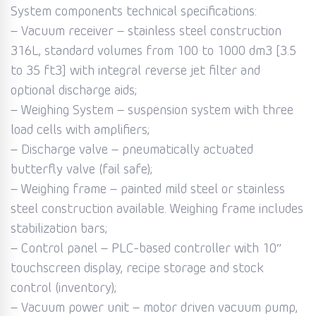
System components technical specifications:
– Vacuum receiver – stainless steel construction
316L, standard volumes from 100 to 1000 dm3 [3.5
to 35 ft3] with integral reverse jet filter and
optional discharge aids;
– Weighing System – suspension system with three
load cells with amplifiers;
– Discharge valve – pneumatically actuated
butterfly valve (fail safe);
– Weighing frame – painted mild steel or stainless
steel construction available. Weighing frame includes
stabilization bars;
– Control panel – PLC-based controller with 10″
touchscreen display, recipe storage and stock
control (inventory);
– Vacuum power unit – motor driven vacuum pump,