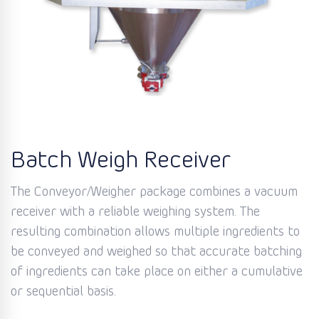
Batch Weigh Receiver
The Conveyor/Weigher package combines a vacuum
receiver with a reliable weighing system. The
resulting combination allows multiple ingredients to
be conveyed and weighed so that accurate batching
of ingredients can take place on either a cumulative
or sequential basis.