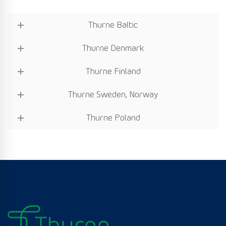
Thurne Baltic
Thurne Denmark
Thurne Finland
Thurne Sweden, Norway
Thurne Poland