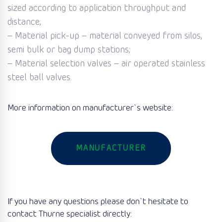
sized according to application throughput and
distance;
– Material pick-up – material conveyed from silos,
semi bulk or bag dump stations;
– Material selection valves – air operated stainless
steel ball valves.
More information on manufacturer`s website:
MANUFACTURER
If you have any questions please don`t hesitate to
contact Thurne specialist directly: