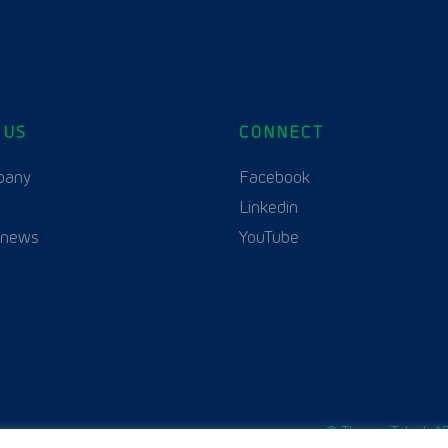
 US
CONNECT
English
Polski
(
Polish
)
pany
Facebook
Linkedin
 news
YouTube
© Thurne Teknik AB