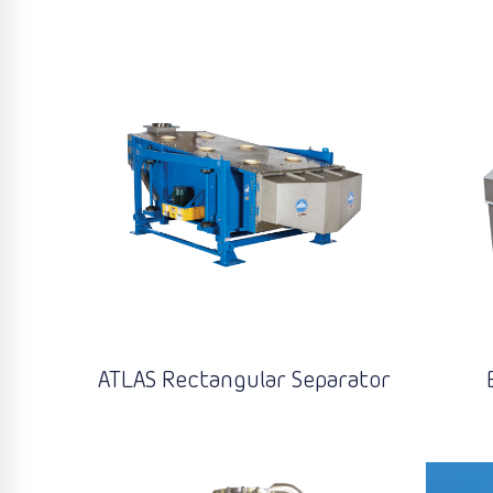
ATLAS Rectangular Separator