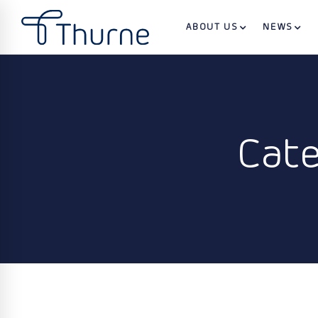
ABOUT US
NEWS
Cate