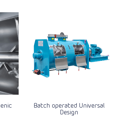
enic
Batch operated Universal
Design