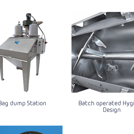
Bag dump Station
Batch operated Hygi
Design