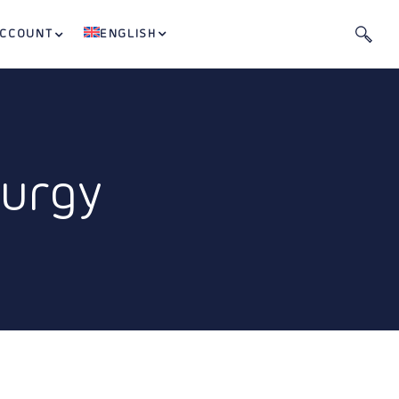
ACCOUNT
ENGLISH
lurgy