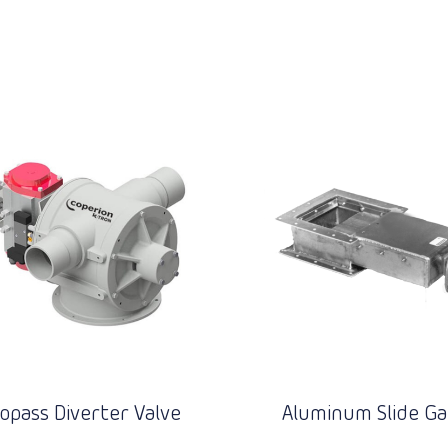
opass Diverter Valve
Aluminum Slide Ga