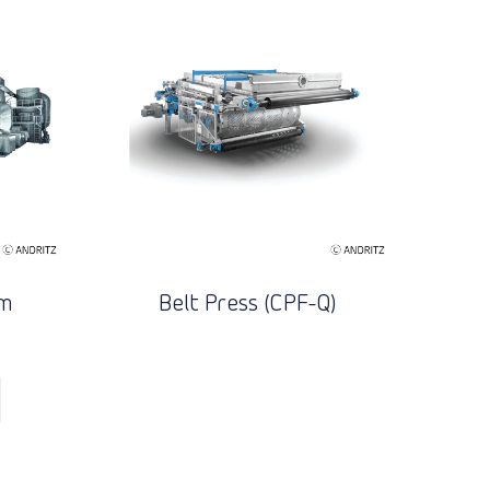
em
Belt Press (CPF-Q)