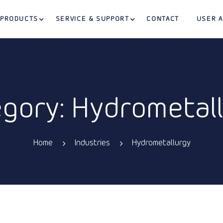
PRODUCTS
SERVICE & SUPPORT
CONTACT
USER 
gory: Hydrometal
Home
Industries
Hydrometallurgy