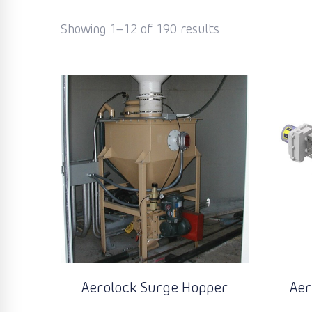
Showing 1–12 of 190 results
Aerolock Surge Hopper
Aer