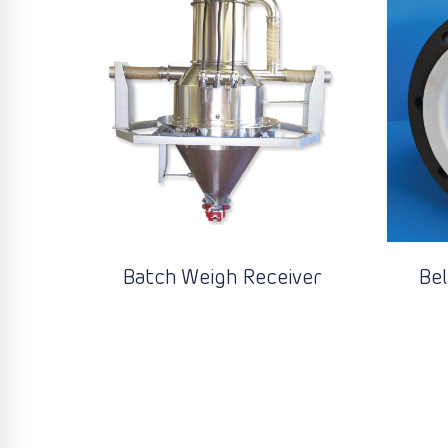
Batch Weigh Receiver
Be