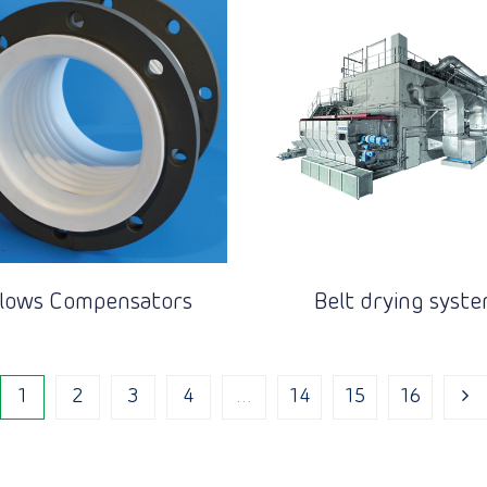
llows Compensators
Belt drying syst
1
2
3
4
…
14
15
16