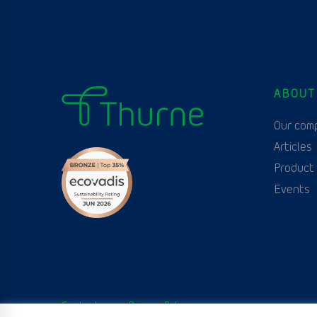
ABOUT
Our com
Articles
Product
Events
Contact us
Privacy Policy