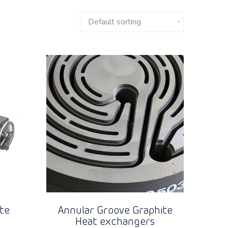
te
Annular Groove Graphite
Heat exchangers