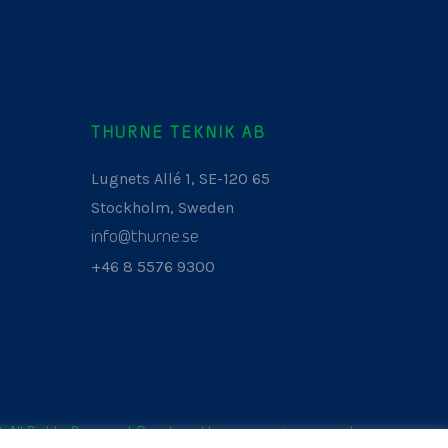
THURNE TEKNIK AB
Lugnets Allé 1, SE-120 65
Stockholm, Sweden
info@thurne.se
+46 8 5576 9300
. All Rights Reserved. Developed by
www.aurianagency.lv
.