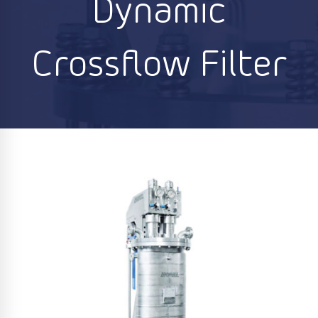
Dynamic
Crossflow Filter