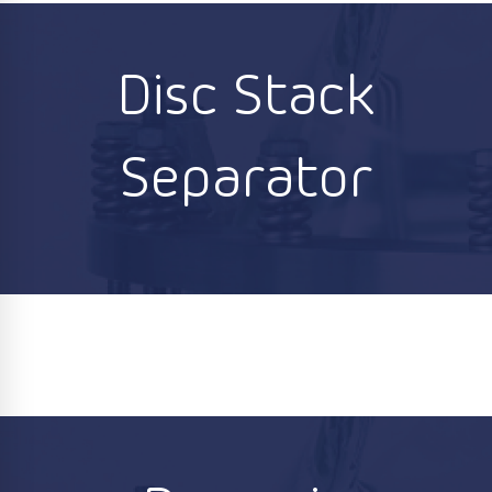
Disc Stack
Separator