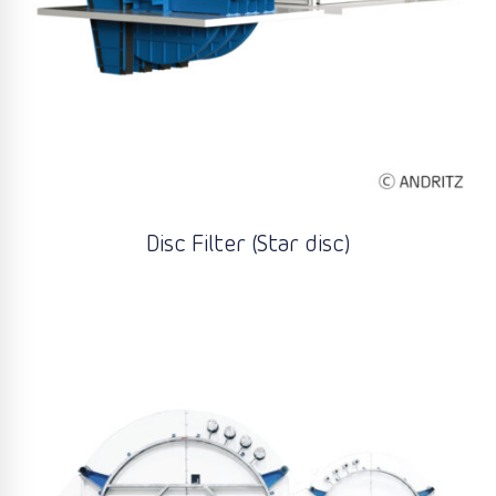
Disc Filter (Star disc)