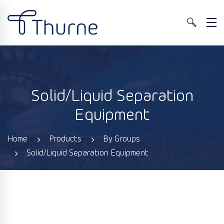
Solid/Liquid Separation
Equipment
Home
Products
By Groups
Solid/Liquid Separation Equipment