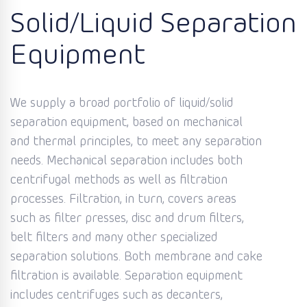
Solid/Liquid Separation
Equipment
We supply a broad portfolio of liquid/solid
separation equipment, based on mechanical
and thermal principles, to meet any separation
needs. Mechanical separation includes both
centrifugal methods as well as filtration
processes. Filtration, in turn, covers areas
such as filter presses, disc and drum filters,
belt filters and many other specialized
separation solutions. Both membrane and cake
filtration is available. Separation equipment
includes centrifuges such as decanters,