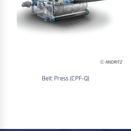
Belt Press (CPF-Q)