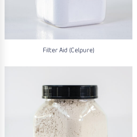
Filter Aid (Celpure)