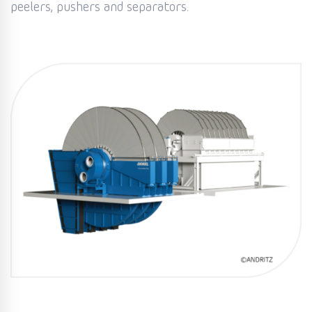
peelers, pushers and separators.