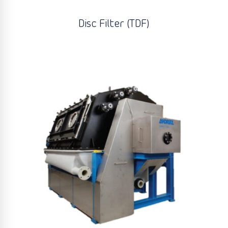
Disc Filter (TDF)