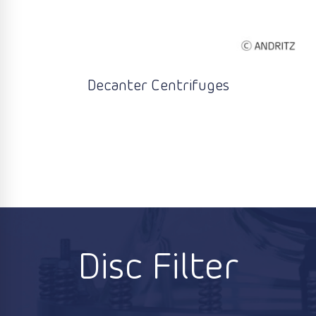
Decanter Centrifuges
Disc Filter