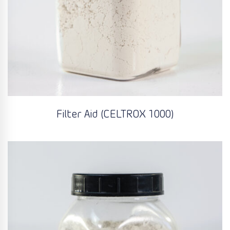
Filter Aid (CELTROX 1000)