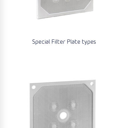
Special Filter Plate types