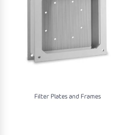
Filter Plates and Frames