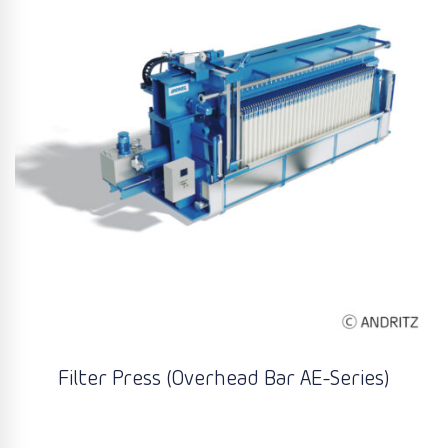
Filter Press (Overhead Bar AE-Series)