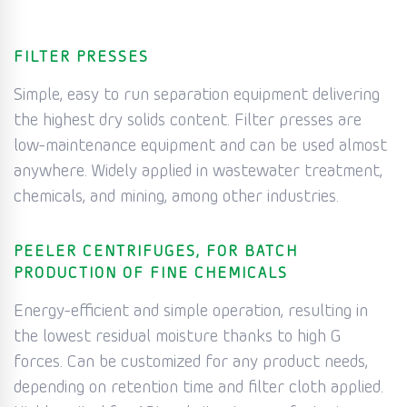
FILTER PRESSES
Simple, easy to run separation equipment delivering
the highest dry solids content. Filter presses are
low-maintenance equipment and can be used almost
anywhere. Widely applied in wastewater treatment,
chemicals, and mining, among other industries.
PEELER CENTRIFUGES, FOR BATCH
PRODUCTION OF FINE CHEMICALS
Energy-efficient and simple operation, resulting in
the lowest residual moisture thanks to high G
forces. Can be customized for any product needs,
depending on retention time and filter cloth applied.