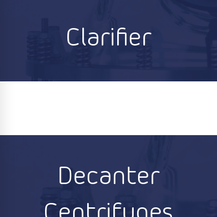
Clarifier
Decanter
Centrifuges