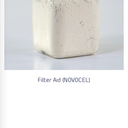
Filter Aid (NOVOCEL)