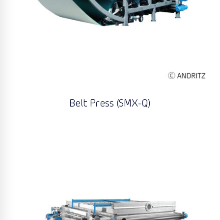
Belt Press (SMX-Q)