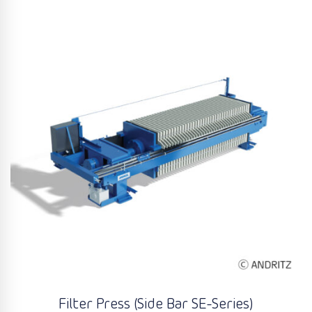
Filter Press (Side Bar SE-Series)