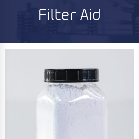
Filter Aid