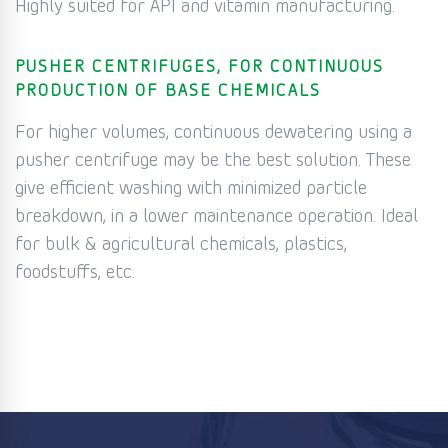
Highly suited for API and vitamin manufacturing.
PUSHER CENTRIFUGES, FOR CONTINUOUS
PRODUCTION OF BASE CHEMICALS
For higher volumes, continuous dewatering using a
pusher centrifuge may be the best solution. These
give efficient washing with minimized particle
breakdown, in a lower maintenance operation. Ideal
for bulk & agricultural chemicals, plastics,
foodstuffs, etc.