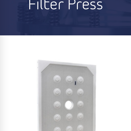
Filter Press