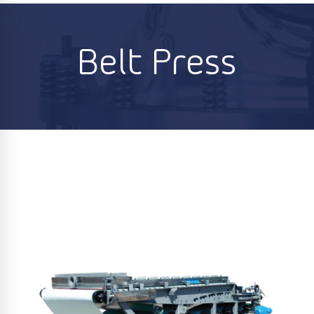
Belt Press