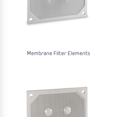
Membrane Filter Elements