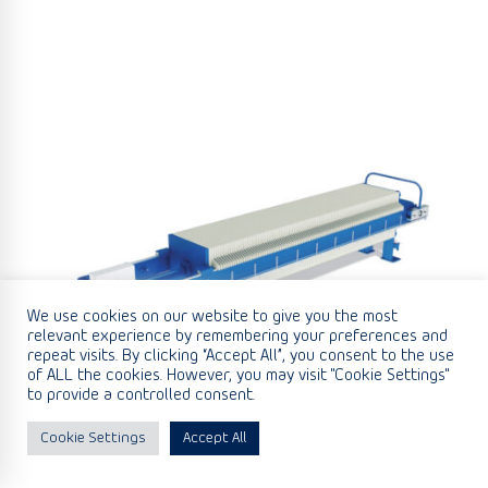
We use cookies on our website to give you the most
relevant experience by remembering your preferences and
repeat visits. By clicking “Accept All”, you consent to the use
of ALL the cookies. However, you may visit "Cookie Settings"
to provide a controlled consent.
Cookie Settings
Accept All