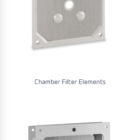
Chamber Filter Elements