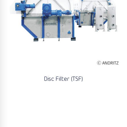
Disc Filter (TSF)