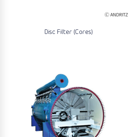
Disc Filter (Cores)