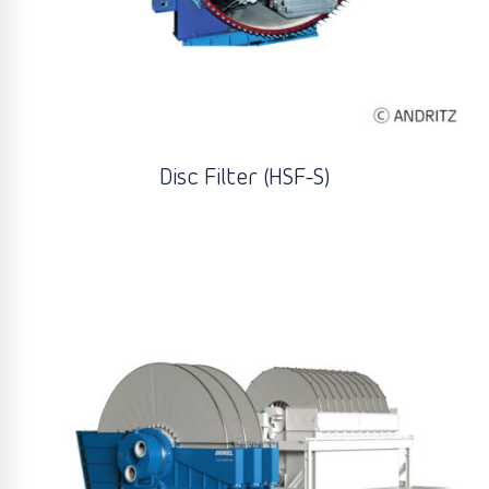
Disc Filter (HSF-S)