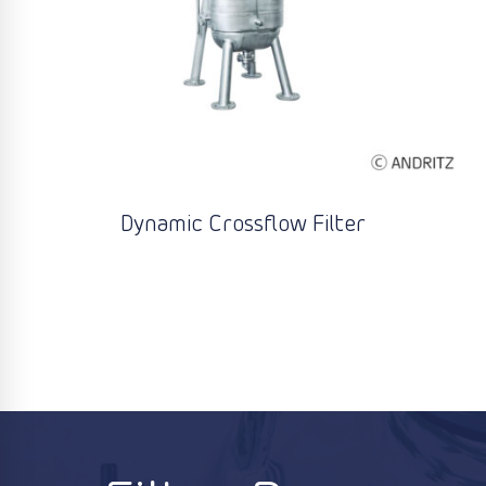
Dynamic Crossflow Filter