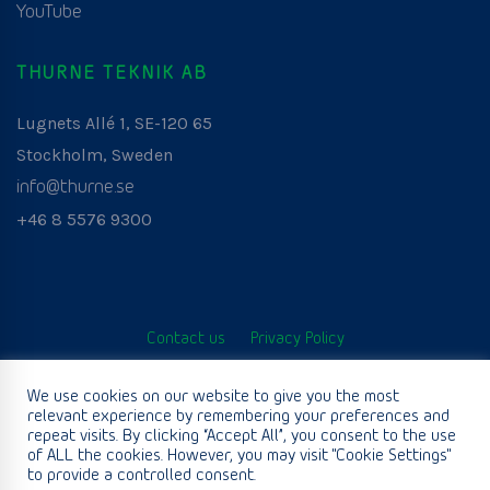
YouTube
THURNE TEKNIK AB
Lugnets Allé 1, SE-120 65
Stockholm, Sweden
info@thurne.se
+46 8 5576 9300
Contact us
Privacy Policy
© Thurne Teknik AB. All Rights Reserved. Developed by
We use cookies on our website to give you the most
relevant experience by remembering your preferences and
www.aurianagency.lv
.
repeat visits. By clicking “Accept All”, you consent to the use
of ALL the cookies. However, you may visit "Cookie Settings"
to provide a controlled consent.