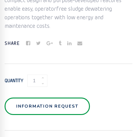
compact design and purpose-developed features
enable easy, operatorfree sludge dewatering
operations together with low energy and
maintenance costs.
SHARE
SCREW
QUANTITY
PRESS
QUANTITY
INFORMATION REQUEST