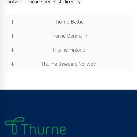
contact Thurne specialist directly:
Thurne Baltic
Thurne Denmark
Thurne Finland
Thurne Sweden, Norway