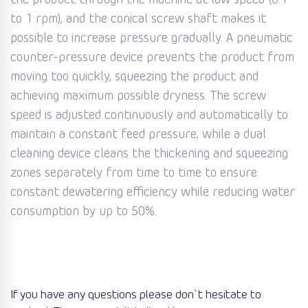
the product through the machine at low speed (0.1
to 1 rpm), and the conical screw shaft makes it
possible to increase pressure gradually. A pneumatic
counter-pressure device prevents the product from
moving too quickly, squeezing the product and
achieving maximum possible dryness. The screw
speed is adjusted continuously and automatically to
maintain a constant feed pressure, while a dual
cleaning device cleans the thickening and squeezing
zones separately from time to time to ensure
constant dewatering efficiency while reducing water
consumption by up to 50%.
If you have any questions please don`t hesitate to