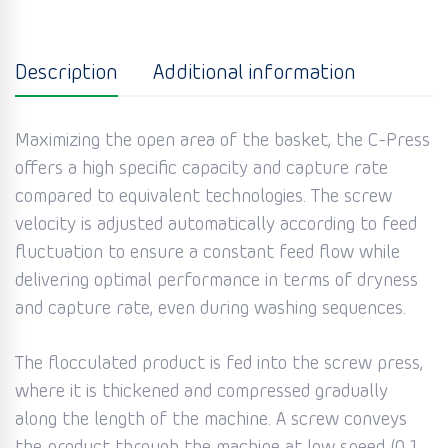
Description
Additional information
Maximizing the open area of the basket, the C-Press
offers a high specific capacity and capture rate
compared to equivalent technologies. The screw
velocity is adjusted automatically according to feed
fluctuation to ensure a constant feed flow while
delivering optimal performance in terms of dryness
and capture rate, even during washing sequences.
The flocculated product is fed into the screw press,
where it is thickened and compressed gradually
along the length of the machine. A screw conveys