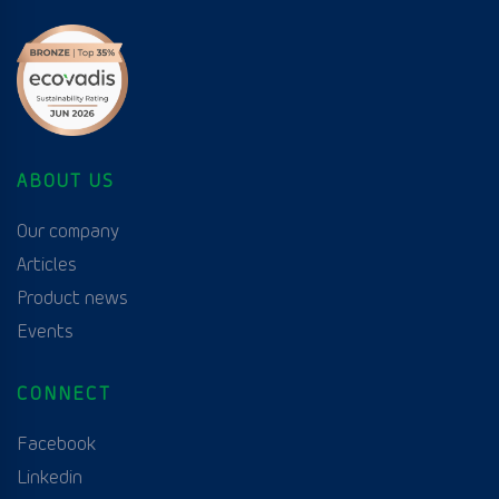
ABOUT US
Our company
Articles
Product news
Events
CONNECT
Facebook
Linkedin