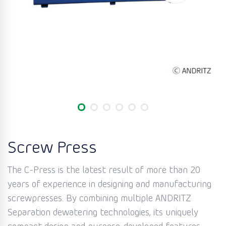
Screw Press
The C-Press is the latest result of more than 20
years of experience in designing and manufacturing
screwpresses. By combining multiple ANDRITZ
Separation dewatering technologies, its uniquely