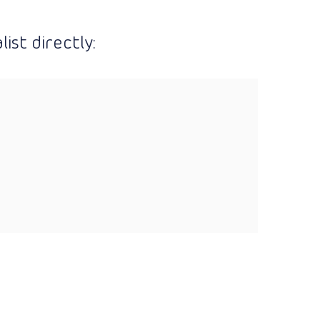
ist directly: