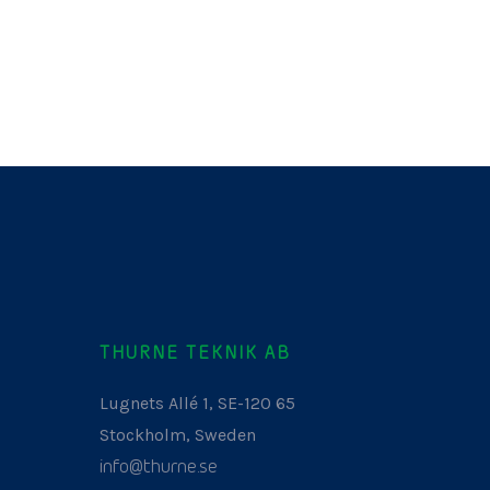
THURNE TEKNIK AB
Lugnets Allé 1, SE-120 65
Stockholm, Sweden
info@thurne.se