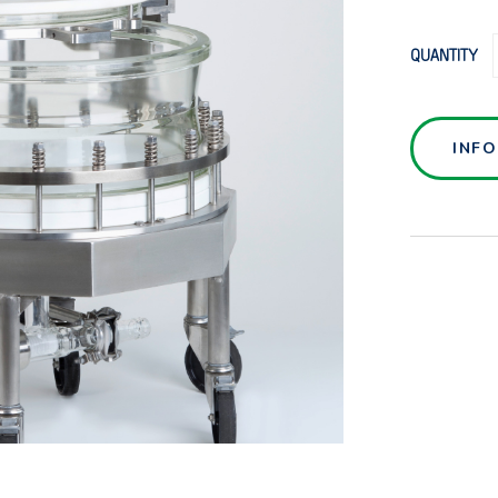
QUANTITY
INF