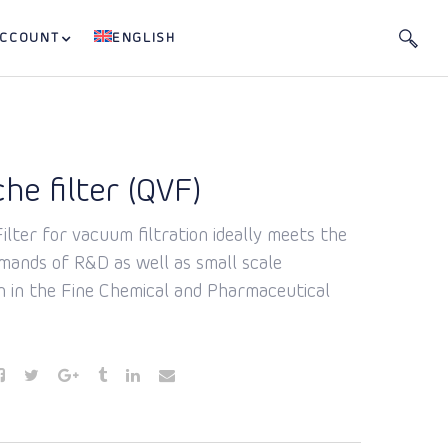
ACCOUNT
ENGLISH
he filter (QVF)
lter for vacuum filtration ideally meets the
emands of R&D as well as small scale
n in the Fine Chemical and Pharmaceutical