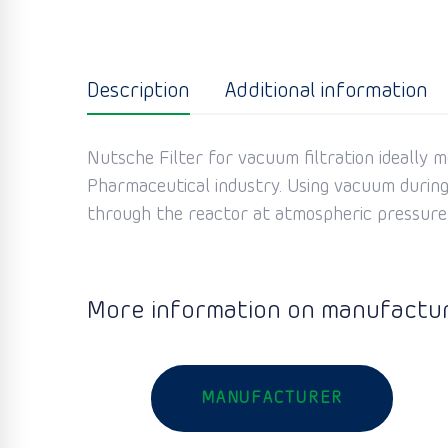
Description
Additional information
Nutsche Filter for vacuum filtration ideally 
Pharmaceutical industry. Using vacuum during t
through the reactor at atmospheric pressure i
More information on manufactur
MANUFACTURER