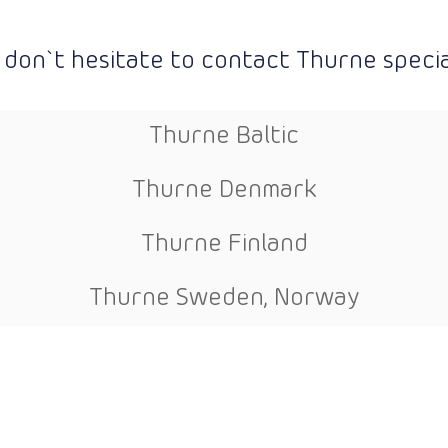
 don`t hesitate to contact Thurne special
Thurne Baltic
Thurne Denmark
Thurne Finland
Thurne Sweden, Norway