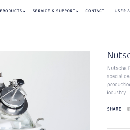
PRODUCTS
SERVICE & SUPPORT
CONTACT
USER 
Nutsc
Nutsche Fi
special d
productio
industry.
SHARE