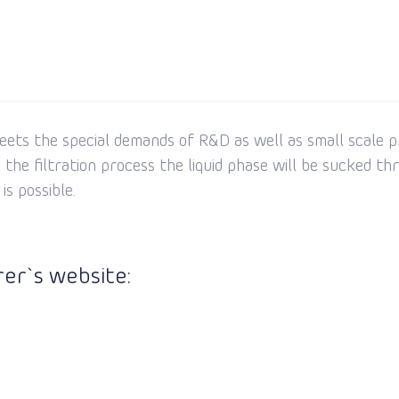
meets the special demands of R&D as well as small scale p
he filtration process the liquid phase will be sucked thro
s possible.
er`s website: