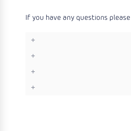
If you have any questions please