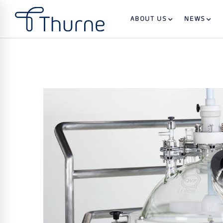
ABOUT US
NEWS