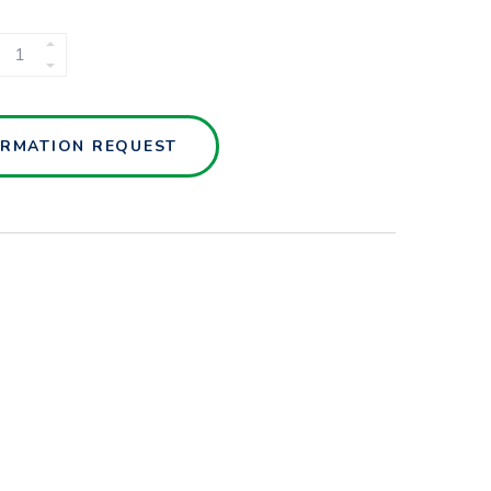
NUTSCHE
FILTER
(QVF)
QUANTITY
ORMATION REQUEST