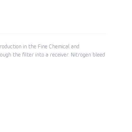
roduction in the Fine Chemical and
ugh the filter into a receiver. Nitrogen bleed