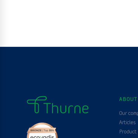
ABOUT
Our com
Articles
Product