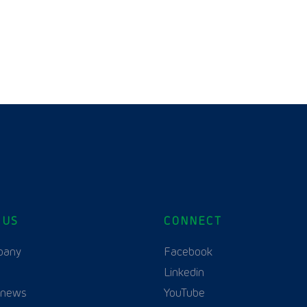
 US
CONNECT
pany
Facebook
Linkedin
 news
YouTube