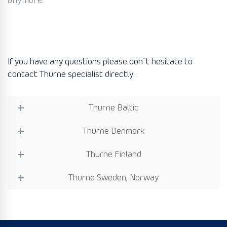
anymore.
If you have any questions please don`t hesitate to
contact Thurne specialist directly:
Thurne Baltic
Thurne Denmark
Thurne Finland
Thurne Sweden, Norway