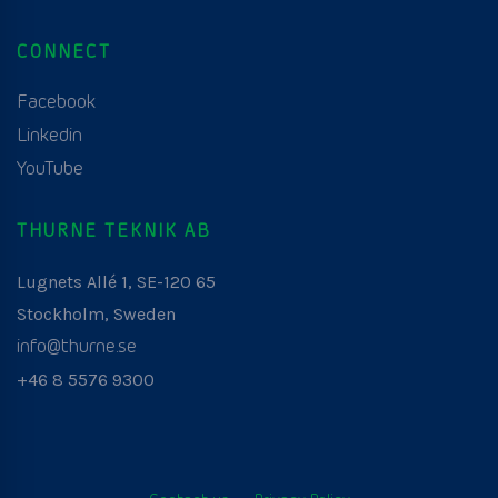
CONNECT
Facebook
Linkedin
YouTube
THURNE TEKNIK AB
Lugnets Allé 1, SE-120 65
Stockholm, Sweden
info@thurne.se
+46 8 5576 9300