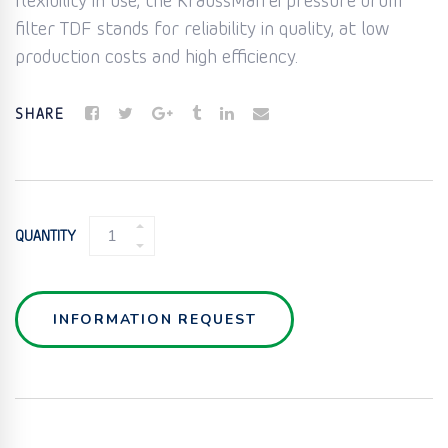
flexibility in use, the KraussMaffei pressure drum
filter TDF stands for reliability in quality, at low
production costs and high efficiency.
SHARE
DISC
QUANTITY
FILTER
(TDF)
QUANTITY
INFORMATION REQUEST