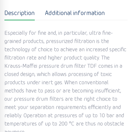
Description
Additional information
Especially for fine and, in particular, ultra fine-
grained products, pressurized filtration is the
technology of choice to achieve an increased specific
filtration rate and higher product quality. The
Krauss-Maffei pressure drum filter TDF comes in a
closed design, which allows processing of toxic
products under inert gas. When conventional
methods have to pass or are becoming insufficient,
our pressure drum filters are the right choice to
meet your separation requirements efficiently and
reliably. Operation at pressures of up to 10 bar and
temperatures of up to 200 °C are thus no obstacle