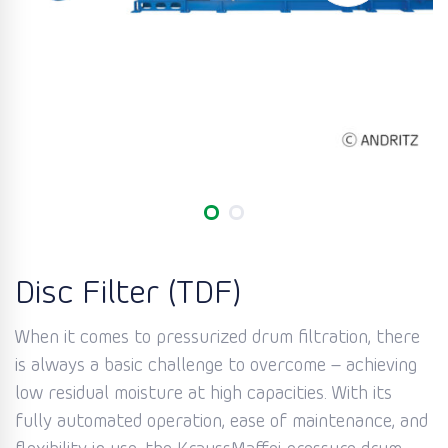
Disc Filter (TDF)
When it comes to pressurized drum filtration, there
is always a basic challenge to overcome – achieving
low residual moisture at high capacities. With its
fully automated operation, ease of maintenance, and