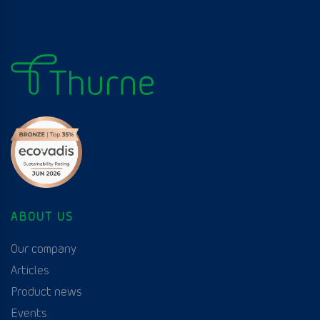
ABOUT US
Our company
Articles
Product news
Events