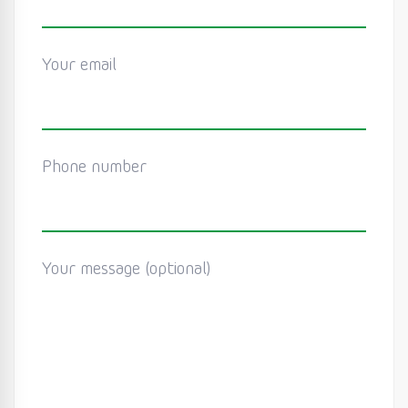
Your email
Phone number
Your message (optional)