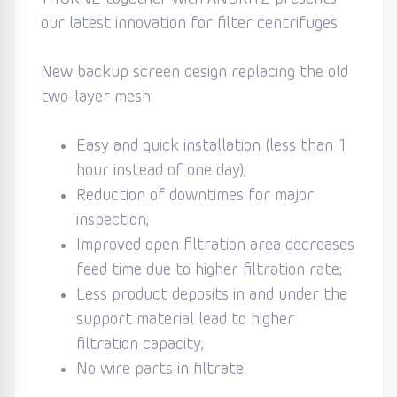
our latest innovation for filter centrifuges.
New backup screen design replacing the old
two-layer mesh:
Easy and quick installation (less than 1
hour instead of one day);
Reduction of downtimes for major
inspection;
Improved open filtration area decreases
feed time due to higher filtration rate;
Less product deposits in and under the
support material lead to higher
filtration capacity;
No wire parts in filtrate.