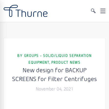
BY GROUPS - SOLID/LIQUID SEPARATION
,
EQUIPMENT
PRODUCT NEWS
New design for BACKUP
SCREENS for Filter Centrifuges
November 04, 2021