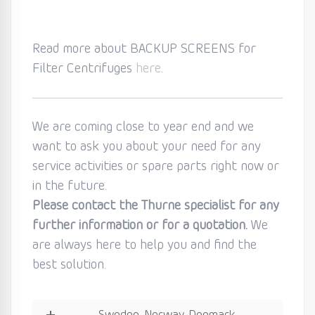
Read more about BACKUP SCREENS for
Filter Centrifuges
here
.
We are coming close to year end and we
want to ask you about your need for any
service activities or spare parts right now or
in the future.
Please contact the Thurne specialist for any
further information or for a quotation.
We
are always here to help you and find the
best solution.