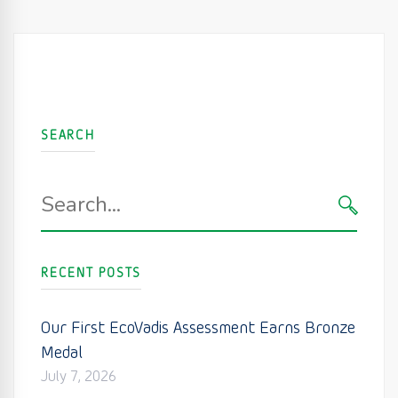
SEARCH
Search
for:
SEARC
RECENT POSTS
Our First EcoVadis Assessment Earns Bronze
Medal
July 7, 2026