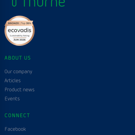
ABOUT US
Our company
Articles
Product news
Events
CONNECT
Facebook