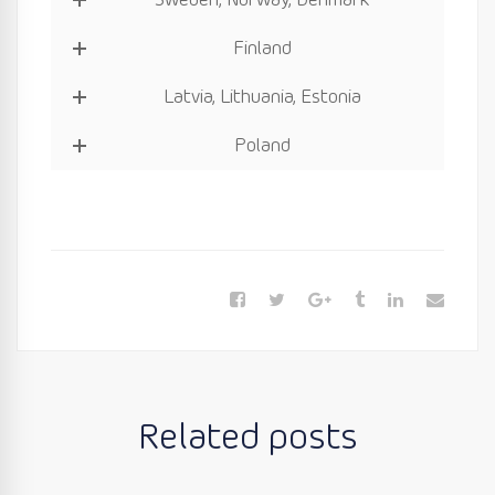
Sweden, Norway, Denmark
Finland
Latvia, Lithuania, Estonia
Poland
Related posts