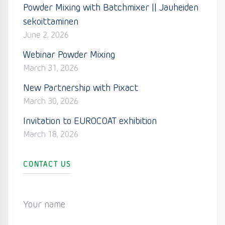
Powder Mixing with Batchmixer || Jauheiden
sekoittaminen
June 2, 2026
Webinar Powder Mixing
March 31, 2026
New Partnership with Pixact
March 30, 2026
Invitation to EUROCOAT exhibition
March 18, 2026
CONTACT US
Your name