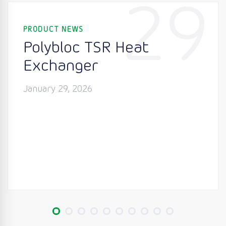
29
PRODUCT NEWS
Polybloc TSR Heat
Exchanger
January 29, 2026