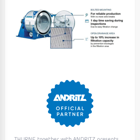
THURNE together with ANDRITZ presents