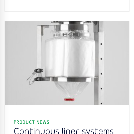
PRODUCT NEWS
Continuous liner systems