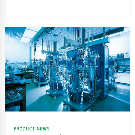
PRODUCT NEWS