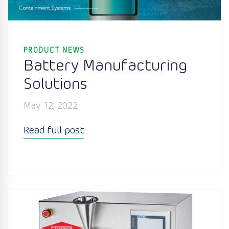
PRODUCT NEWS
Battery Manufacturing
Solutions
May 12, 2022
Read full post