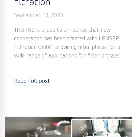
filtration
September 13, 2023
THURNE is proud to announce that new
cooperation has been started with LENSER
Filtration GmbH, providing filter plates for a
wide range of applications for filter presses.
…
Read full post