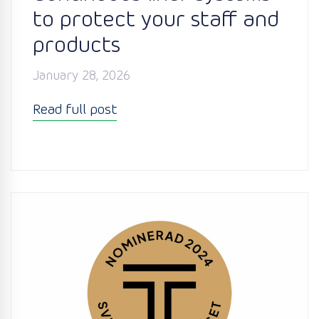
to protect your staff and
products
January 28, 2026
Read full post