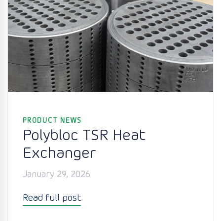
PRODUCT NEWS
Polybloc TSR Heat
Exchanger
January 29, 2026
Read full post