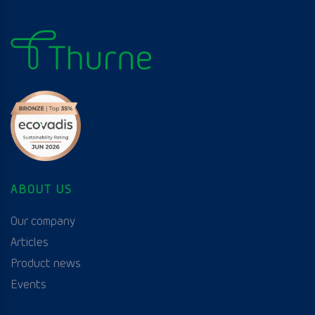
ABOUT US
Our company
Articles
Product news
Events