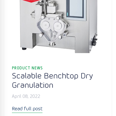
PRODUCT NEWS
Scalable Benchtop Dry
Granulation
April 08, 2022
Read full post