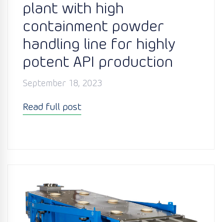
plant with high
containment powder
handling line for highly
potent API production
September 18, 2023
Read full post