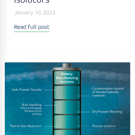
Isolators
January 10, 2023
Read full post