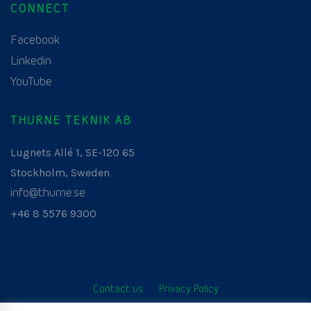
CONNECT
Facebook
Linkedin
YouTube
THURNE TEKNIK AB
Lugnets Allé 1, SE-120 65
Stockholm, Sweden
info@thurne.se
+46 8 5576 9300
Contact us
Privacy Policy