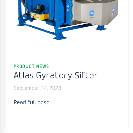
PRODUCT NEWS
Atlas Gyratory Sifter
September 14, 2023
Read full post