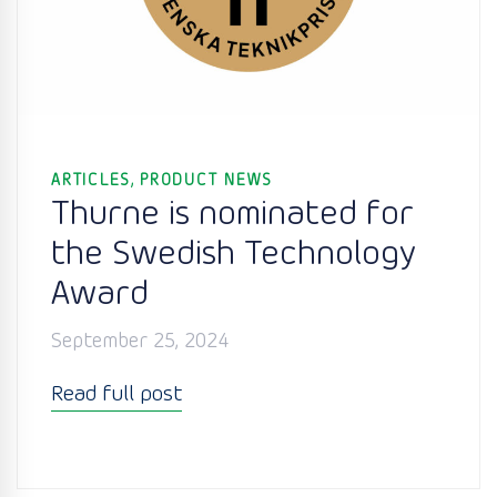
,
ARTICLES
PRODUCT NEWS
Thurne is nominated for
the Swedish Technology
Award
September 25, 2024
Read full post