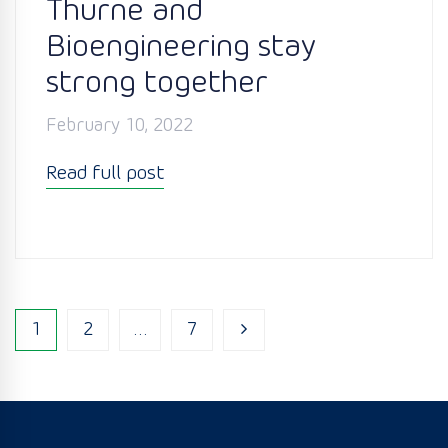
Thurne and
Bioengineering stay
strong together
February 10, 2022
Read full post
1
2
…
7