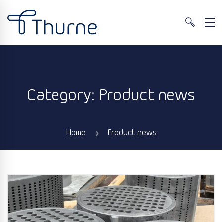
Category: Product news
Home
Product news