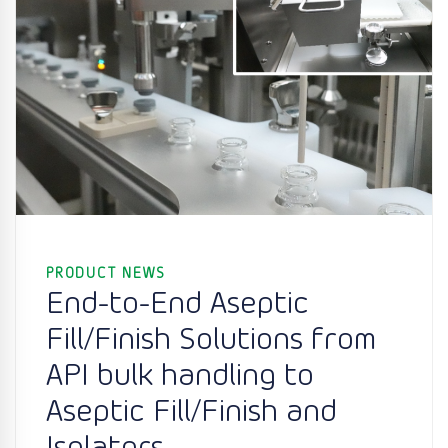
PRODUCT NEWS
End-to-End Aseptic
Fill/Finish Solutions from
API bulk handling to
Aseptic Fill/Finish and