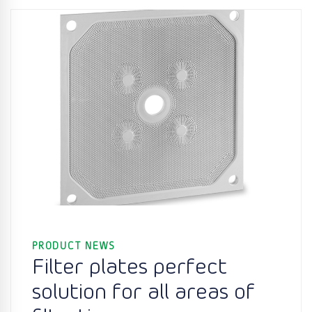
PRODUCT NEWS
Filter plates perfect
solution for all areas of