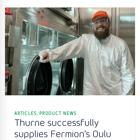
,
ARTICLES
PRODUCT NEWS
Thurne successfully
supplies Fermion’s Oulu