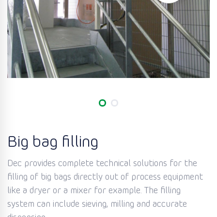
Big bag filling
Dec provides complete technical solutions for the
filling of big bags directly out of process equipment
like a dryer or a mixer for example. The filling
system can include sieving, milling and accurate