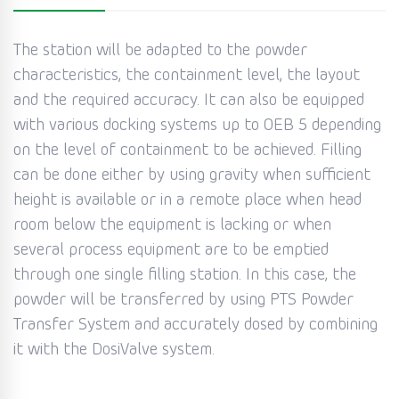
The station will be adapted to the powder
characteristics, the containment level, the layout
and the required accuracy. It can also be equipped
with various docking systems up to OEB 5 depending
on the level of containment to be achieved. Filling
can be done either by using gravity when sufficient
height is available or in a remote place when head
room below the equipment is lacking or when
several process equipment are to be emptied
through one single filling station. In this case, the
powder will be transferred by using PTS Powder
Transfer System and accurately dosed by combining
it with the DosiValve system.