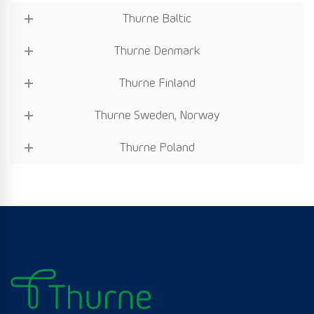
Thurne Baltic
Thurne Denmark
Thurne Finland
Thurne Sweden, Norway
Thurne Poland