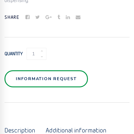
dispensing.
SHARE
BIG
QUANTITY
BAG
FILLING
QUANTITY
INFORMATION REQUEST
Description
Additional information