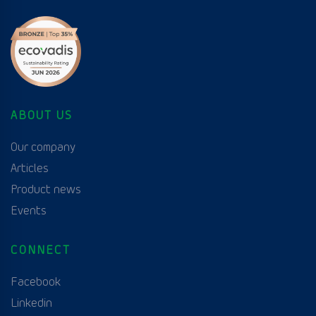
ABOUT US
Our company
Articles
Product news
Events
CONNECT
Facebook
Linkedin