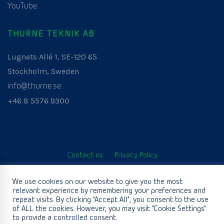
YouTube
THURNE TEKNIK AB
Lugnets Allé 1, SE-120 65
Stockholm, Sweden
info@thurne.se
+46 8 5576 9300
Contact us
Privacy Policy
© Thurne Teknik AB. All Rights Reserved. Developed by
We use cookies on our website to give you the most
relevant experience by remembering your preferences and
www.aurianagency.lv
.
repeat visits. By clicking “Accept All”, you consent to the use
of ALL the cookies. However, you may visit "Cookie Settings"
to provide a controlled consent.