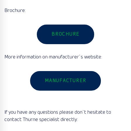
Brochure:
BROCHURE
More information on manufacturer`s website:
MANUFACTURER
If you have any questions please don`t hesitate to
contact Thurne specialist directly: