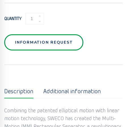
MULTI
QUANTITY
MOTION
RECTANGULAR
SEPARATOR
QUANTITY
INFORMATION REQUEST
Description
Additional information
Combining the patented elliptical motion with linear
motion technology, SWECO has created the Multi-
Motion (MM) Rectangular Separator, a revolutionary