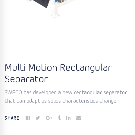
Multi Motion Rectangular
Separator
SWECO has developed a new rectangular separator
that can adapt as solids characteristics change.
SHARE