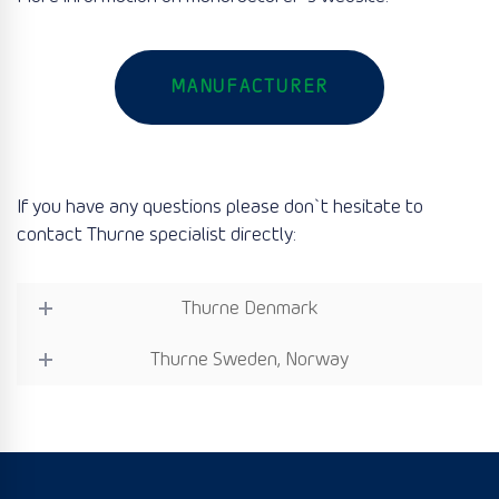
MANUFACTURER
If you have any questions please don`t hesitate to
contact Thurne specialist directly:
Thurne Denmark
Thurne Sweden, Norway