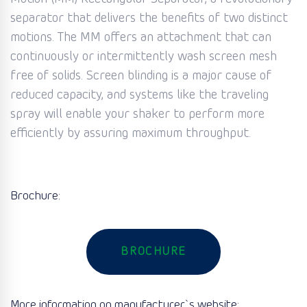
separator that delivers the benefits of two distinct
motions. The MM offers an attachment that can
continuously or intermittently wash screen mesh
free of solids. Screen blinding is a major cause of
reduced capacity, and systems like the traveling
spray will enable your shaker to perform more
efficiently by assuring maximum throughput.
Brochure:
BROCHURE
More information on manufacturer`s website: