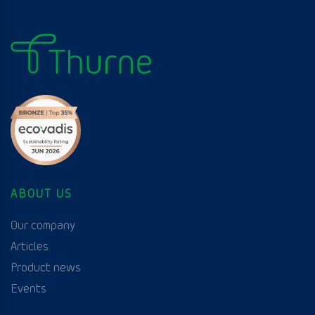
ABOUT US
Our company
Articles
Product news
Events