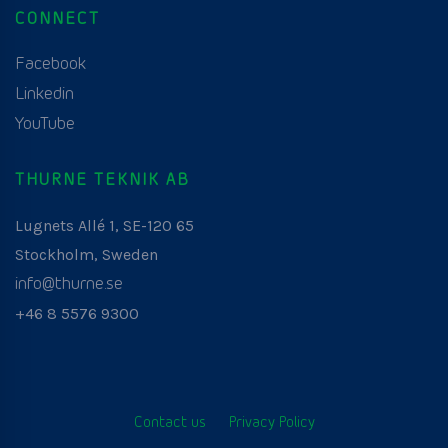
CONNECT
Facebook
Linkedin
YouTube
THURNE TEKNIK AB
Lugnets Allé 1, SE-120 65
Stockholm, Sweden
info@thurne.se
+46 8 5576 9300
Contact us
Privacy Policy