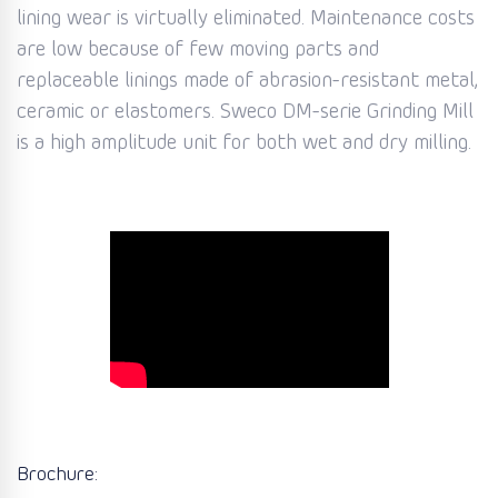
lining wear is virtually eliminated. Maintenance costs
are low because of few moving parts and
replaceable linings made of abrasion-resistant metal,
ceramic or elastomers. Sweco DM-serie Grinding Mill
is a high amplitude unit for both wet and dry milling.
Brochure: