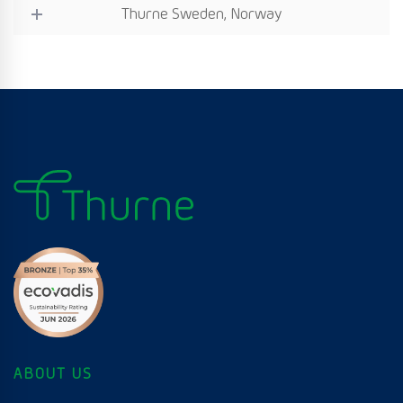
Thurne Sweden, Norway
ABOUT US