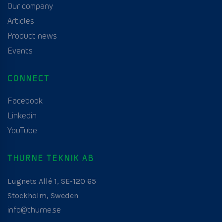
Our company
Articles
Product news
Events
CONNECT
Facebook
Linkedin
YouTube
THURNE TEKNIK AB
Lugnets Allé 1, SE-120 65
Stockholm, Sweden
info@thurne.se