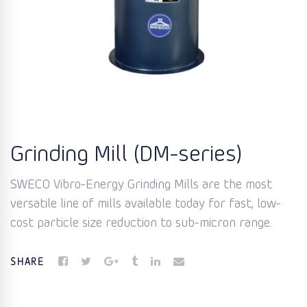
Grinding Mill (DM-series)
SWECO Vibro-Energy Grinding Mills are the most
versatile line of mills available today for fast, low-
cost particle size reduction to sub-micron range.
SHARE