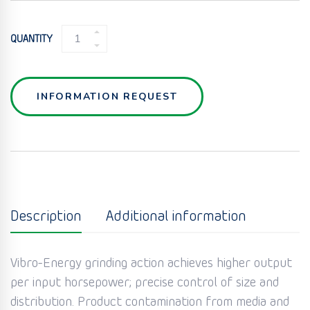
GRINDING
QUANTITY
MILL
(DM-
SERIES)
QUANTITY
INFORMATION REQUEST
Description
Additional information
Vibro-Energy grinding action achieves higher output
per input horsepower; precise control of size and
distribution. Product contamination from media and