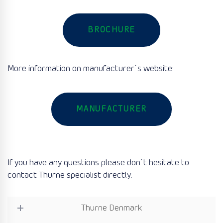
BROCHURE
More information on manufacturer`s website:
MANUFACTURER
If you have any questions please don`t hesitate to
contact Thurne specialist directly:
Thurne Denmark