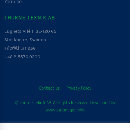
YouTube
THURNE TEKNIK AB
Lugnets Allé 1, SE-120 65
Stockholm, Sweden
info@thurne.se
+46 8 5576 9300
Contact us
Privacy Policy
© Thurne Teknik AB. All Rights Reserved. Developed by
www.aurianagency.lv
.