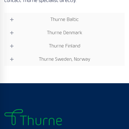
contact Thurne specialist directly:
Thurne Baltic
Thurne Denmark
Thurne Finland
Thurne Sweden, Norway