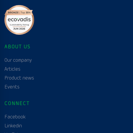
ABOUT US
Our company
Articles
Product news
Events
CONNECT
Facebook
Linkedin