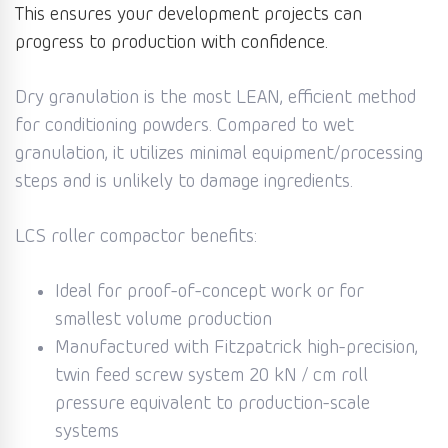
This ensures your development projects can
progress to production with confidence.
Dry granulation is the most LEAN, efficient method
for conditioning powders. Compared to wet
granulation, it utilizes minimal equipment/processing
steps and is unlikely to damage ingredients.
LCS roller compactor benefits:
Ideal for proof-of-concept work or for
smallest volume production
Manufactured with Fitzpatrick high-precision,
twin feed screw system 20 kN / cm roll
pressure equivalent to production-scale
systems