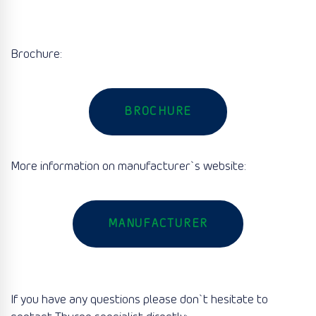
Brochure:
BROCHURE
More information on manufacturer`s website:
MANUFACTURER
If you have any questions please don`t hesitate to