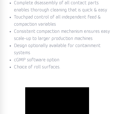
Complete disassembly of all contact parts
enables thorough cleaning that is quick & easy
Touchpad control of all independent feed &
compaction variables
Consistent compaction mechanism ensures easy
scale-up to larger production machines
Design optionally available for containment
systems
cGMP software option
Choice of roll surfaces.