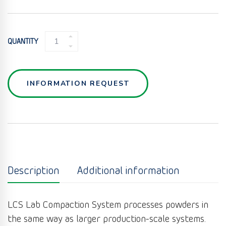
LAB
QUANTITY
COMPACTION
SYSTEM
LCS
QUANTITY
INFORMATION REQUEST
Description
Additional information
LCS Lab Compaction System processes powders in
the same way as larger production-scale systems.