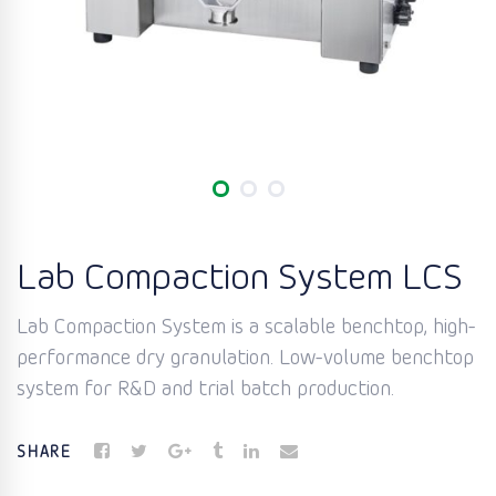
Lab Compaction System LCS
Lab Compaction System is a scalable benchtop, high-
performance dry granulation. Low-volume benchtop
system for R&D and trial batch production.
SHARE