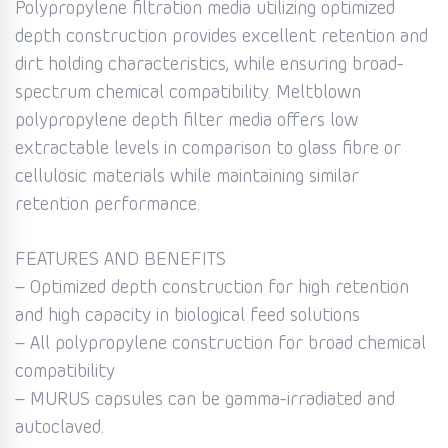
Polypropylene filtration media utilizing optimized
depth construction provides excellent retention and
dirt holding characteristics, while ensuring broad-
spectrum chemical compatibility. Meltblown
polypropylene depth filter media offers low
extractable levels in comparison to glass fibre or
cellulosic materials while maintaining similar
retention performance.
FEATURES AND BENEFITS
– Optimized depth construction for high retention
and high capacity in biological feed solutions
– All polypropylene construction for broad chemical
compatibility
– MURUS capsules can be gamma-irradiated and
autoclaved.