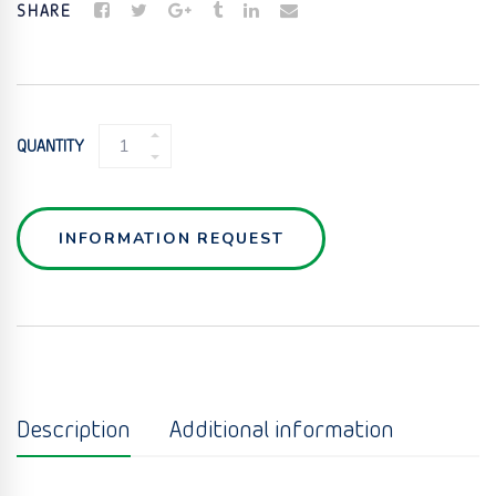
SHARE
POLYPROPYLENE
QUANTITY
PHARMACEUTICAL
LIQUID
PREFILTERS
QUANTITY
INFORMATION REQUEST
Description
Additional information