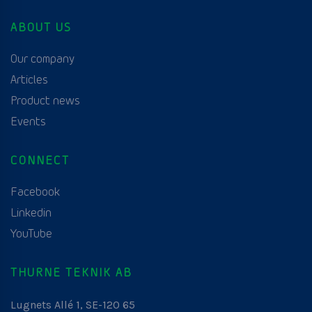
ABOUT US
Our company
Articles
Product news
Events
CONNECT
Facebook
Linkedin
YouTube
THURNE TEKNIK AB
Lugnets Allé 1, SE-120 65