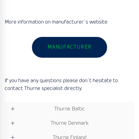
More information on manufacturer`s website:
MANUFACTURER
If you have any questions please don`t hesitate to
contact Thurne specialist directly:
Thurne Baltic
Thurne Denmark
Thurne Finland