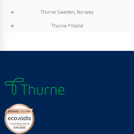
Thurne Sweden, Norway
Thurne Poland