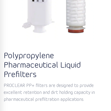
Polypropylene
Pharmaceutical Liquid
Prefilters
PROCLEAR PP+ filters are designed to provide
excellent retention and dirt holding capacity in
pharmaceutical prefiltration applications.