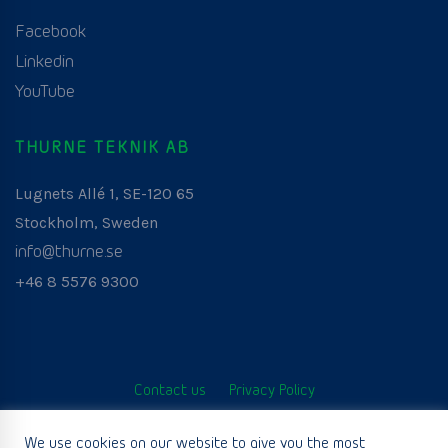
Facebook
Linkedin
YouTube
THURNE TEKNIK AB
Lugnets Allé 1, SE-120 65
Stockholm, Sweden
info@thurne.se
+46 8 5576 9300
Contact us
Privacy Policy
© Thurne Teknik AB. All Rights Reserved. Developed by
We use cookies on our website to give you the most