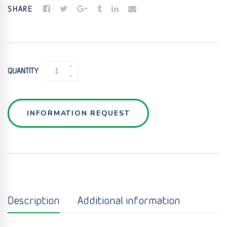
SHARE
WYE
QUANTITY
GATE
DIVERTER
VALVE
QUANTITY
INFORMATION REQUEST
Description
Additional information