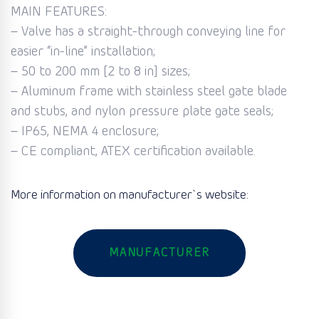
MAIN FEATURES:
– Valve has a straight-through conveying line for
easier “in-line” installation;
– 50 to 200 mm [2 to 8 in] sizes;
– Aluminum frame with stainless steel gate blade
and stubs, and nylon pressure plate gate seals;
– IP65, NEMA 4 enclosure;
– CE compliant, ATEX certification available.
More information on manufacturer`s website:
MANUFACTURER