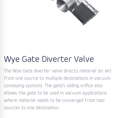
Wye Gate Diverter Valve
The Wye Gate diverter valve directs material (or air)
from one source to multiple destinations in vacuum
conveying systems. The gate’s sliding orifice also
allows the gate to be used in vacuum applications
where material needs to be converged from two
sources to one destination.