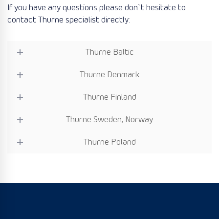
If you have any questions please don`t hesitate to
contact Thurne specialist directly:
Thurne Baltic
Thurne Denmark
Thurne Finland
Thurne Sweden, Norway
Thurne Poland