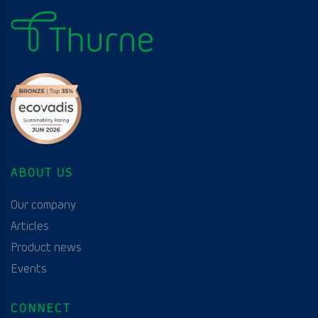
ABOUT US
Our company
Articles
Product news
Events
CONNECT