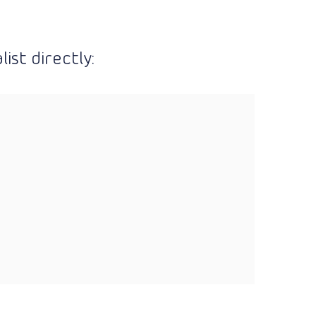
ist directly: