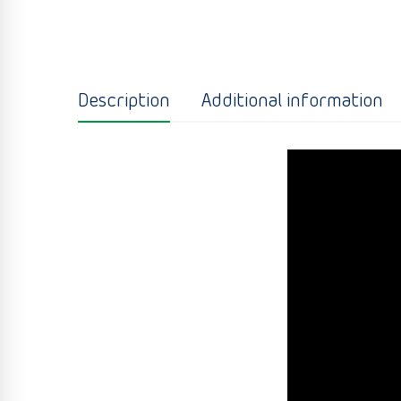
Description
Additional information