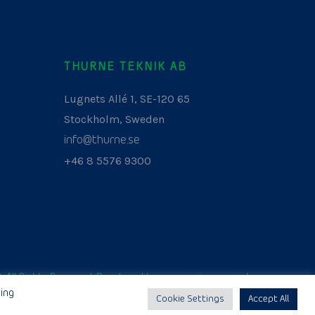
THURNE TEKNIK AB
Lugnets Allé 1, SE-120 65
Stockholm, Sweden
info@thurne.se
+46 8 5576 9300
. All Rights Reserved. Developed by
www.aurianagency.lv
.
ing
Cookie Settings
Accept All