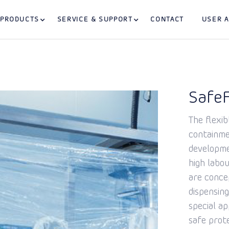
PRODUCTS
SERVICE & SUPPORT
CONTACT
USER 
SafeF
The flexib
containmen
developme
high labou
are conce
dispensing
special ap
safe prot