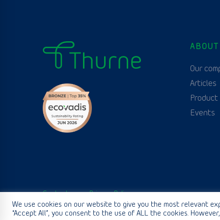
ABOUT
Our com
Articles
Product
Events
Contact us
Privacy Policy
We use cookies on our website to give you the most relevant exp
“Accept All”, you consent to the use of ALL the cookies. However,