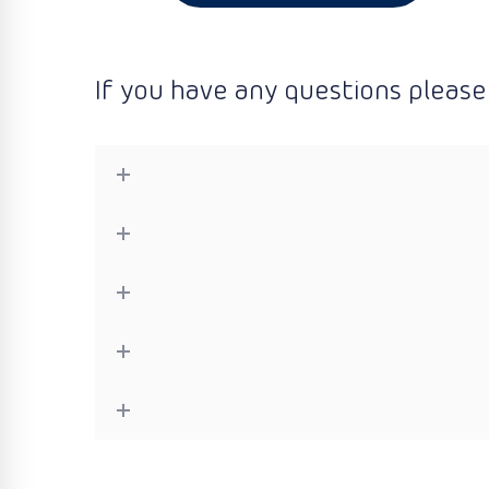
If you have any questions please