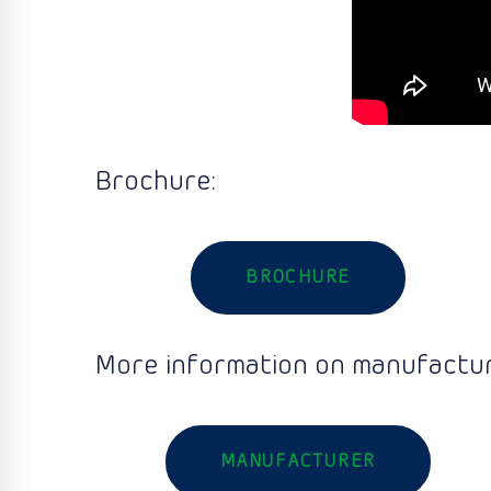
Brochure:
BROCHURE
More information on manufactur
MANUFACTURER