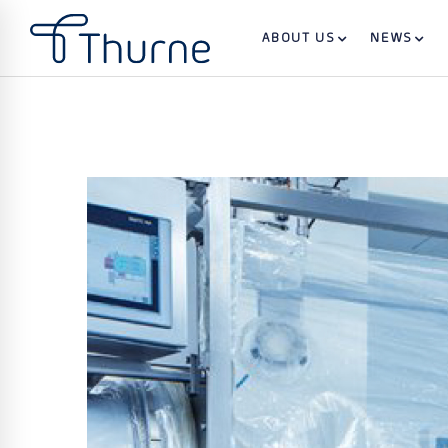
ABOUT US
NEWS