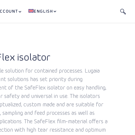
ACCOUNT
ENGLISH
lex isolator
le solution for contained processes. Lugaia
t solutions has set priority during
nt of the SafeFlex isolator on easy handling,
r safety and universal in use. The isolators
ptualized, custom made and are suitable for
, sampling and feed processes as well as
plications. The SafeFlex film-material offers a
ection with high tear resistance and optimum