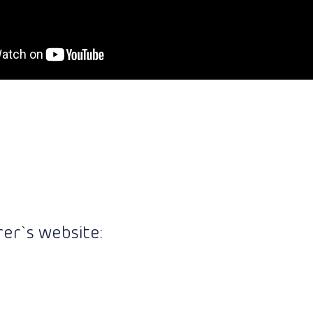
er`s website: