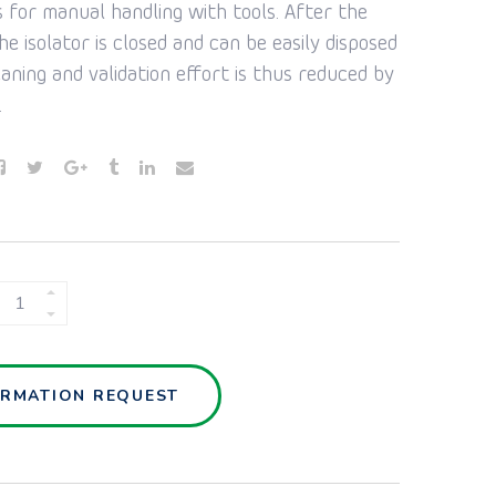
s for manual handling with tools. After the
he isolator is closed and can be easily disposed
eaning and validation effort is thus reduced by
.
SAFEFLEX
ISOLATOR
QUANTITY
ORMATION REQUEST