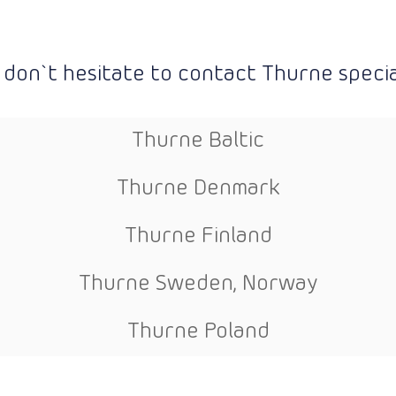
 don`t hesitate to contact Thurne special
Thurne Baltic
Thurne Denmark
Thurne Finland
Thurne Sweden, Norway
Thurne Poland