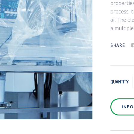
propertie
process, t
of. The cl
a multiple
SHARE
QUANTITY
INF