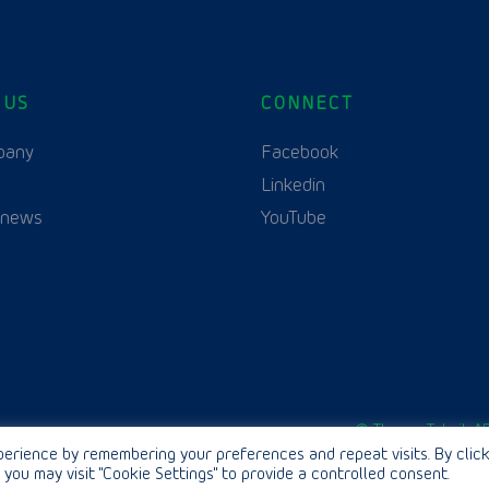
 US
CONNECT
English
Polski
(
Polish
)
pany
Facebook
Linkedin
 news
YouTube
© Thurne Teknik AB
erience by remembering your preferences and repeat visits. By click
 you may visit "Cookie Settings" to provide a controlled consent.