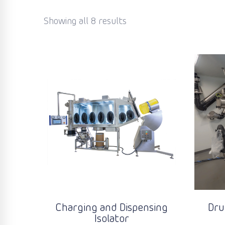
Showing all 8 results
Charging and Dispensing
Dru
Isolator