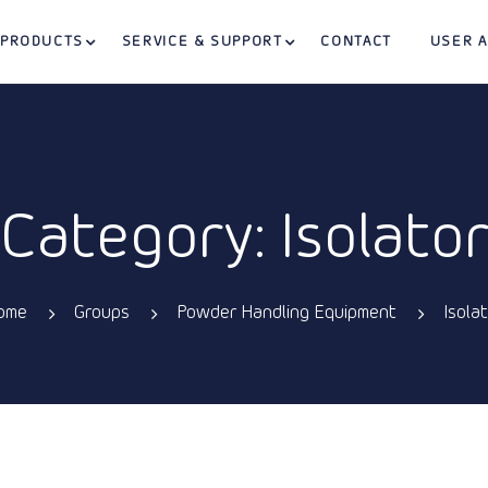
PRODUCTS
SERVICE & SUPPORT
CONTACT
USER 
Category: Isolato
ome
Groups
Powder Handling Equipment
Isola