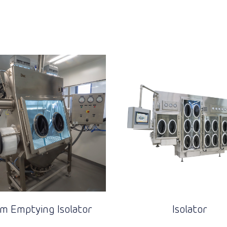
m Emptying Isolator
Isolator