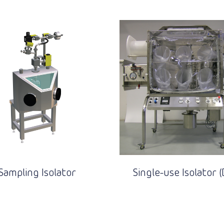
Sampling Isolator
Single-use Isolator (