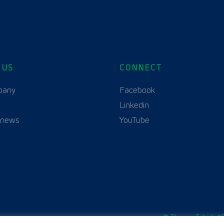
 US
CONNECT
English
Polski
(
Polish
)
pany
Facebook
Linkedin
 news
YouTube
© Thurne Teknik AB