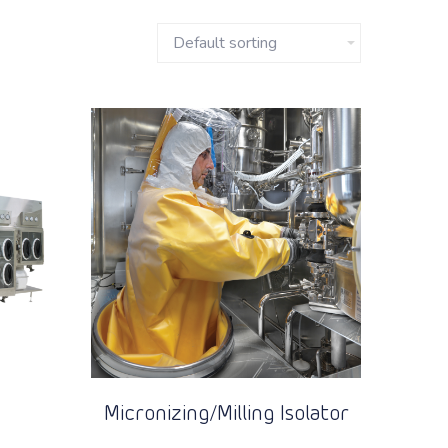
Micronizing/Milling Isolator