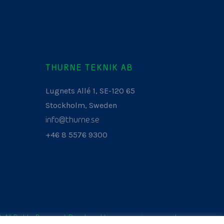
THURNE TEKNIK AB
Lugnets Allé 1, SE-120 65
Stockholm, Sweden
info@thurne.se
+46 8 5576 9300
. All Rights Reserved. Developed by
www.aurianagency.lv
.