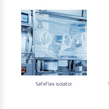
SafeFlex isolator