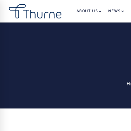
ABOUT US
NEWS
H