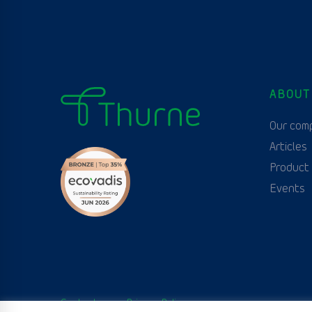
ABOUT
Our com
Articles
Product
Events
Contact us
Privacy Policy