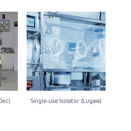
Dec)
Single-use Isolator (Lugaia)