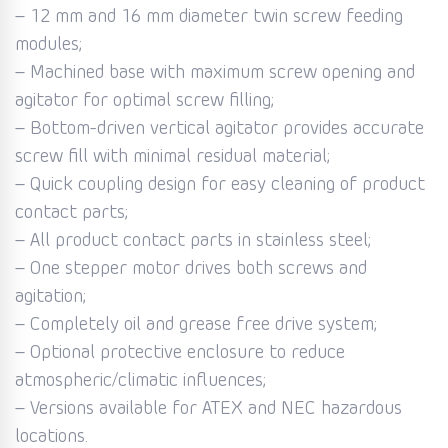
– 12 mm and 16 mm diameter twin screw feeding
modules;
– Machined base with maximum screw opening and
agitator for optimal screw filling;
– Bottom-driven vertical agitator provides accurate
screw fill with minimal residual material;
– Quick coupling design for easy cleaning of product
contact parts;
– All product contact parts in stainless steel;
– One stepper motor drives both screws and
agitation;
– Completely oil and grease free drive system;
– Optional protective enclosure to reduce
atmospheric/climatic influences;
– Versions available for ATEX and NEC hazardous
locations.