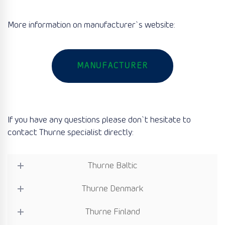
More information on manufacturer`s website:
MANUFACTURER
If you have any questions please don`t hesitate to
contact Thurne specialist directly:
Thurne Baltic
Thurne Denmark
Thurne Finland