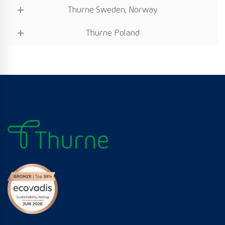
Thurne Sweden, Norway
Thurne Poland