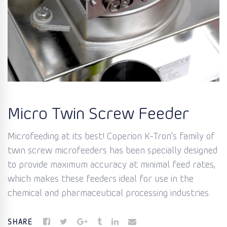
Micro Twin Screw Feeder
Microfeeding at its best! Coperion K-Tron’s family of
twin screw microfeeders has been specially designed
to provide maximum accuracy at minimal feed rates,
which makes these feeders ideal for use in the
chemical and pharmaceutical processing industries.
SHARE