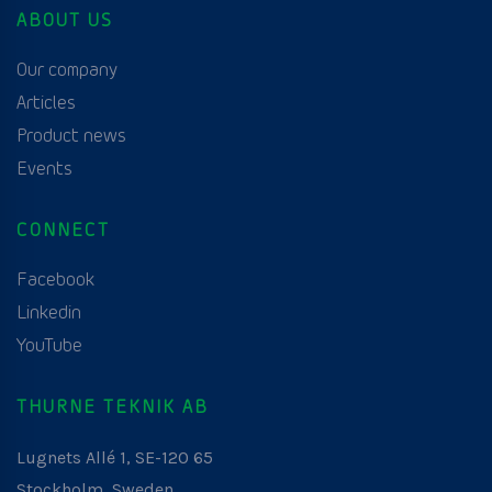
ABOUT US
Our company
Articles
Product news
Events
CONNECT
Facebook
Linkedin
YouTube
THURNE TEKNIK AB
Lugnets Allé 1, SE-120 65
Stockholm, Sweden