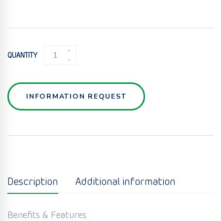
MICRO
QUANTITY
TWIN
SCREW
FEEDER
QUANTITY
INFORMATION REQUEST
Description
Additional information
Benefits & Features: