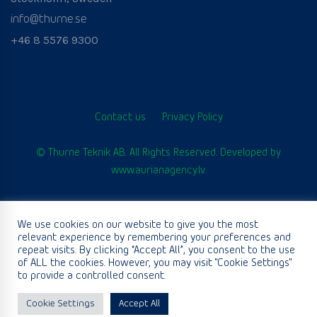
info@thurne.se
+46 8 5576 9300
Contact us
Privacy Policy
© Thurne Teknik AB. All Rights Reserved. Developed by
www.aurianagency.lv
.
We use cookies on our website to give you the most
English
relevant experience by remembering your preferences and
repeat visits. By clicking “Accept All”, you consent to the use
of ALL the cookies. However, you may visit "Cookie Settings"
to provide a controlled consent.
Cookie Settings
Accept All