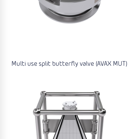
Multi use split butterfly valve (AVAX MUT)