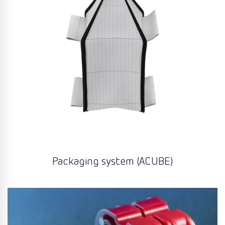
Packaging system (ACUBE)