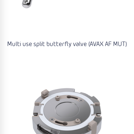
Multi use split butterfly valve (AVAX AF MUT)