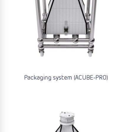
Packaging system (ACUBE-PRO)