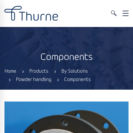
Components
Home
Products
By Solutions
Powder handling
Components