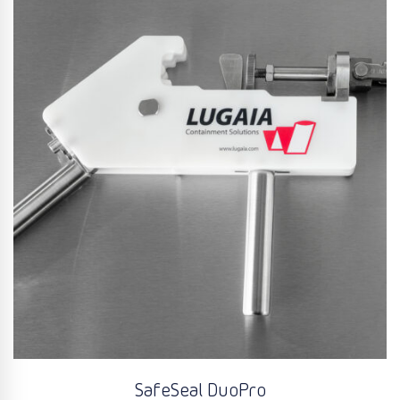
SafeSeal DuoPro