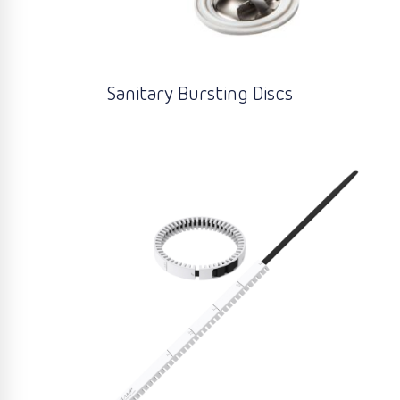
Sanitary Bursting Discs