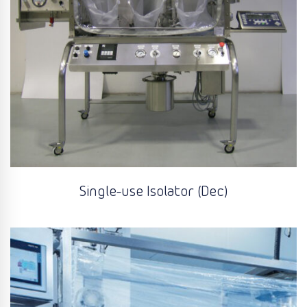
Single-use Isolator (Dec)