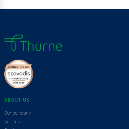
ABOUT US
Our company
Articles