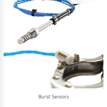
Burst Sensors