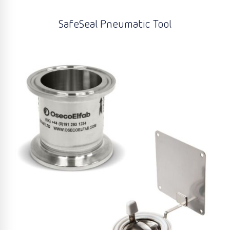
SafeSeal Pneumatic Tool