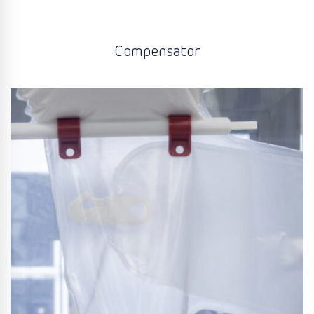
Compensator