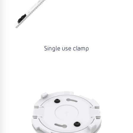
Single use clamp