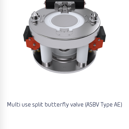
Multi use split butterfly valve (ASBV Type AE)