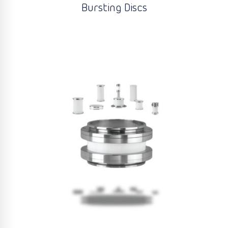
Bursting Discs