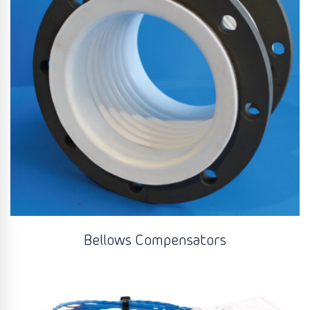
Bellows Compensators