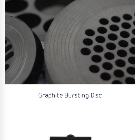
Graphite Bursting Disc