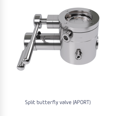
Split butterfly valve (APORT)