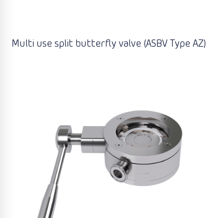
Multi use split butterfly valve (ASBV Type AZ)