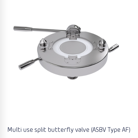
Multi use split butterfly valve (ASBV Type AF)