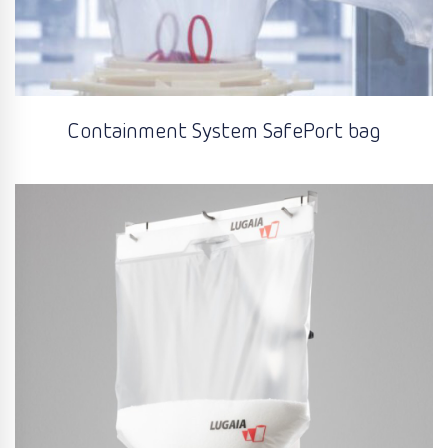
Containment System SafePort bag