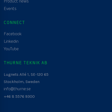
Product news
Events
CONNECT
Facebook
Linkedin
YouTube
THURNE TEKNIK AB
Lugnets Allé 1, SE-120 65
Stockholm, Sweden
info@thurne.se
+46 8 5576 9300