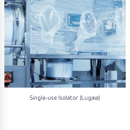
Single-use Isolator (Lugaia)