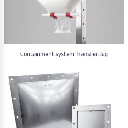
Containment system TransferBag