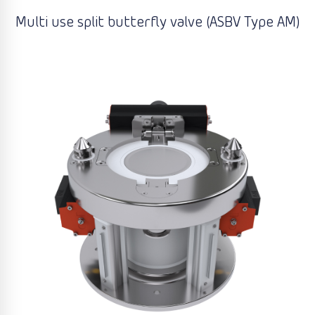
Multi use split butterfly valve (ASBV Type AM)