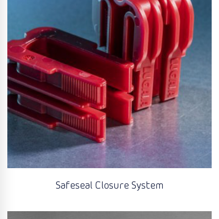
Safeseal Closure System