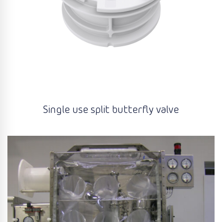
Single use split butterfly valve