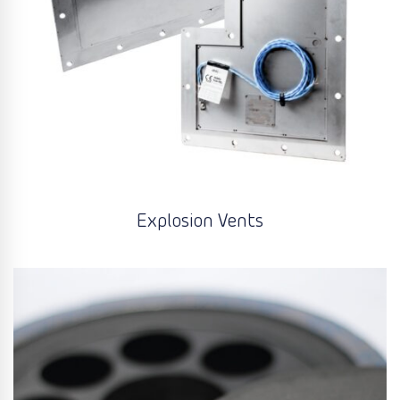
Explosion Vents