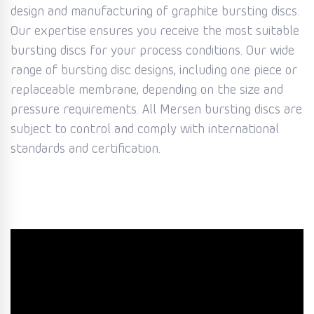
design and manufacturing of graphite bursting discs.
Our expertise ensures you receive the most suitable
bursting discs for your process conditions. Our wide
range of bursting disc designs, including one piece or
replaceable membrane, depending on the size and
pressure requirements. All Mersen bursting discs are
subject to control and comply with international
standards and certification.