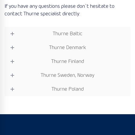
If you have any questions please don`t hesitate to
contact Thurne specialist directly:
Thurne Baltic
Thurne Denmark
Thurne Finland
Thurne Sweden, Norway
Thurne Poland