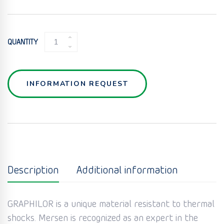
GRAPHITE
QUANTITY
BURSTING
DISC
QUANTITY
INFORMATION REQUEST
Description
Additional information
GRAPHILOR is a unique material resistant to thermal
shocks. Mersen is recognized as an expert in the