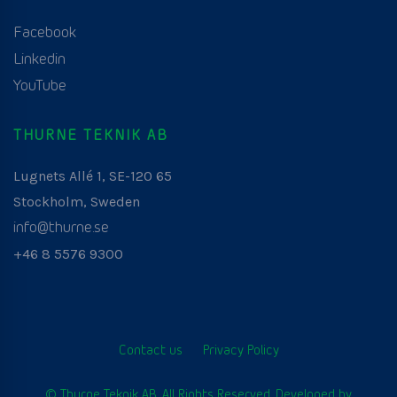
Facebook
Linkedin
YouTube
THURNE TEKNIK AB
Lugnets Allé 1, SE-120 65
Stockholm, Sweden
info@thurne.se
+46 8 5576 9300
Contact us
Privacy Policy
© Thurne Teknik AB. All Rights Reserved. Developed by