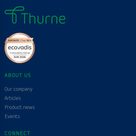
ABOUT US
Our company
Articles
Product news
Events
CONNECT