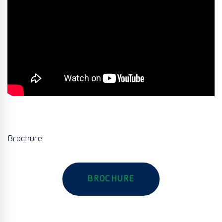
Brochure:
BROCHURE