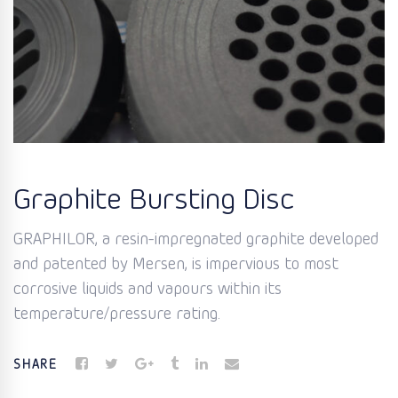
Graphite Bursting Disc
GRAPHILOR, a resin-impregnated graphite developed
and patented by Mersen, is impervious to most
corrosive liquids and vapours within its
temperature/pressure rating.
SHARE