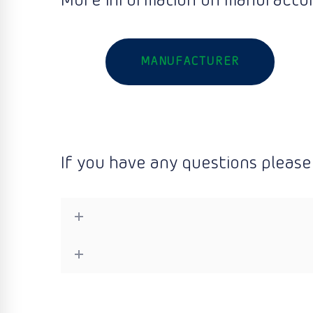
More information on manufactur
MANUFACTURER
If you have any questions please