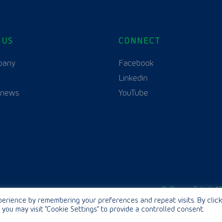
 US
CONNECT
English
pany
Facebook
Linkedin
 news
YouTube
© Thurne Teknik AB
erience by remembering your preferences and repeat visits. By click
 you may visit "Cookie Settings" to provide a controlled consent.