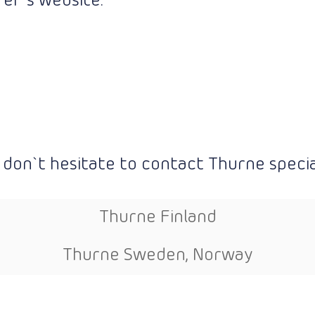
er`s website:
 don`t hesitate to contact Thurne special
Thurne Finland
Thurne Sweden, Norway