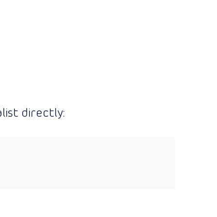
ist directly: