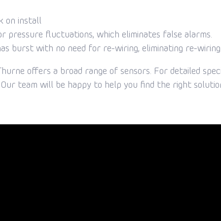
k on install
r pressure fluctuations, which eliminates false alarms.
has burst with no need for re-wiring, eliminating re-wiring
hurne offers a broad range of sensors. For detailed speci
Our team will be happy to help you find the right solutio