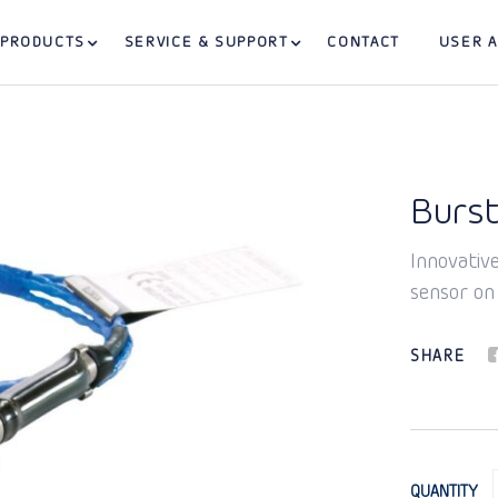
PRODUCTS
SERVICE & SUPPORT
CONTACT
USER 
Burst
Innovative
sensor on
SHARE
QUANTITY