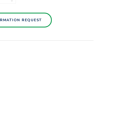
SENSORS
QUANTITY
ORMATION REQUEST