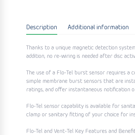
Description
Additional information
Thanks to a unique magnetic detection system,
addition, no re-wiring is needed after disc act
The use of a Flo-Tel burst sensor requires a c
simple membrane burst sensors that are instal
ratings, and offer instantaneous notification
Flo-Tel sensor capability is available for sani
clamp or sanitary fitting of your choice for in
Flo-Tel and Vent-Tel Key Features and Benefit