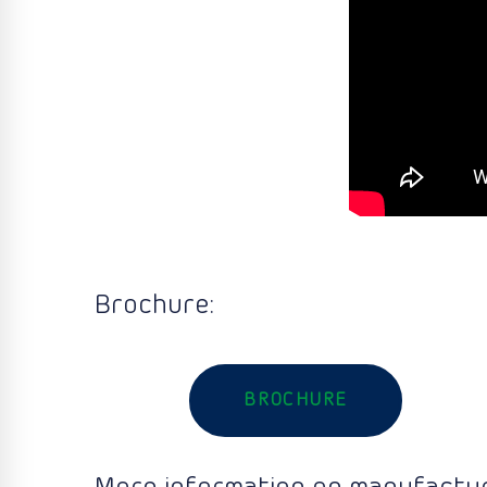
Brochure:
BROCHURE