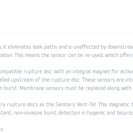
 it eliminates leak paths and is unaffected by downstrea
ivation. This means the sensor can be re-used, which offer
ompatible rupture disc with an integral magnet for activat
led upstream of the rupture disc. These sensors are intri
 on burst. Membrane sensors must be replaced along with 
tary rupture discs as the Sanitary Vent-Tel. This magnetic 
stant, non-invasive burst detection in hygienic and biopro
s: