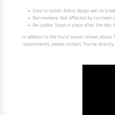
Easy to install: Robus design will no brea
Non-invasive: Not affected by corrosion o
Re-usable: Stays in place after the disc 
In addition to the burst sensor shown above, T
requirements, please contact Thurne directly. 