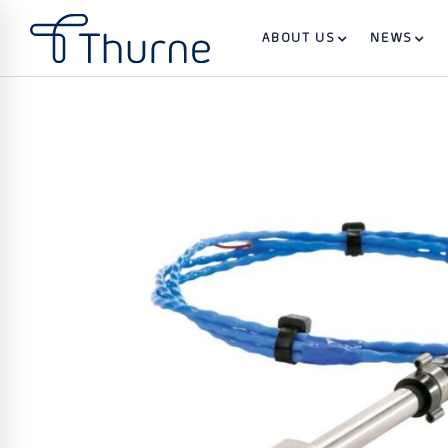
ABOUT US
NEWS