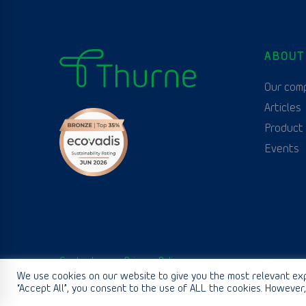
ABOUT
Our com
Articles
Product
Events
Contact us
Privacy Policy
We use cookies on our website to give you the most relevant exp
“Accept All”, you consent to the use of ALL the cookies. However,