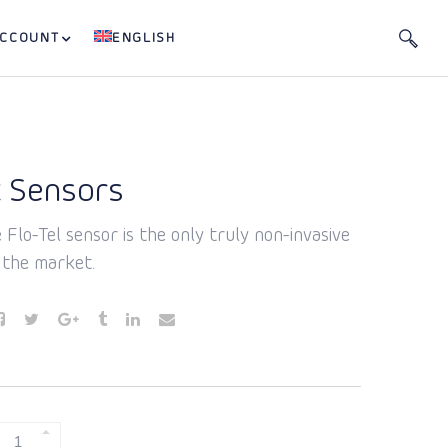
ACCOUNT
ENGLISH
 Sensors
 Flo-Tel sensor is the only truly non-invasive
 the market.
BURST