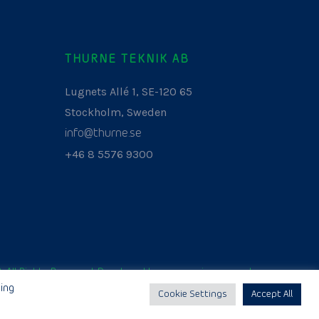
THURNE TEKNIK AB
Lugnets Allé 1, SE-120 65
Stockholm, Sweden
info@thurne.se
+46 8 5576 9300
. All Rights Reserved. Developed by
www.aurianagency.lv
.
ing
Cookie Settings
Accept All