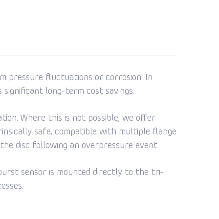
m pressure fluctuations or corrosion. In
s significant long-term cost savings.
ion. Where this is not possible, we offer
nsically safe, compatible with multiple flange
the disc following an overpressure event.
burst sensor is mounted directly to the tri-
cesses.