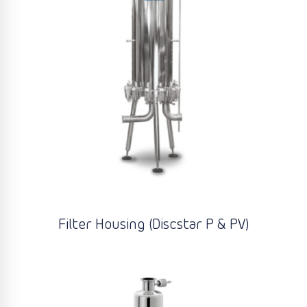
Filter Housing (Discstar P & PV)