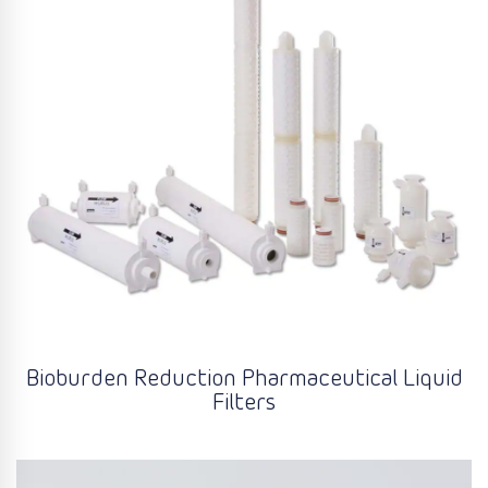
Bioburden Reduction Pharmaceutical Liquid
Filters