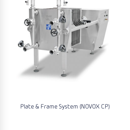
Plate & Frame System (NOVOX CP)