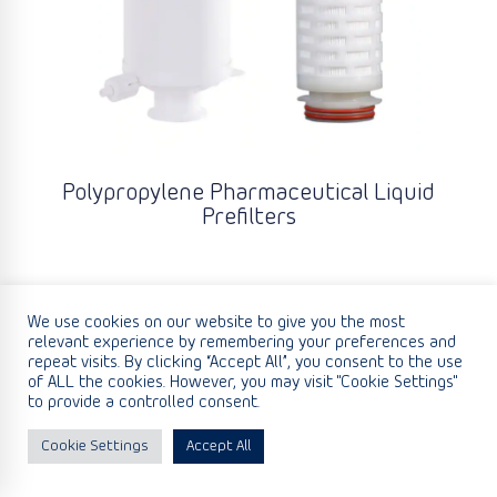
Polypropylene Pharmaceutical Liquid
Prefilters
We use cookies on our website to give you the most
relevant experience by remembering your preferences and
repeat visits. By clicking “Accept All”, you consent to the use
of ALL the cookies. However, you may visit "Cookie Settings"
to provide a controlled consent.
Cookie Settings
Accept All