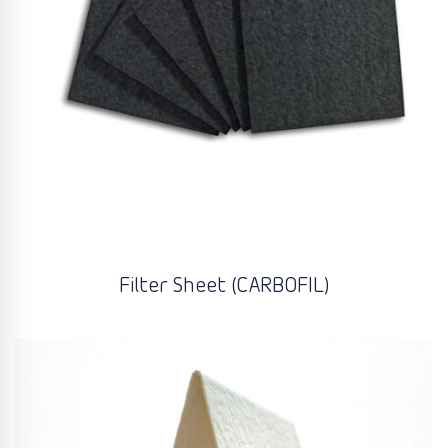
Filter Sheet (CARBOFIL)