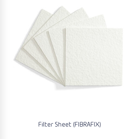
Filter Sheet (FIBRAFIX)