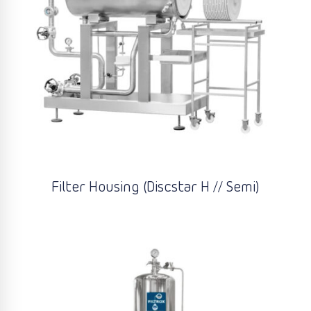
Filter Housing (Discstar H // Semi)