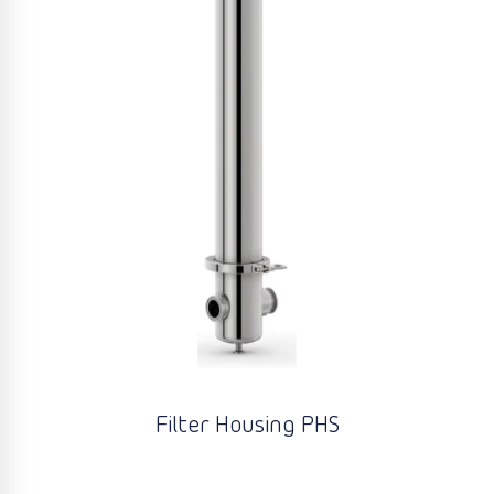
Filter Housing PHS