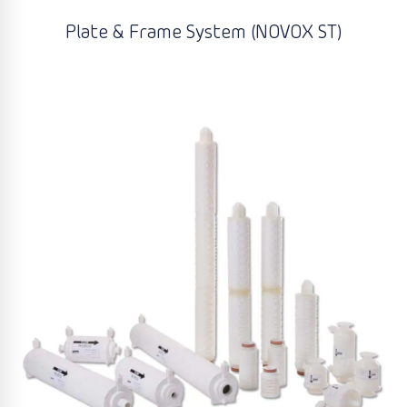
Plate & Frame System (NOVOX ST)