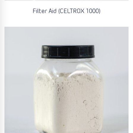
Filter Aid (CELTROX 1000)