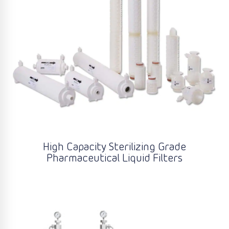
High Capacity Sterilizing Grade
Pharmaceutical Liquid Filters