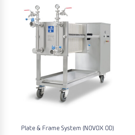
Plate & Frame System (NOVOX OD)