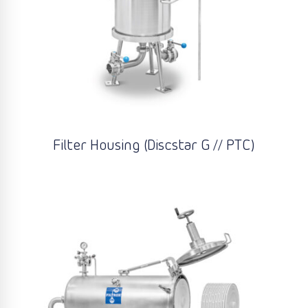
Filter Housing (Discstar G // PTC)