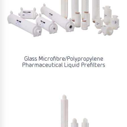
Glass Microfibre/Polypropylene
Pharmaceutical Liquid Prefilters