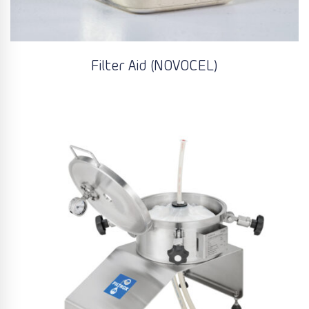
Filter Aid (NOVOCEL)