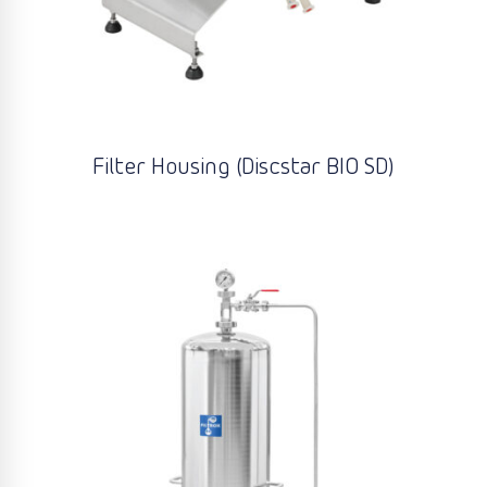
Filter Housing (Discstar BIO SD)