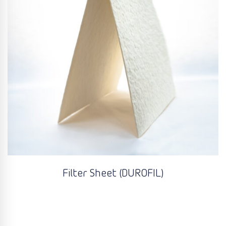
Filter Sheet (DUROFIL)