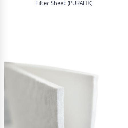
Filter Sheet (PURAFIX)