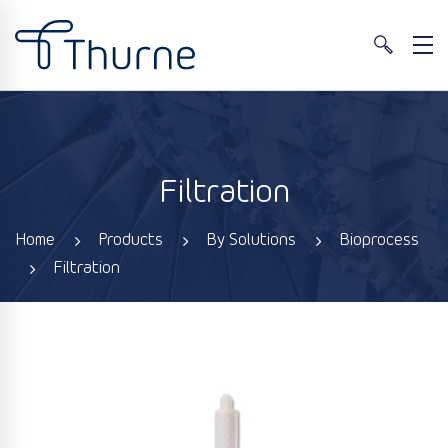
Filtration
Home
Products
By Solutions
Bioprocess
Filtration