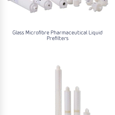
Glass Microfibre Pharmaceutical Liquid
Prefilters