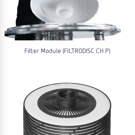
Filter Module (FILTRODISC CH P)