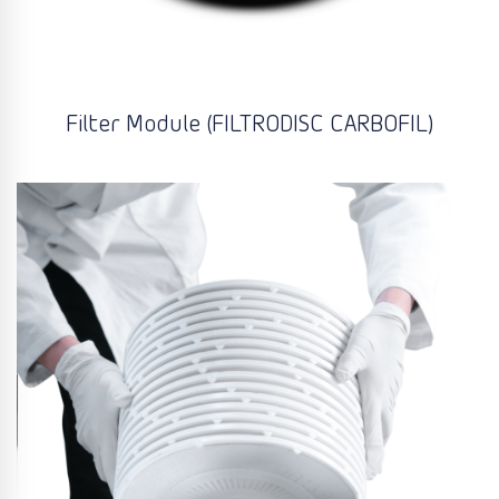
Filter Module (FILTRODISC CARBOFIL)