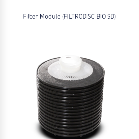
Filter Module (FILTRODISC BIO SD)