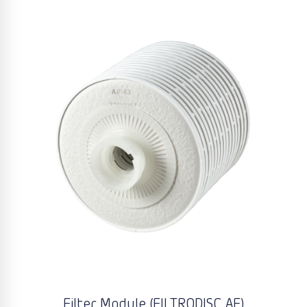
Filter Module (FILTRODISC AF)