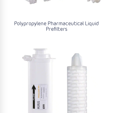
Polypropylene Pharmaceutical Liquid
Prefilters