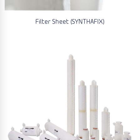
Filter Sheet (SYNTHAFIX)