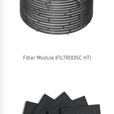
Filter Module (FILTRODISC HT)