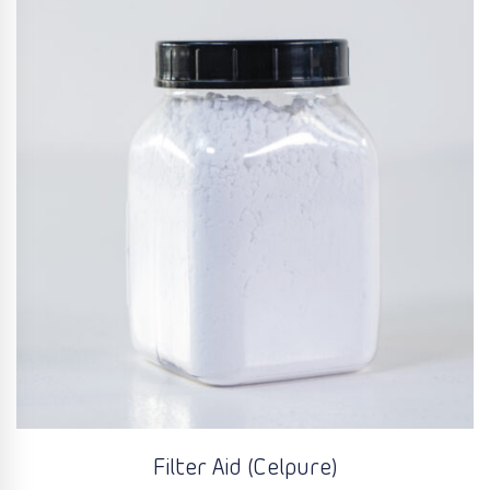
Filter Aid (Celpure)