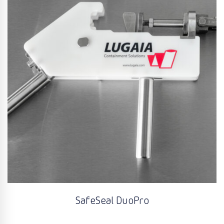
SafeSeal DuoPro