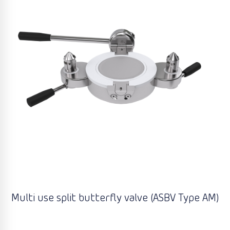
Multi use split butterfly valve (ASBV Type AM)