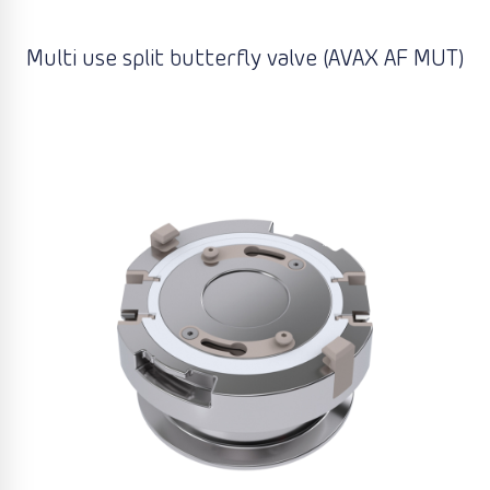
Multi use split butterfly valve (AVAX AF MUT)