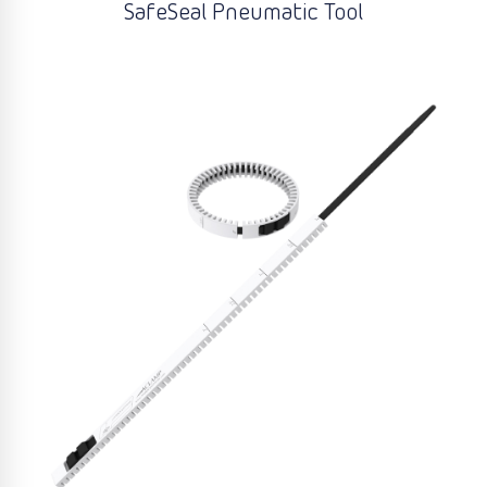
SafeSeal Pneumatic Tool