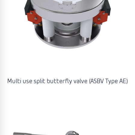
Multi use split butterfly valve (ASBV Type AE)