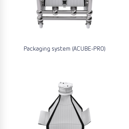
Packaging system (ACUBE-PRO)