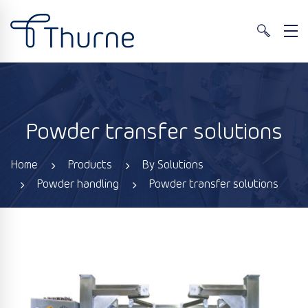
Powder transfer solutions
Home
Products
By Solutions
Powder handling
Powder transfer solutions