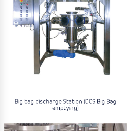
Big bag discharge Station (DCS Big Bag
emptying)