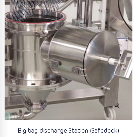
Big bag discharge Station (Safedock)