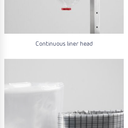
Continuous liner head