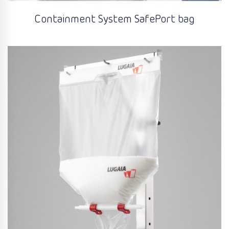
Containment System SafePort bag