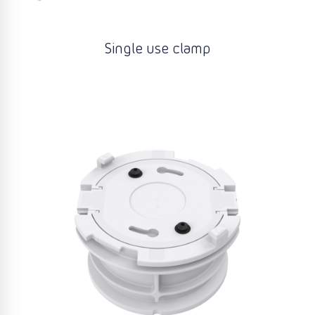
Single use clamp