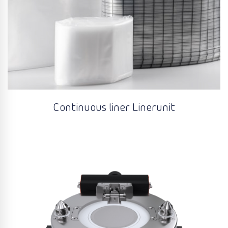
Continuous liner Linerunit