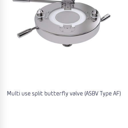
Multi use split butterfly valve (ASBV Type AF)