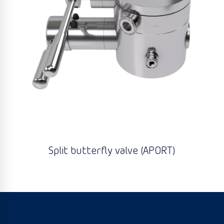
Split butterfly valve (APORT)