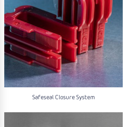
Safeseal Closure System