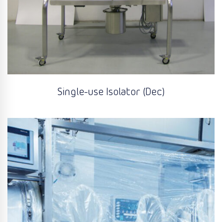
Single-use Isolator (Dec)