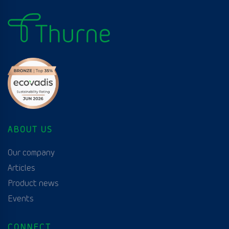
ABOUT US
Our company
Articles
Product news
Events
CONNECT