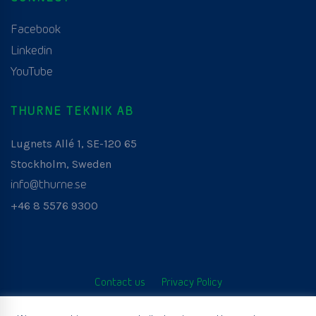
Facebook
Linkedin
YouTube
THURNE TEKNIK AB
Lugnets Allé 1, SE-120 65
Stockholm, Sweden
info@thurne.se
+46 8 5576 9300
Contact us
Privacy Policy