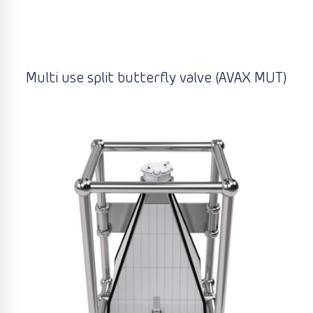
Multi use split butterfly valve (AVAX MUT)