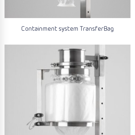
Containment system TransferBag