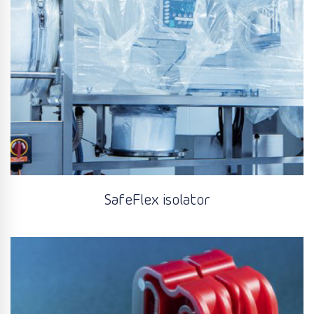
SafeFlex isolator