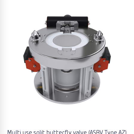
Multi use split butterfly valve (ASBV Type AZ)