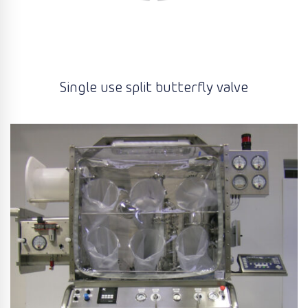
Single use split butterfly valve