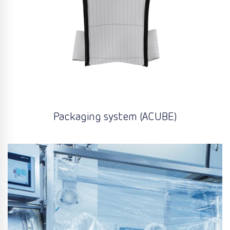
Packaging system (ACUBE)