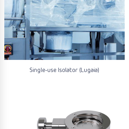
Single-use Isolator (Lugaia)