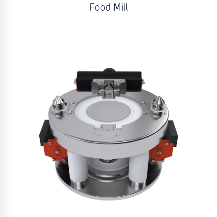
Food Mill