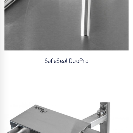
SafeSeal DuoPro