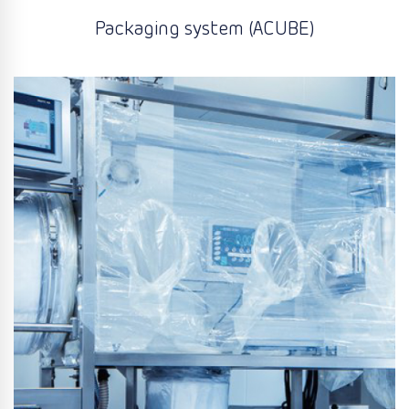
Packaging system (ACUBE)