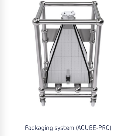
Packaging system (ACUBE-PRO)