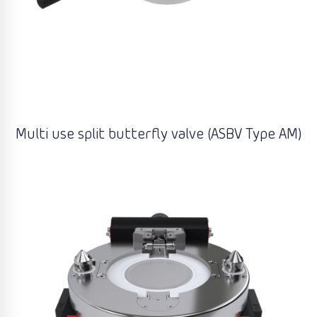
Multi use split butterfly valve (ASBV Type AM)