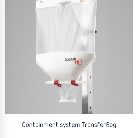
Containment system TransferBag