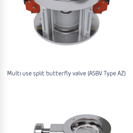
Multi use split butterfly valve (ASBV Type AZ)