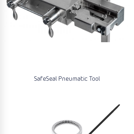
SafeSeal Pneumatic Tool