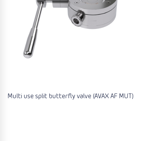
Multi use split butterfly valve (AVAX AF MUT)