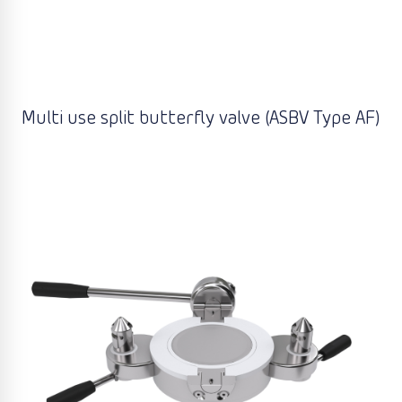
Multi use split butterfly valve (ASBV Type AF)