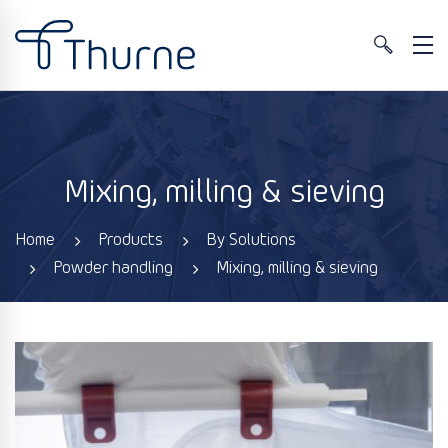
Mixing, milling & sieving
Home
Products
By Solutions
Powder handling
Mixing, milling & sieving