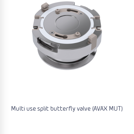
Multi use split butterfly valve (AVAX MUT)