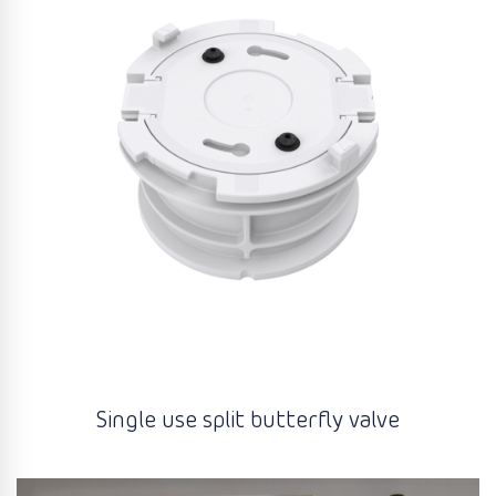
Single use split butterfly valve