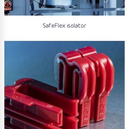
SafeFlex isolator