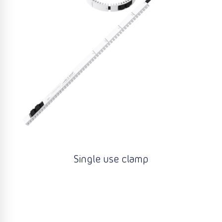
Single use clamp