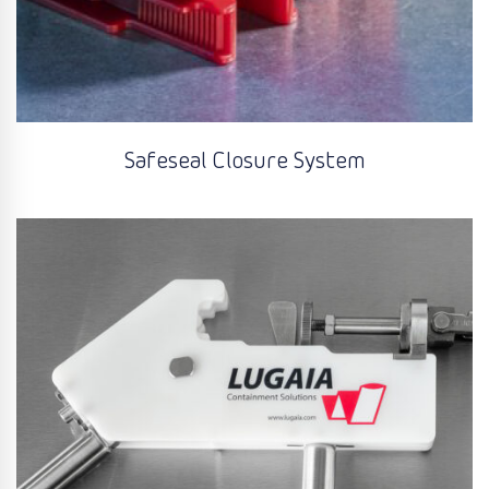
Safeseal Closure System