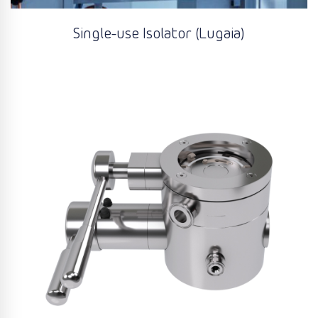
Single-use Isolator (Lugaia)