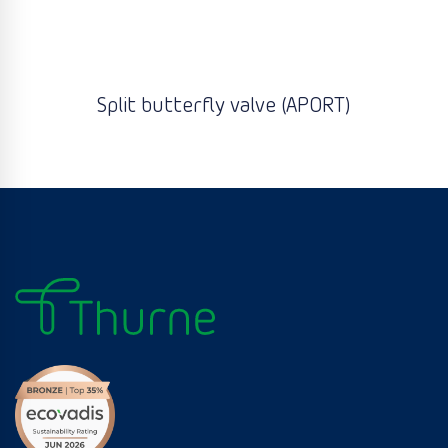
Split butterfly valve (APORT)