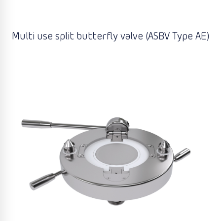
Multi use split butterfly valve (ASBV Type AE)