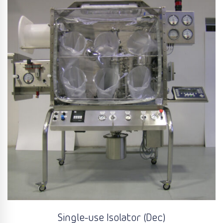
Single-use Isolator (Dec)