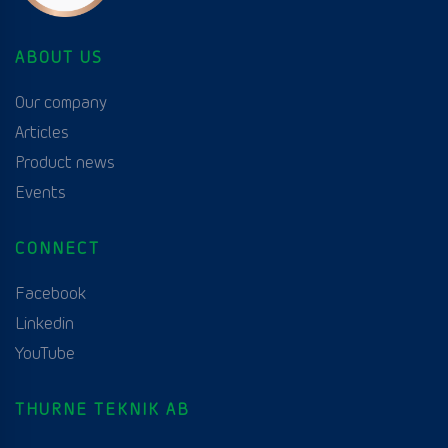
ABOUT US
Our company
Articles
Product news
Events
CONNECT
Facebook
Linkedin
YouTube
THURNE TEKNIK AB