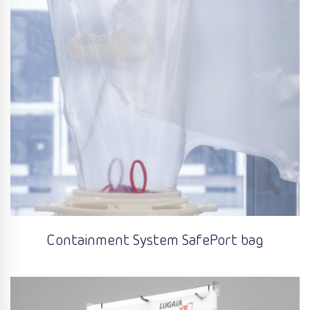
Containment System SafePort bag