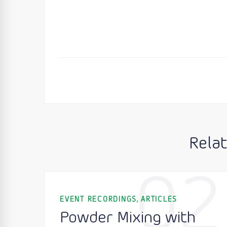
Rela
02
,
EVENT RECORDINGS
ARTICLES
Powder Mixing with