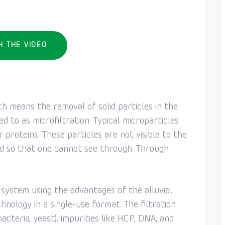
H THE VIDEO
ch means the removal of solid particles in the
ed to as microfiltration. Typical microparticles
r proteins. These particles are not visible to the
id so that one cannot see through. Through
r system using the advantages of the alluvial
chnology in a single-use format. The filtration
bacteria, yeast), impurities like HCP, DNA, and