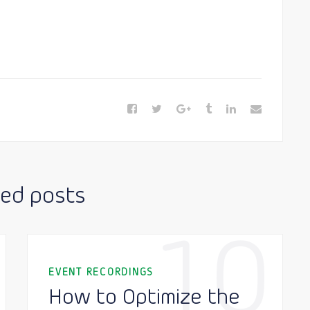
ted posts
10
EVENT RECORDINGS
How to Optimize the