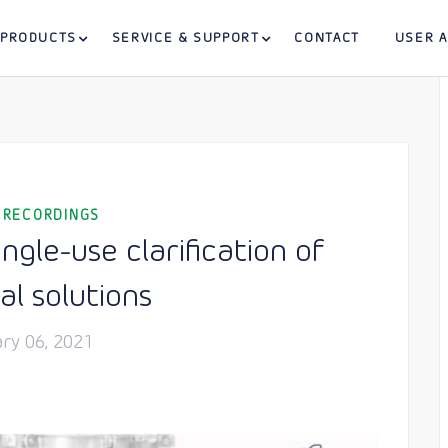
PRODUCTS
SERVICE & SUPPORT
CONTACT
USER 
 RECORDINGS
gle-use clarification of
al solutions
ry 06, 2021