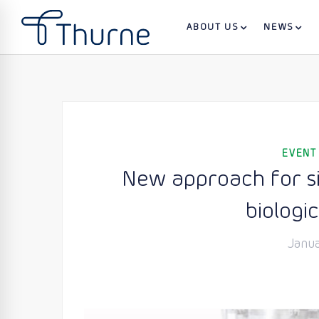
ABOUT US
NEWS
EVENT
New approach for sin
biologic
Janua