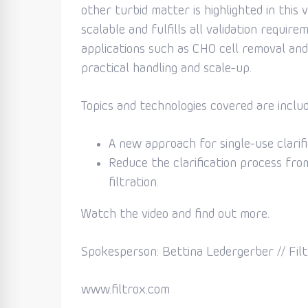
other turbid matter is highlighted in this v
scalable and fulfills all validation requi
applications such as CHO cell removal and
practical handling and scale-up.
Topics and technologies covered are includ
A new approach for single-use clarific
Reduce the clarification process from
filtration.
Watch the video and find out more.
Spokesperson: Bettina Ledergerber // Filt
www.filtrox.com