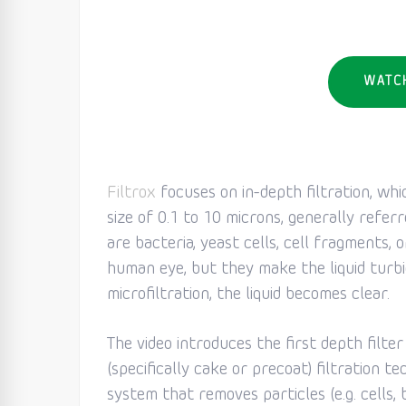
WATC
Filtrox
focuses on in-depth filtration, whi
size of 0.1 to 10 microns, generally referr
are bacteria, yeast cells, cell fragments, o
human eye, but they make the liquid turb
microfiltration, the liquid becomes clear.
The video introduces the first depth filte
(specifically cake or precoat) filtration te
system that removes particles (e.g. cells, 