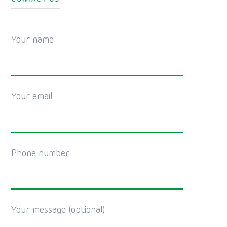
Your name
Your email
Phone number
Your message (optional)