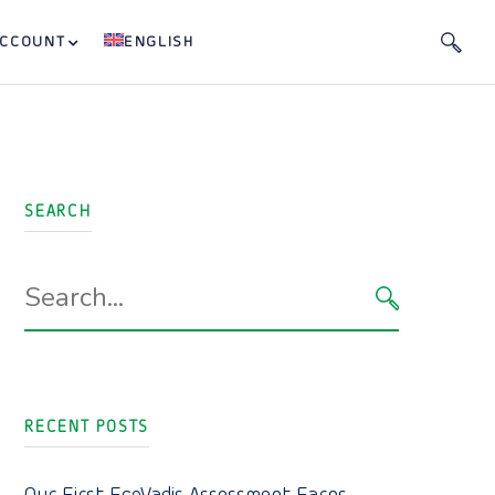
ACCOUNT
ENGLISH
SEARCH
Search
for:
SEARCH
RECENT POSTS