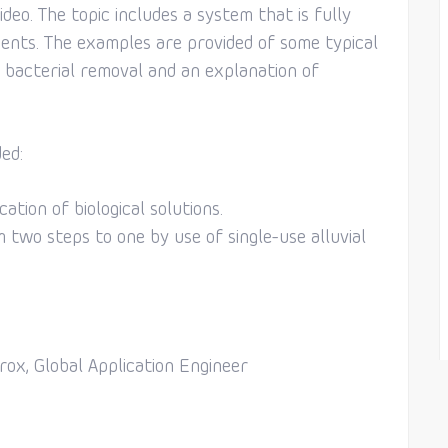
ideo. The topic includes a system that is fully
rements. The examples are provided of some typical
 bacterial removal and an explanation of
ed:
ation of biological solutions.
 two steps to one by use of single-use alluvial
rox, Global Application Engineer