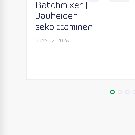
Batchmixer ||
Jauheiden
sekoittaminen
June 02, 2026