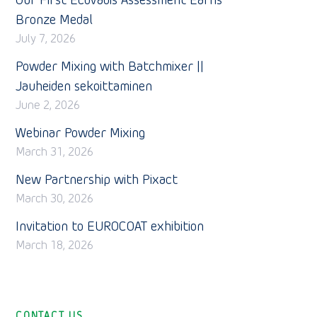
Our First EcoVadis Assessment Earns
Bronze Medal
July 7, 2026
Powder Mixing with Batchmixer ||
Jauheiden sekoittaminen
June 2, 2026
Webinar Powder Mixing
March 31, 2026
New Partnership with Pixact
March 30, 2026
Invitation to EUROCOAT exhibition
March 18, 2026
CONTACT US