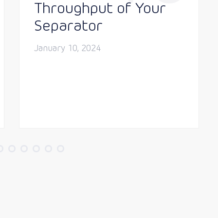
Throughput of Your
Separator
January 10, 2024