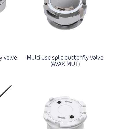
y valve
Multi use split butterfly valve
(AVAX MUT)