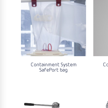
Containment System
C
SafePort bag