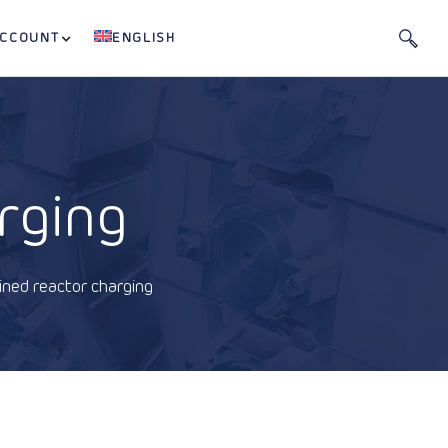
ACCOUNT
ENGLISH
rging
ined reactor charging