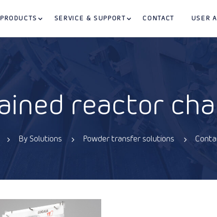
PRODUCTS
SERVICE & SUPPORT
CONTACT
USER 
ained reactor cha
By Solutions
Powder transfer solutions
Conta