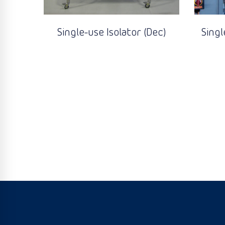
Single-use Isolator (Dec)
Singl