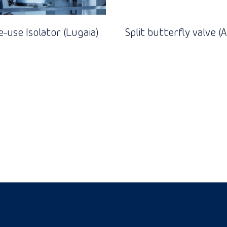
e-use Isolator (Lugaia)
Split butterfly valve 