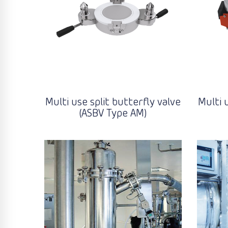
Multi use split butterfly valve
Multi 
(ASBV Type AM)