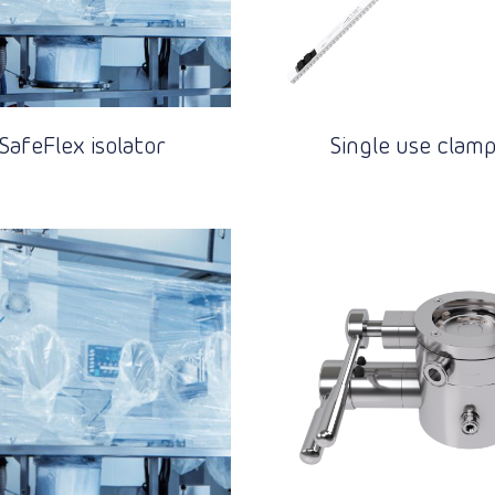
SafeFlex isolator
Single use clam