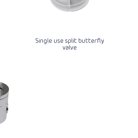
p
Single use split butterfly
valve