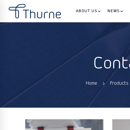
ABOUT US
NEWS
Cont
Home
Products