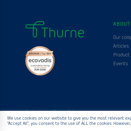
ABOUT
Our com
Articles
Product
Events
Contact us
Privacy Policy
We use cookies on our website to give you the most relevant exp
“Accept All”, you consent to the use of ALL the cookies. However,