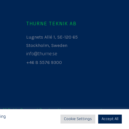
THURNE TEKNIK AB
Lugnets Allé 1, SE-120 65
Stockholm, Sweden
info@thurne.se
+46 8 5576 9300
. All Rights Reserved. Developed by
www.aurianagency.lv
.
ing
Cookie Settings
Accept All