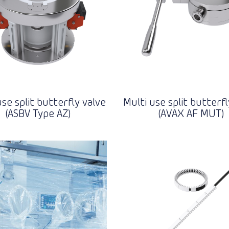
use split butterfly valve
Multi use split butterfl
(ASBV Type AZ)
(AVAX AF MUT)