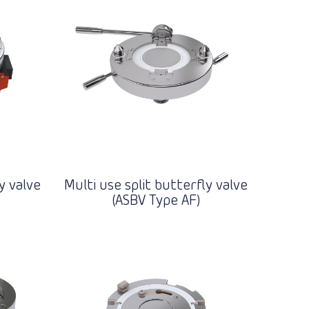
y valve
Multi use split butterfly valve
(ASBV Type AF)