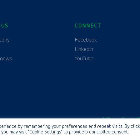
 US
CONNECT
pany
Facebook
Linkedin
 news
YouTube
English
© Thurne Teknik AB
erience by remembering your preferences and repeat visits. By click
 you may visit "Cookie Settings" to provide a controlled consent.