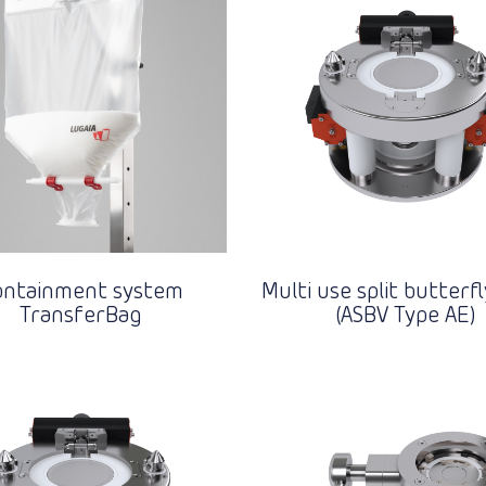
ontainment system
Multi use split butterfl
TransferBag
(ASBV Type AE)