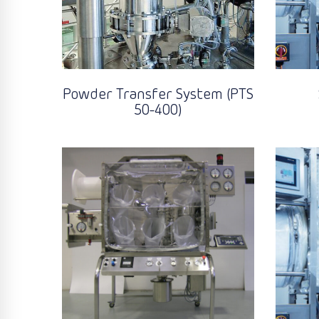
Powder Transfer System (PTS
50-400)