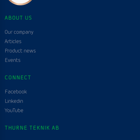
ABOUT US
Our company
Articles
Product news
Events
CONNECT
Facebook
Linkedin
YouTube
THURNE TEKNIK AB