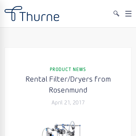
PRODUCT NEWS
Rental Filter/Dryers from
Rosenmund
April 21, 2017