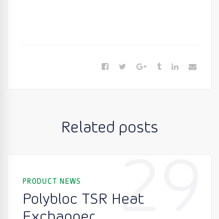
Related posts
29
PRODUCT NEWS
Polybloc TSR Heat
Exchanger