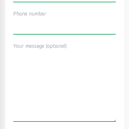
Phone number
Your message (optional)