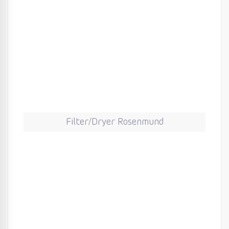
Filter/Dryer Rosenmund