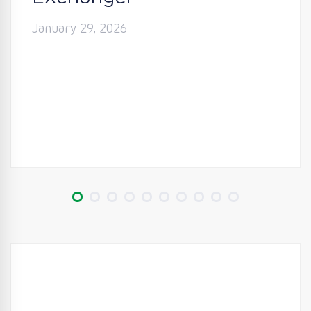
January 29, 2026