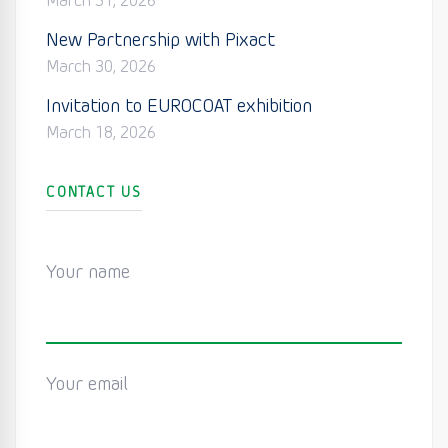
March 31, 2026
New Partnership with Pixact
March 30, 2026
Invitation to EUROCOAT exhibition
March 18, 2026
CONTACT US
Your name
Your email