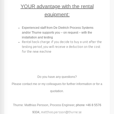
YOUR advantage with the rental
equipment:
Experienced staff from De Dietrich Process Systems
and/or Thurne supports you – on request – with the
installation and testing
Rental back charge: if you decide to buy a unit after the
testing period, you will receive a deduction on the cost
for the new machine
Do you have any questions?
Please contact me or my colleagues for further information or for a
quotation.
Thurne: Matthias Persson, Process Engineer,
phone
+46 8 5576
9334
,
matthias.persson@thurne.se