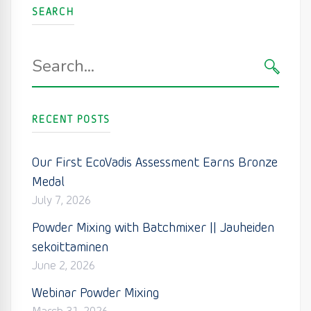
SEARCH
Search
for:
SEARC
RECENT POSTS
Our First EcoVadis Assessment Earns Bronze
Medal
July 7, 2026
Powder Mixing with Batchmixer || Jauheiden
sekoittaminen
June 2, 2026
Webinar Powder Mixing