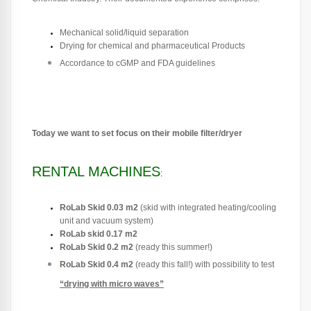
Mechanical solid/liquid separation
Drying for chemical and pharmaceutical Products
Accordance to cGMP and FDA guidelines
Today we want to set focus on their mobile filter/dryer
RENTAL MACHINES
:
RoLab Skid 0.03 m2
(skid with integrated heating/cooling
unit and vacuum system)
RoLab skid 0.17 m2
RoLab Skid 0.2 m2
(ready this summer!)
RoLab Skid 0.4 m2
(ready this fall!) with possibility to t
est
“drying with micro waves”