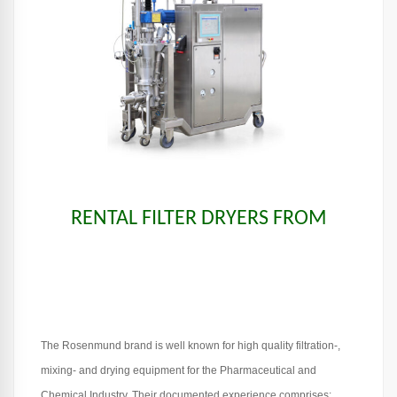
RENTAL FILTER DRYERS FROM
The Rosenmund brand is well known for high quality filtration-,
mixing- and drying equipment for the Pharmaceutical and
Chemical Industry. Their documented experience comprises: