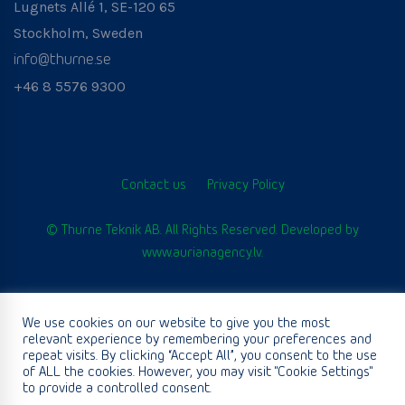
Lugnets Allé 1, SE-120 65
Stockholm, Sweden
info@thurne.se
+46 8 5576 9300
Contact us
Privacy Policy
© Thurne Teknik AB. All Rights Reserved. Developed by
www.aurianagency.lv
.
We use cookies on our website to give you the most
English
relevant experience by remembering your preferences and
repeat visits. By clicking “Accept All”, you consent to the use
of ALL the cookies. However, you may visit "Cookie Settings"
to provide a controlled consent.