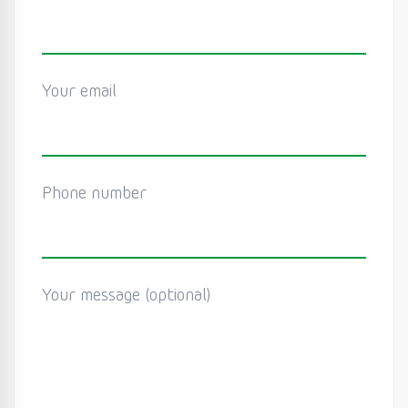
Your email
Phone number
Your message (optional)