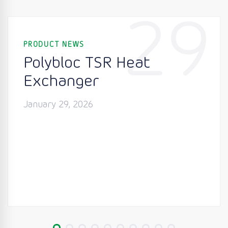
29
PRODUCT NEWS
Polybloc TSR Heat
Exchanger
January 29, 2026