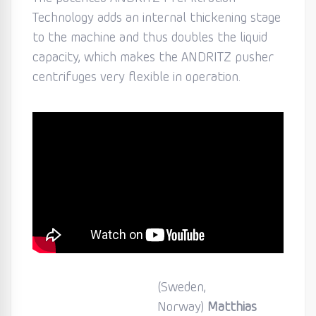
Technology adds an internal thickening stage
to the machine and thus doubles the liquid
capacity, which makes the ANDRITZ pusher
centrifuges very flexible in operation.
(Sweden,
Norway)
Matthias