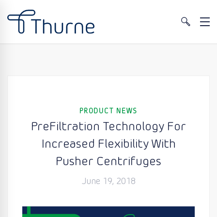
PRODUCT NEWS
PreFiltration Technology For
Increased Flexibility With
Pusher Centrifuges
June 19, 2018