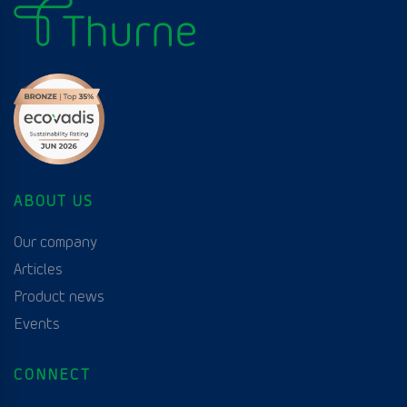
ABOUT US
Our company
Articles
Product news
Events
CONNECT