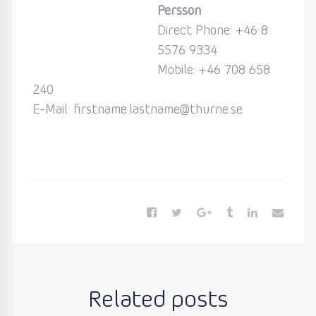
Persson
Direct Phone:
+46 8
5576 9334
Mobile:
+46 708 658
240
E-Mail: firstname.lastname@thurne.se
Related posts