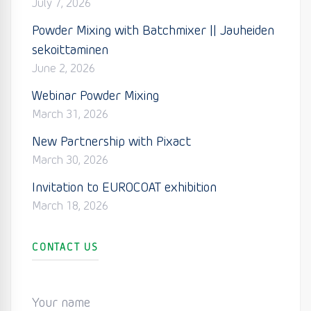
July 7, 2026
Powder Mixing with Batchmixer || Jauheiden
sekoittaminen
June 2, 2026
Webinar Powder Mixing
March 31, 2026
New Partnership with Pixact
March 30, 2026
Invitation to EUROCOAT exhibition
March 18, 2026
CONTACT US
Your name