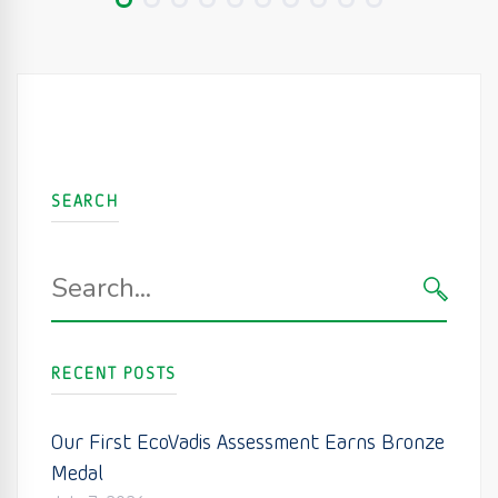
SEARCH
Search
for:
SEARC
RECENT POSTS
Our First EcoVadis Assessment Earns Bronze
Medal