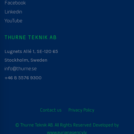
Facebook
Linkedin
YouTube
THURNE TEKNIK AB
Lugnets Allé 1, SE-120 65
Stockholm, Sweden
info@thurne.se
+46 8 5576 9300
Contact us
Privacy Policy
© Thurne Teknik AB. All Rights Reserved. Developed by
www.aurianagency.lv
.