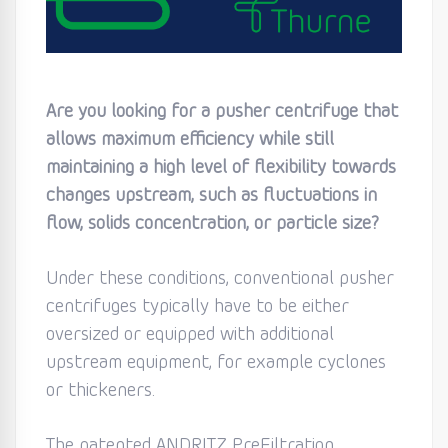
Are you looking for a pusher centrifuge that
allows maximum efficiency while still
maintaining a high level of flexibility towards
changes upstream, such as fluctuations in
flow, solids concentration, or particle size?
Under these conditions, conventional pusher
centrifuges typically have to be either
oversized or equipped with additional
upstream equipment, for example cyclones
or thickeners.
The patented ANDRITZ PreFiltration