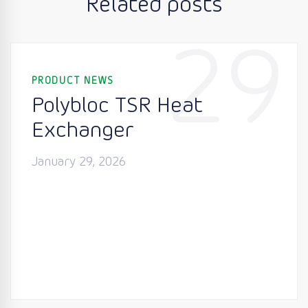
Related posts
29
PRODUCT NEWS
Polybloc TSR Heat
Exchanger
January 29, 2026