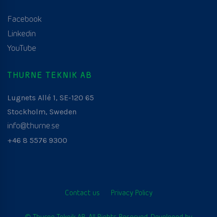
Facebook
Linkedin
YouTube
THURNE TEKNIK AB
Lugnets Allé 1, SE-120 65
Stockholm, Sweden
info@thurne.se
+46 8 5576 9300
Contact us
Privacy Policy