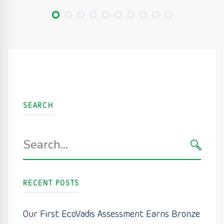
SEARCH
Search
for:
SEARC
RECENT POSTS
Our First EcoVadis Assessment Earns Bronze