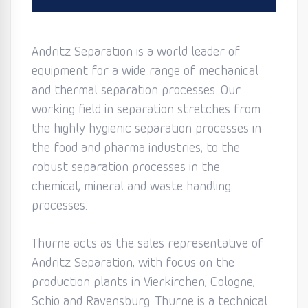
Andritz Separation is a world leader of
equipment for a wide range of mechanical
and thermal separation processes. Our
working field in separation stretches from
the highly hygienic separation processes in
the food and pharma industries, to the
robust separation processes in the
chemical, mineral and waste handling
processes.
Thurne acts as the sales representative of
Andritz Separation, with focus on the
production plants in Vierkirchen, Cologne,
Schio and Ravensburg. Thurne is a technical