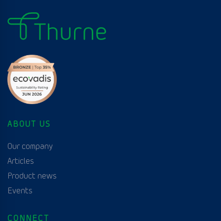
ABOUT US
Our company
Articles
Product news
Events
CONNECT