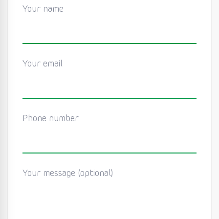
Your name
Your email
Phone number
Your message (optional)