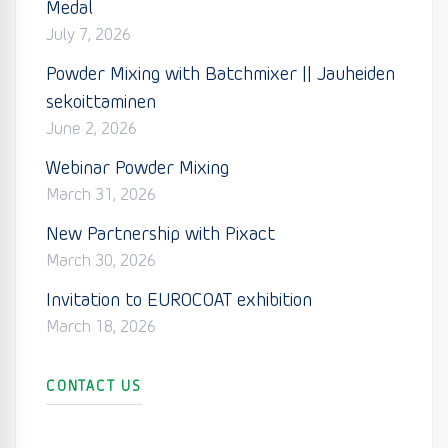
Medal
July 7, 2026
Powder Mixing with Batchmixer || Jauheiden
sekoittaminen
June 2, 2026
Webinar Powder Mixing
March 31, 2026
New Partnership with Pixact
March 30, 2026
Invitation to EUROCOAT exhibition
March 18, 2026
CONTACT US