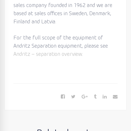
sales company founded in 1962 and we are
based at sales offices in Sweden, Denmark,
Finland and Latvia.
For the full scope of the equipment of
Andritz Separation equipment, please see
Andritz – separation overview
.