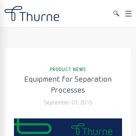
PRODUCT NEWS
Equipment for Separation
Processes
September 07, 2015