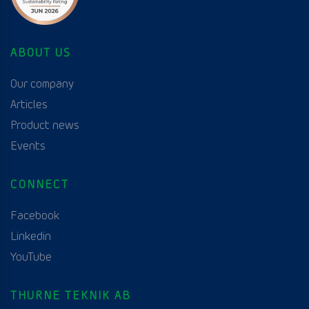
ABOUT US
Our company
Articles
Product news
Events
CONNECT
Facebook
Linkedin
YouTube
THURNE TEKNIK AB