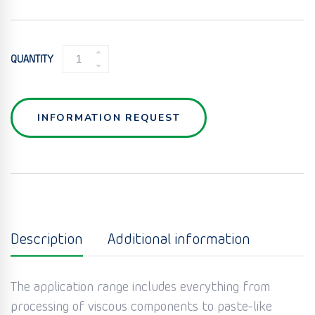
WET
QUANTITY
MIXER
QUANTITY
INFORMATION REQUEST
Description
Additional information
The application range includes everything from
processing of viscous components to paste-like