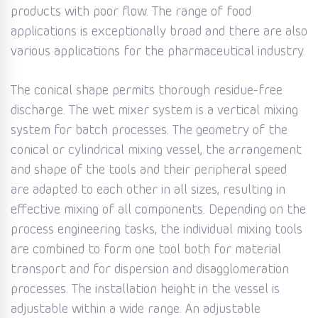
products with poor flow. The range of food
applications is exceptionally broad and there are also
various applications for the pharmaceutical industry.
The conical shape permits thorough residue-free
discharge. The wet mixer system is a vertical mixing
system for batch processes. The geometry of the
conical or cylindrical mixing vessel, the arrangement
and shape of the tools and their peripheral speed
are adapted to each other in all sizes, resulting in
effective mixing of all components. Depending on the
process engineering tasks, the individual mixing tools
are combined to form one tool both for material
transport and for dispersion and disagglomeration
processes. The installation height in the vessel is
adjustable within a wide range. An adjustable