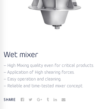
Wet mixer
– High Mixing quality even for critical products.
– Application of High shearing forces.
– Easy operation and cleaning.
– Reliable and time-tested mixer concept.
SHARE