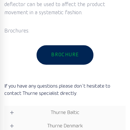
deflector can be used to affect the product
movement in a systematic fashion.
Brochures:
BROCHURE
If you have any questions please don`t hesitate to
contact Thurne specialist directly:
Thurne Baltic
Thurne Denmark