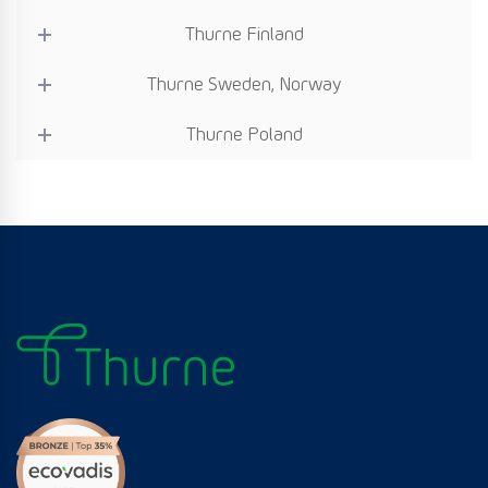
Thurne Finland
Thurne Sweden, Norway
Thurne Poland