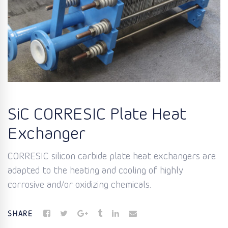
SiC CORRESIC Plate Heat
Exchanger
CORRESIC silicon carbide plate heat exchangers are
adapted to the heating and cooling of highly
corrosive and/or oxidizing chemicals.
SHARE