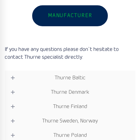
MANUFACTURER
If you have any questions please don`t hesitate to
contact Thurne specialist directly:
Thurne Baltic
Thurne Denmark
Thurne Finland
Thurne Sweden, Norway
Thurne Poland