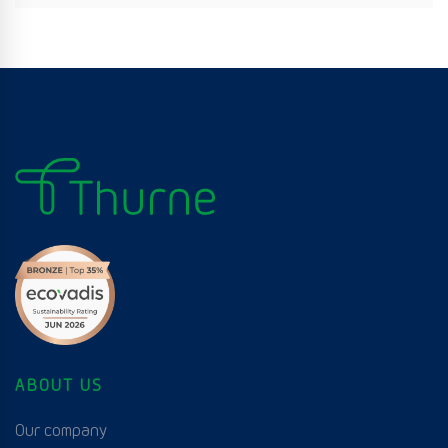
ABOUT US
Our company