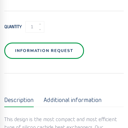
SIC
QUANTITY
CORRESIC
PLATE
HEAT
EXCHANGER
INFORMATION REQUEST
QUANTITY
Description
Additional information
This design is the most compact and most efficient
type of silicon carbide heat exchangers. Our