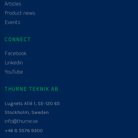
Articles
Product news
Events
CONNECT
Facebook
Linkedin
YouTube
THURNE TEKNIK AB
Lugnets Allé 1, SE-120 65
Stockholm, Sweden
info@thurne.se
+46 8 5576 9300