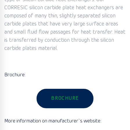
CORRESIC silicon carbide plate heat exchangers are
composed of many thin, slightly separated silicon
carbide plates that have very large surface areas
and small fluid flow passages for heat transfer. Heat
is transferred by conduction through the silicon
carbide plates material.
Brochure:
BROCHURE
More information on manufacturer`s website: