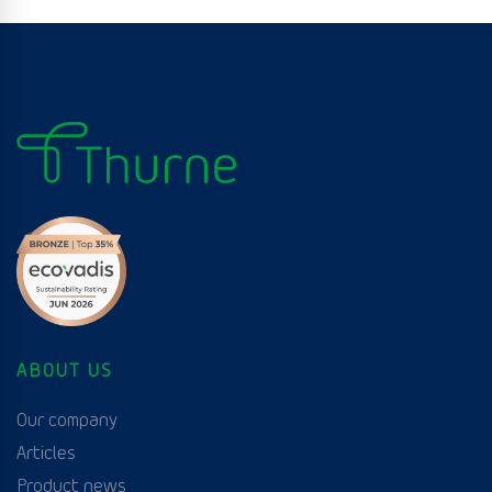
ABOUT US
Our company
Articles
Product news