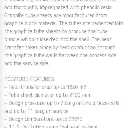
and thoroughly impregnated with phenolic resin.
Graphite tube sheets are manufactured from
graphite block material. The tubes are cemented into
the graphite tube sheets to produce the tube
bundle which is inserted into the shell. The heat
transfer takes place by heat conduction through
the graphite tube walls between the process side
and the service side.
POLYTUBE FEATURES
– Heat transfer area up to 1850 m2
– Tube sheet diameter up to 2100 mm
– Design pressure: up to 7 barg on the process side
and up to 11 barg on service
– Design temperature up to 220°C
– 1:1 Substitution: same footprint as heat