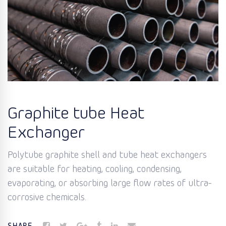
Graphite tube Heat
Exchanger
Polytube graphite shell and tube heat exchangers
are suitable for heating, cooling, condensing,
evaporating, or absorbing large flow rates of ultra-
corrosive chemicals.