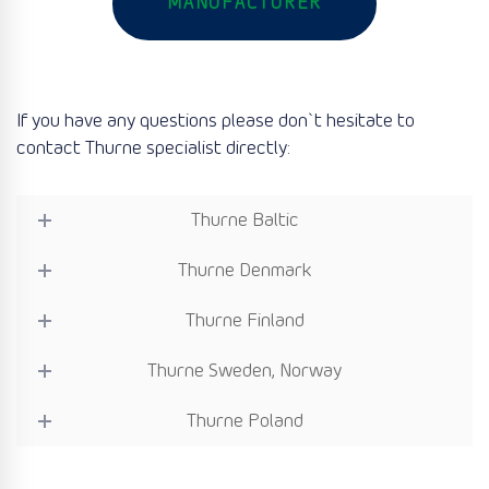
MANUFACTURER
If you have any questions please don`t hesitate to
contact Thurne specialist directly:
Thurne Baltic
Thurne Denmark
Thurne Finland
Thurne Sweden, Norway
Thurne Poland