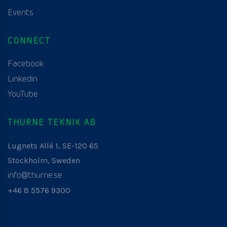
Events
CONNECT
Facebook
Linkedin
YouTube
THURNE TEKNIK AB
Lugnets Allé 1, SE-120 65
Stockholm, Sweden
info@thurne.se
+46 8 5576 9300