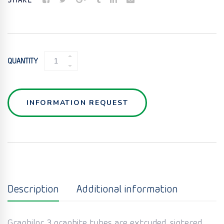
SHARE
GRAPHITE
QUANTITY
TUBE
HEAT
EXCHANGER
QUANTITY
INFORMATION REQUEST
Description
Additional information
Graphilor 3 graphite tubes are extruded, sintered,