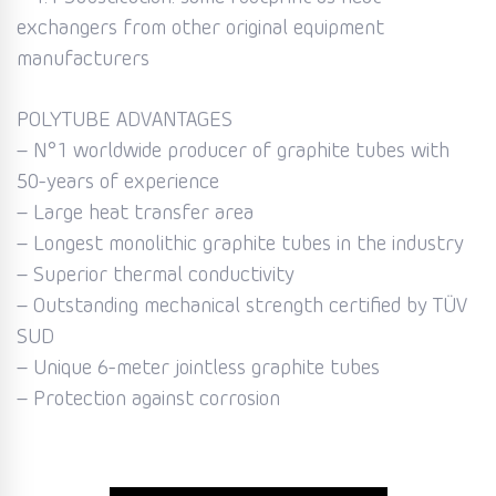
exchangers from other original equipment
manufacturers
POLYTUBE ADVANTAGES
– N°1 worldwide producer of graphite tubes with
50-years of experience
– Large heat transfer area
– Longest monolithic graphite tubes in the industry
– Superior thermal conductivity
– Outstanding mechanical strength certified by TÜV
SUD
– Unique 6-meter jointless graphite tubes
– Protection against corrosion