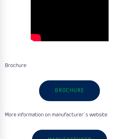
Brochure:
BROCHURE
More information on manufacturer`s website: