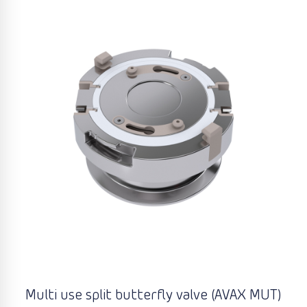
Multi use split butterfly valve (AVAX MUT)