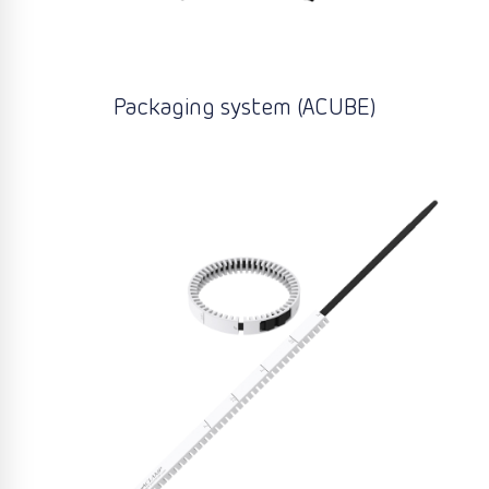
Packaging system (ACUBE)