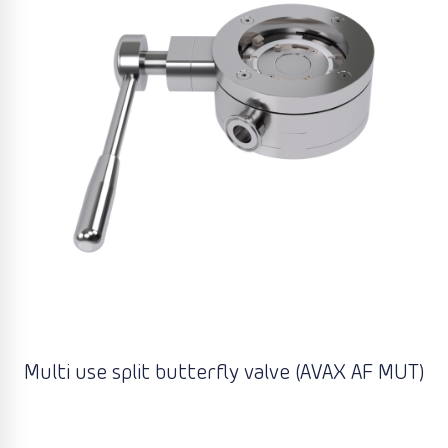
Multi use split butterfly valve (AVAX AF MUT)