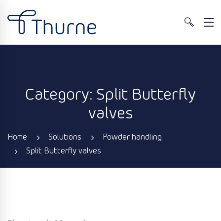
Category: Split Butterfly
valves
Home
Solutions
Powder handling
Split Butterfly valves