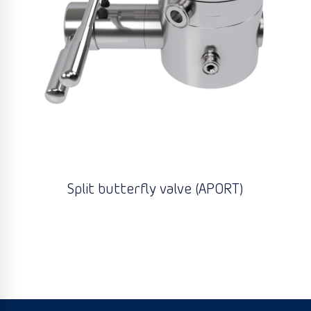
Split butterfly valve (APORT)