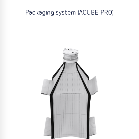
Packaging system (ACUBE-PRO)