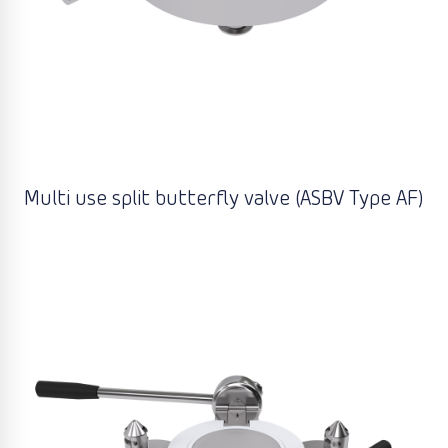
Multi use split butterfly valve (ASBV Type AF)