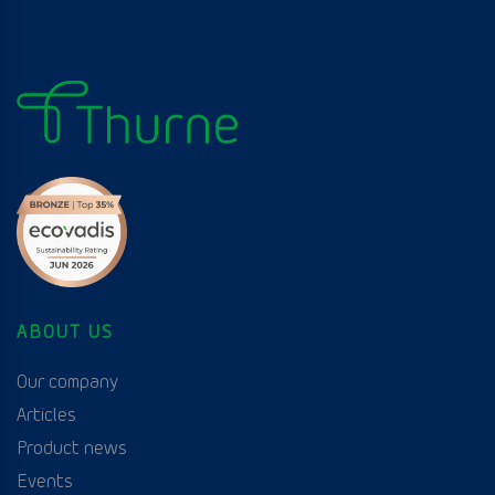
ABOUT US
Our company
Articles
Product news
Events