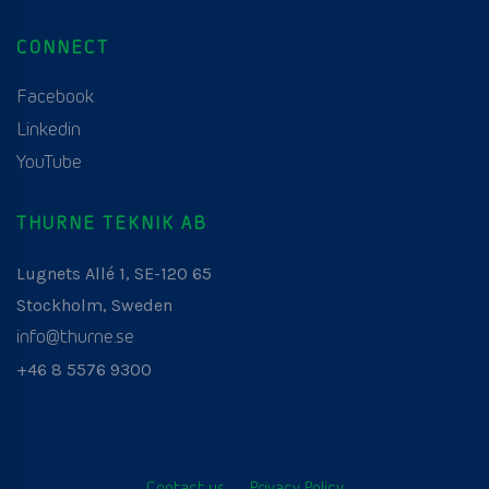
CONNECT
Facebook
Linkedin
YouTube
THURNE TEKNIK AB
Lugnets Allé 1, SE-120 65
Stockholm, Sweden
info@thurne.se
+46 8 5576 9300