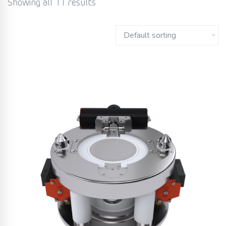
Showing all 11 results