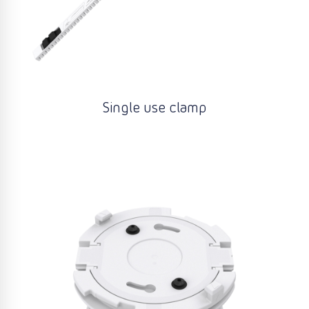
Single use clamp