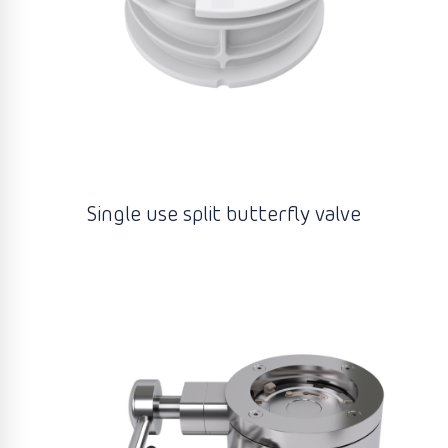
Single use split butterfly valve