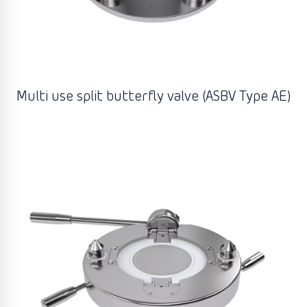
Multi use split butterfly valve (ASBV Type AE)