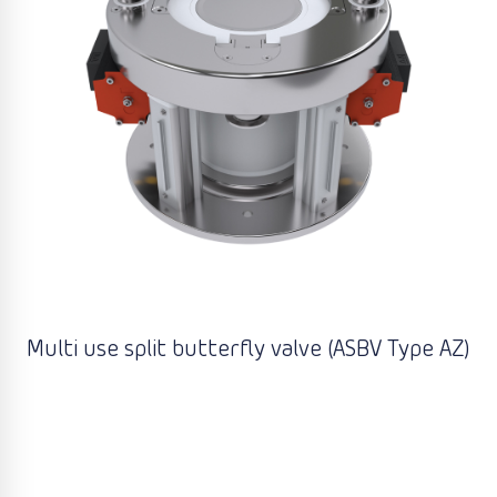
Multi use split butterfly valve (ASBV Type AZ)