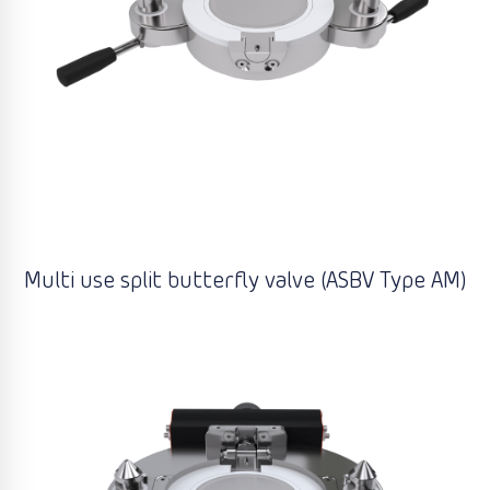
Multi use split butterfly valve (ASBV Type AM)