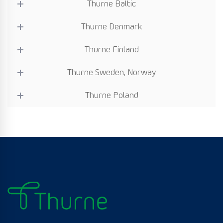
Thurne Baltic
Thurne Denmark
Thurne Finland
Thurne Sweden, Norway
Thurne Poland