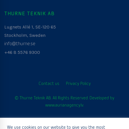
THURNE TEKNIK AB
Lugnets Allé 1, SE-120 65
Stockholm, Sweden
info@thurne.se
+46 8 5576 9300
Contact us
Privacy Policy
© Thurne Teknik AB. All Rights Reserved. Developed by
www.aurianagency.lv
.
We use cookies on our website to give you the most
English