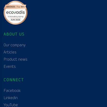
ABOUT US
Our company
Articles
Product news
Events
CONNECT
Facebook
Linkedin
YouTube