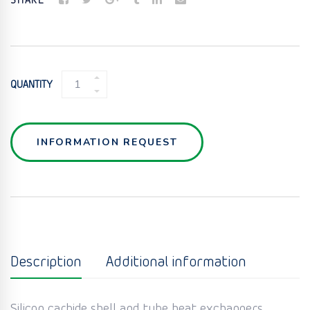
SHARE
SIC
QUANTITY
SHELL
&
TUBE
HEAT
INFORMATION REQUEST
EXCHANGERS
QUANTITY
Description
Additional information
Silicon carbide shell and tube heat exchangers