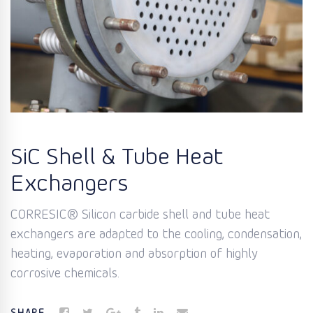
SiC Shell & Tube Heat
Exchangers
CORRESIC® Silicon carbide shell and tube heat
exchangers are adapted to the cooling, condensation,
heating, evaporation and absorption of highly
corrosive chemicals.