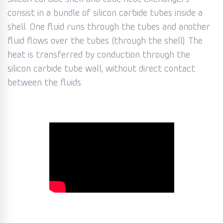
consist in a bundle of silicon carbide tubes inside a
shell. One fluid runs through the tubes and another
fluid flows over the tubes (through the shell). The
heat is transferred by conduction through the
silicon carbide tube wall, without direct contact
between the fluids.