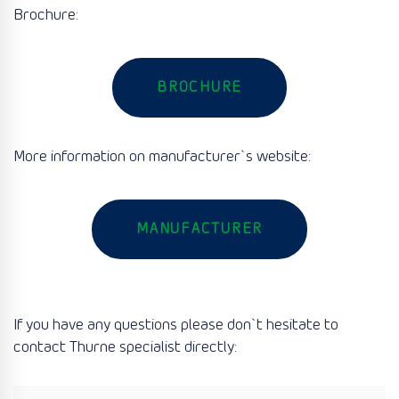
Brochure:
BROCHURE
More information on manufacturer`s website:
MANUFACTURER
If you have any questions please don`t hesitate to
contact Thurne specialist directly: