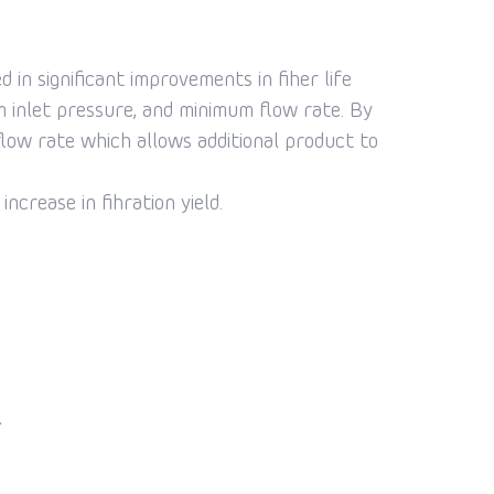
n significant improvements in fiher life
um inlet pressure, and minimum flow rate. By
low rate which allows additional product to
crease in fihration yield.
l