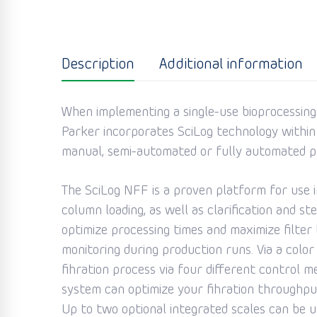
Description
Additional information
When implementing a single-use bioprocessing s
Parker incorporates SciLog technology within
manual, semi-automated or fully automated p
The SciLog NFF is a proven platform for use in
column loading, as well as clarification and s
optimize processing times and maximize filter
monitoring during production runs. Via a colo
fihration process via four different control
system can optimize your fihration throughpu
Up to two optional integrated scales can be us