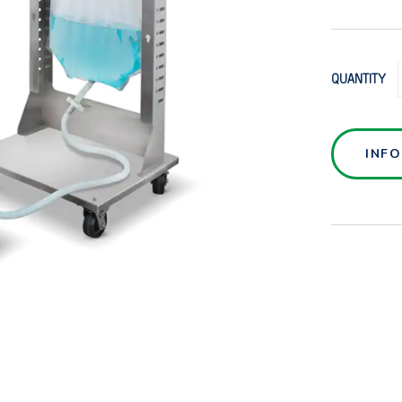
QUANTITY
INF