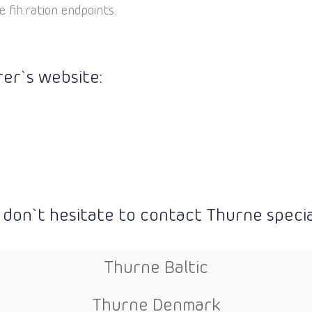
 fih:ration endpoints.
er`s website:
 don`t hesitate to contact Thurne special
Thurne Baltic
Thurne Denmark