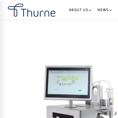
ABOUT US
NEWS