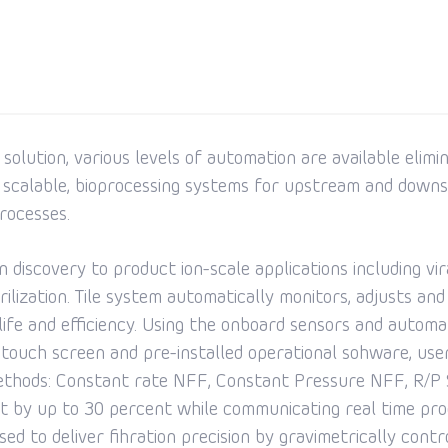
olution, various levels of automation are available elimi
 scalable, bioprocessing systems for upstream and downs
rocesses.
 discovery to product ion-scale applications including vir
terilization. Tile system automatically monitors, adjusts 
 life and efficiency. Using the onboard sensors and autom
r touch screen and pre-installed operational sohware, use
 methods: Constant rate NFF, Constant Pressure NFF, R/
t by up to 30 percent while communicating real time proc
ed to deliver fihration precision by gravimetrically contro