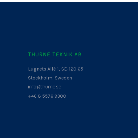
THURNE TEKNIK AB
Lugnets Allé 1, SE-120 65
Stockholm, Sweden
info@thurne.se
+46 8 5576 9300