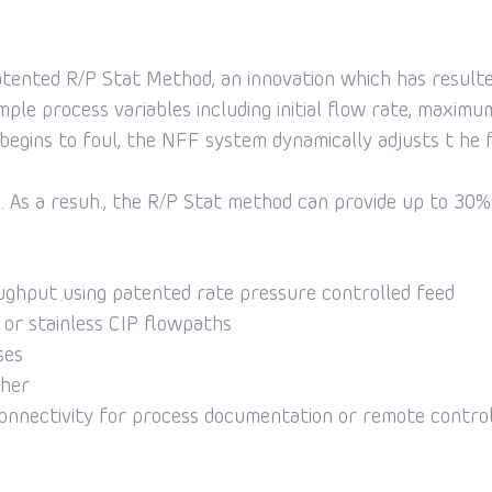
nted R/P Stat Method, an innovation which has resulted i
imple process variables including initial flow rate, maxim
egins to foul, the NFF system dynamically adjusts t he f
 As a resuh., the R/P Stat method can provide up to 30% in
ughput using patented rate pressure controlled feed
e or stainless CIP flowpaths
ses
iher
onnectivity for process documentation or remote contro