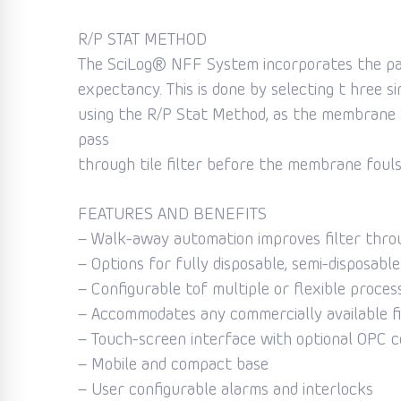
R/P STAT METHOD
The SciLog® NFF System incorporates the pate
expectancy. This is done by selecting t hree s
using the R/P Stat Method, as the membrane b
pass
through tile filter before the membrane fouls.
FEATURES AND BENEFITS
– Walk-away automation improves filter thro
– Options for fully disposable, semi-disposabl
– Configurable tof multiple or flexible proces
– Accommodates any commercially available f
– Touch-screen interface with optional OPC c
– Mobile and compact base
– User configurable alarms and interlocks