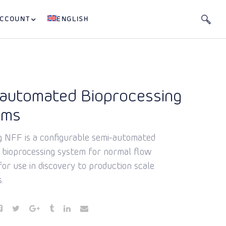
ACCOUNT
ENGLISH
automated Bioprocessing
ems
g NFF is a configurable semi-automated
e bioprocessing system for normal flow
 for use in discovery to production scale
.