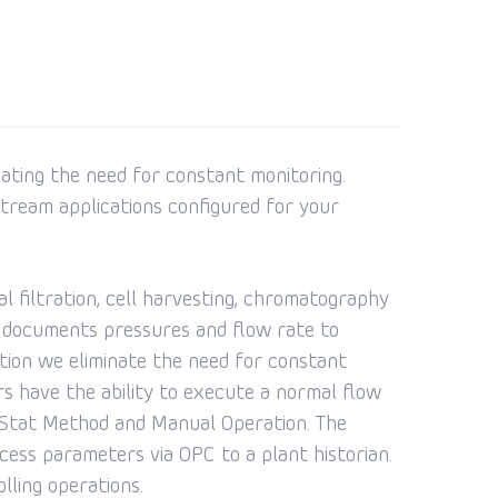
nating the need for constant monitoring.
tream applications configured for your
al filtration, cell harvesting, chromatography
and documents pressures and flow rate to
ation we eliminate the need for constant
rs have the ability to execute a normal flow
P Stat Method and Manual Operation. The
ess parameters via OPC to a plant historian.
lling operations.