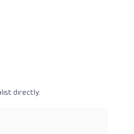
ist directly: