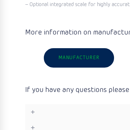
– Optional integrated scale for highly accurate
More information on manufactur
MANUFACTURER
If you have any questions please