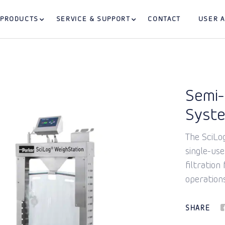
PRODUCTS
SERVICE & SUPPORT
CONTACT
USER 
Semi-
Syst
The SciLo
single-us
filtration
operations
SHARE