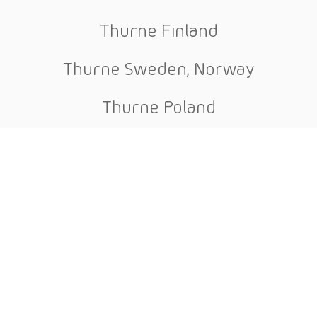
Thurne Finland
Thurne Sweden, Norway
Thurne Poland