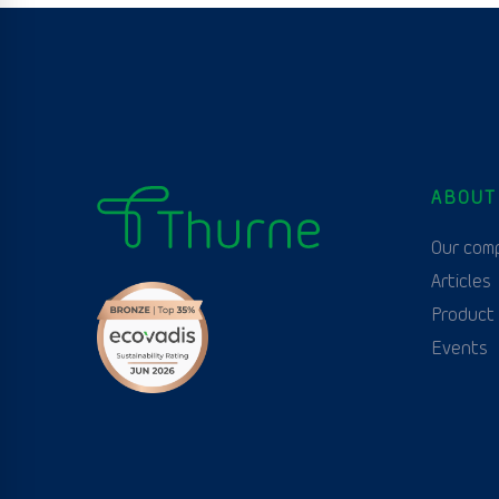
ABOUT
Our com
Articles
Product
Events