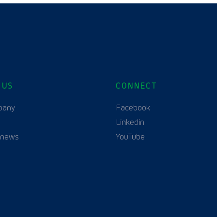
 US
CONNECT
pany
Facebook
Linkedin
 news
YouTube
English