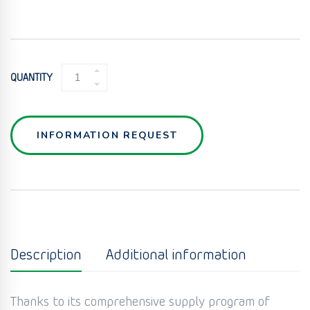
RANDOM
QUANTITY
PACKING
IN
PLASTICS
QUANTITY
INFORMATION REQUEST
Description
Additional information
Thanks to its comprehensive supply program of