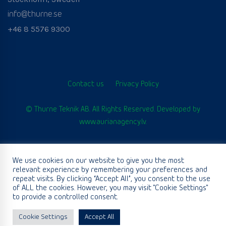
info@thurne.se
+46 8 5576 9300
Contact us
Privacy Policy
© Thurne Teknik AB. All Rights Reserved. Developed by
www.aurianagency.lv
.
We use cookies on our website to give you the most
English
relevant experience by remembering your preferences and
repeat visits. By clicking “Accept All”, you consent to the use
of ALL the cookies. However, you may visit "Cookie Settings"
to provide a controlled consent.
Cookie Settings
Accept All