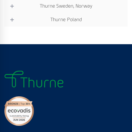
Thurne Sweden, Norway
Thurne Poland