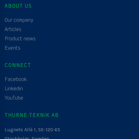
ABOUT US
Our company
Articles
Product news
Events
CONNECT
Facebook
Linkedin
YouTube
THURNE TEKNIK AB
Lugnets Allé 1, SE-120 65
Stockholm, Sweden