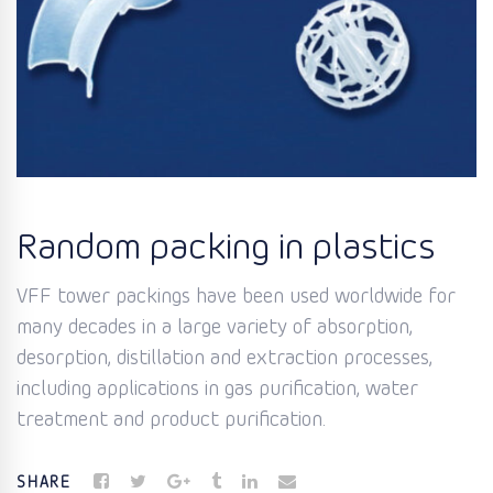
Random packing in plastics
VFF tower packings have been used worldwide for
many decades in a large variety of absorption,
desorption, distillation and extraction processes,
including applications in gas purification, water
treatment and product purification.
SHARE