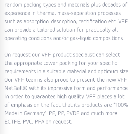
random packing types and materials plus decades of
experience in thermal mass-separation processes
such as absorption, desorption, rectification etc. VFF
can provide a tailored solution for practically all
operating conditions and/or gas-liquid compositions.
On request our VFF product specialist can select
the appropriate tower packing for your specific
requirements in a suitable material and optimum size.
Our VFF team is also proud to present the new VFF
NetBall® with its impressive form and performance.
In order to guarantee high quality, VFF places a lot
of emphasis on the fact that its products are “100%
Made in Germany”. PE, PP, PVDF and much more.
ECTFE, PVC, PFA on request.