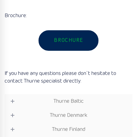
Brochure:
BROCHURE
If you have any questions please don`t hesitate to
contact Thurne specialist directly:
Thurne Baltic
Thurne Denmark
Thurne Finland