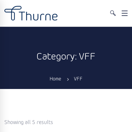
Category: VFF
Home
VFF
Showing all 5 results