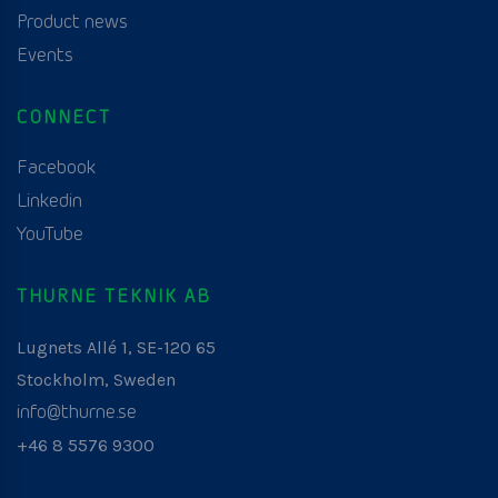
Product news
Events
CONNECT
Facebook
Linkedin
YouTube
THURNE TEKNIK AB
Lugnets Allé 1, SE-120 65
Stockholm, Sweden
info@thurne.se
+46 8 5576 9300