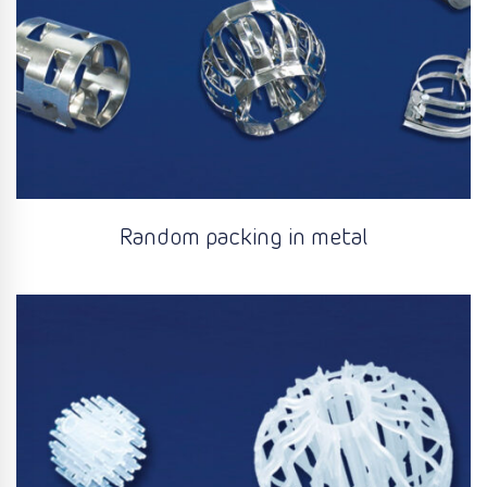
Random packing in metal