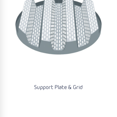
Support Plate & Grid