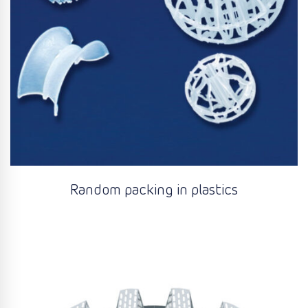
Random packing in plastics