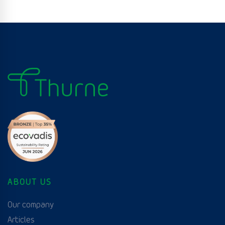
ABOUT US
Our company
Articles