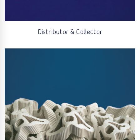
Distributor & Collector