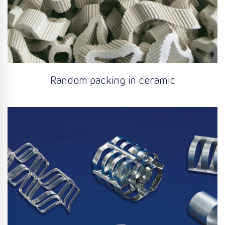
Random packing in ceramic