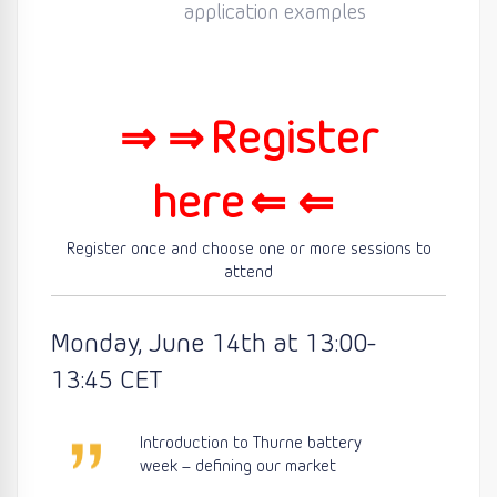
application examples
⇒ ⇒
Register
here
⇐ ⇐
Register once and choose one or more sessions to
attend
Monday
, June 14th
at 13:0
0-
13:45
CET
Introduction to Thurne battery
week – defining our market