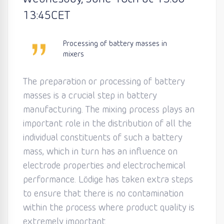
13:45
CET
Processing of battery masses in
mixers
The preparation or processing of battery
masses is a crucial step in battery
manufacturing. The mixing process plays an
important role in the distribution of all the
individual constituents of such a battery
mass, which in turn has an influence on
electrode properties and electrochemical
performance. Lödige has taken extra steps
to ensure that there is no contamination
within the process where product quality is
extremely important.