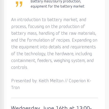
Battery mass/slurry production,
equipment for the battery market
An introduction to battery market, and
process, focusing on the production of
battery mass, handling of the raw materials,
and the formulation of recipes. Expanding on
the equipment into details and requirements
of the technology, the hardware, including
containment, feeders, weighing system, and
controls.
Presented by: Keith Melton // Coperion K-
Tron
Wednesday
, June 16th
at 13:0
0
-