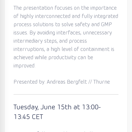
The
presentation focuses on the importance
of highly interconnected and fully integrated
process solutions to solve safety and GMP
issues. By avoiding interfaces, unnecessary
intermediary steps, and process
interruptions, a high level of containment is
achieved while productivity can be
improved.
Presented by: Andreas Bergfelt // Thurne
Tuesday
, June 15th
at 13:0
0
-
13:45
CET