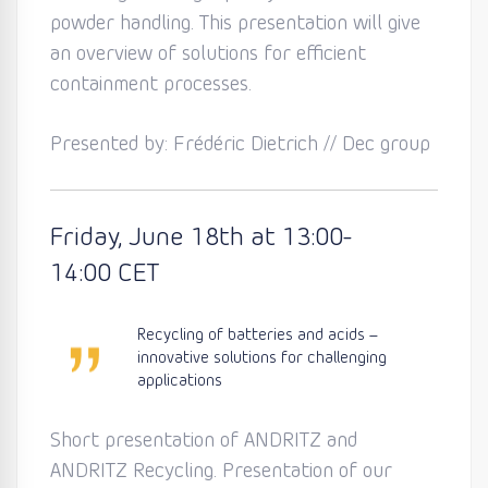
powder handling. This presentation will give
an overview of solutions for efficient
containment processes.
Presented by: Frédéric Dietrich // Dec group
Friday
, June 18th
at 13:0
0-
14:00
CET
Recycling of batteries and acids –
innovative solutions for challenging
applications
Short presentation of ANDRITZ and
ANDRITZ Recycling. Presentation of our