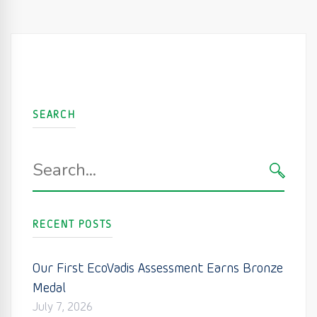
SEARCH
Search
for:
SEARC
RECENT POSTS
Our First EcoVadis Assessment Earns Bronze
Medal
July 7, 2026