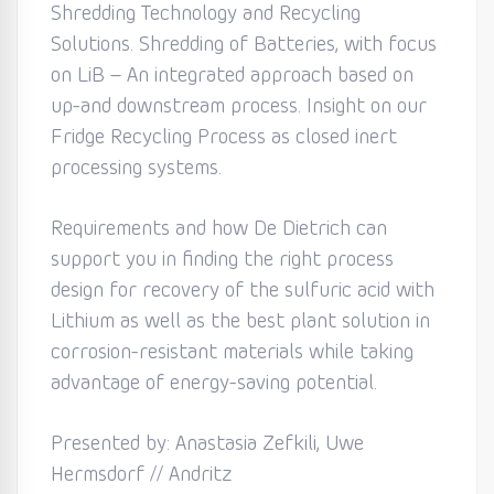
Shredding Technology and Recycling
Solutions. Shredding of Batteries, with focus
on LiB – An integrated approach based on
up-and downstream process. Insight on our
Fridge Recycling Process as closed inert
processing systems.
Requirements and how De Dietrich can
support you in finding the right process
design for recovery of the sulfuric acid with
Lithium as well as the best plant solution in
corrosion-resistant materials while taking
advantage of energy-saving potential.
Presented by: Anastasia Zefkili, Uwe
Hermsdorf // Andritz