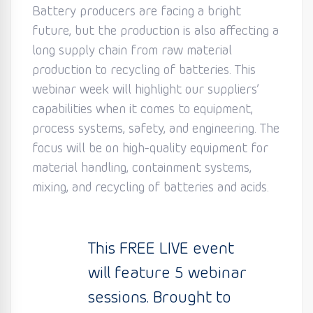
Battery producers are facing a bright
future, but the production is also affecting a
long supply chain from raw material
production to recycling of batteries. This
webinar week will highlight our suppliers’
capabilities when it comes to equipment,
process systems, safety, and engineering. The
focus will be on high-quality equipment for
material handling, containment systems,
mixing, and recycling of batteries and acids.
This FREE LIVE event
will feature 5 webinar
sessions. Brought to