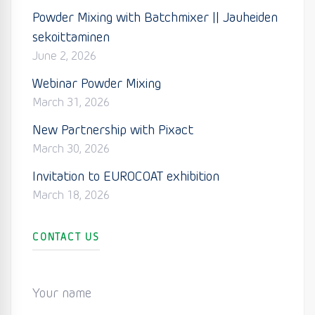
Powder Mixing with Batchmixer || Jauheiden
sekoittaminen
June 2, 2026
Webinar Powder Mixing
March 31, 2026
New Partnership with Pixact
March 30, 2026
Invitation to EUROCOAT exhibition
March 18, 2026
CONTACT US
Your name