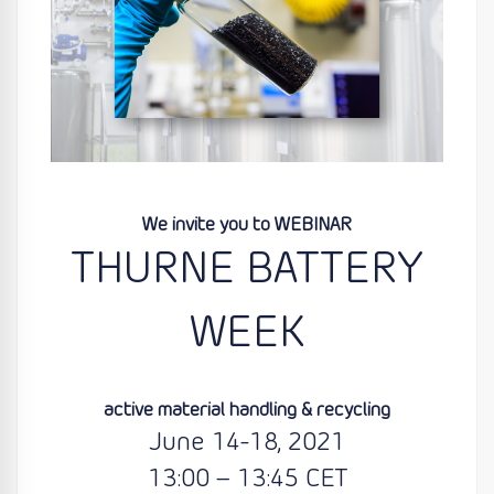
We invite you to WEBINAR
THURNE BATTERY
WEEK
active material handling & recycling
June 14-18, 2021
13:00 – 13:45 CET