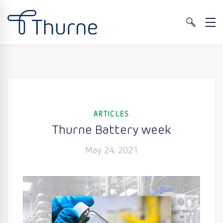
ARTICLES
Thurne Battery week
May 24, 2021