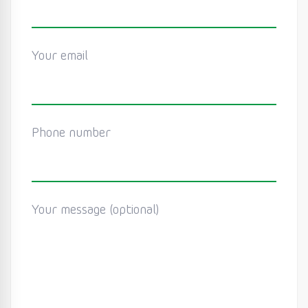
Your email
Phone number
Your message (optional)