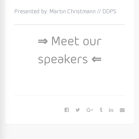
Presented by: Martin Christmann // DDPS
⇒
Meet our
speakers
⇐