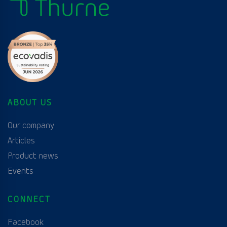
ABOUT US
Our company
Articles
Product news
Events
CONNECT
Facebook