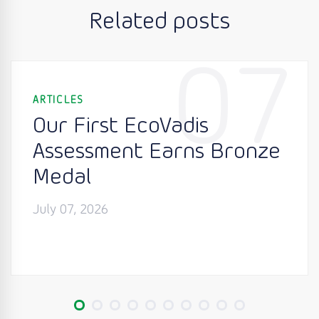
Related posts
07
ARTICLES
Our First EcoVadis
Assessment Earns Bronze
Medal
July 07, 2026