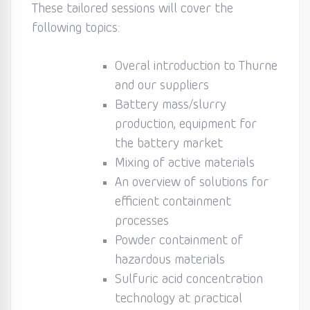
These tailored sessions will cover the
following topics:
Overal introduction to Thurne
and our suppliers
Battery mass/slurry
production, equipment for
the battery market
Mixing of active materials
An overview of solutions for
efficient containment
processes
Powder containment of
hazardous materials
Sulfuric acid concentration
technology at practical