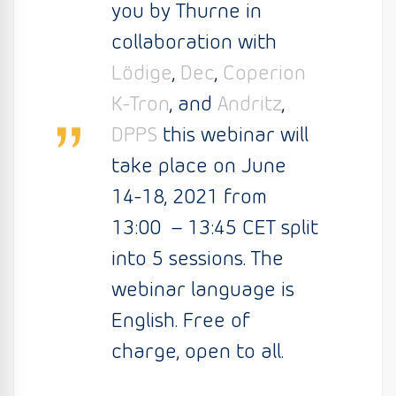
you by Thurne in
collaboration with
Lödige
,
Dec
,
Coperion
K-Tron
, and
Andritz
,
DPPS
this webinar will
take place on June
14-18, 2021 from
13:00 – 13:45 CET split
into 5 sessions. The
webinar language is
English. Free of
charge, open to all.