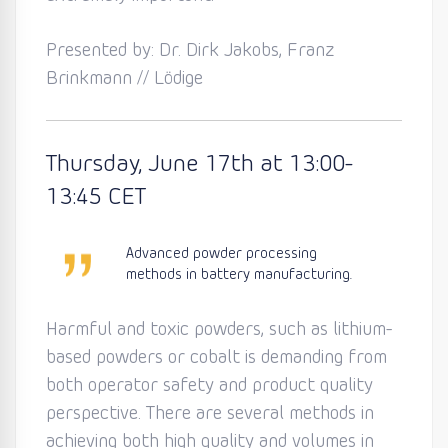
Presented by: Dr. Dirk Jakobs, Franz
Brinkmann // Lödige
Thursday
, June 17th
at 13:0
0-
13:45
CET
Advanced powder processing
methods in battery manufacturing.
Harmful and toxic powders, such as lithium-
based powders or cobalt is demanding from
both operator safety and product quality
perspective. There are several methods in
achieving both high quality and volumes in