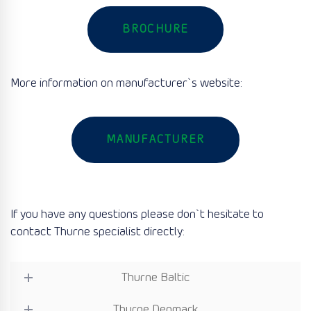
BROCHURE
More information on manufacturer`s website:
MANUFACTURER
If you have any questions please don`t hesitate to
contact Thurne specialist directly:
Thurne Baltic
Thurne Denmark