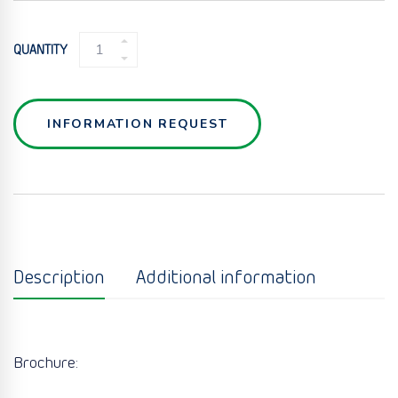
WELDED
QUANTITY
PLATE
U-
PLATE
QUANTITY
INFORMATION REQUEST
Description
Additional information
Brochure: