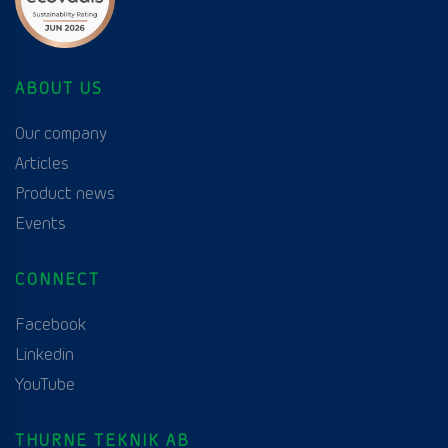
ABOUT US
Our company
Articles
Product news
Events
CONNECT
Facebook
Linkedin
YouTube
THURNE TEKNIK AB