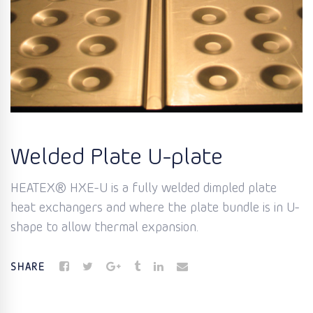
Welded Plate U-plate
HEATEX® HXE-U is a fully welded dimpled plate
heat exchangers and where the plate bundle is in U-
shape to allow thermal expansion.
SHARE