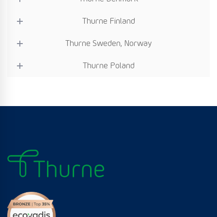
Thurne Finland
Thurne Sweden, Norway
Thurne Poland