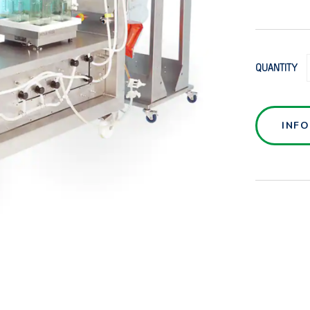
QUANTITY
INF