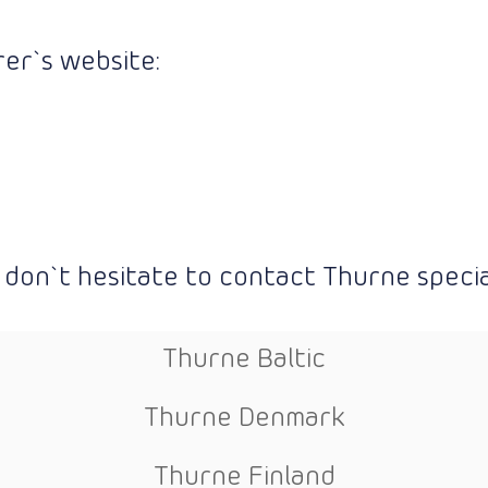
er`s website:
 don`t hesitate to contact Thurne special
Thurne Baltic
Thurne Denmark
Thurne Finland