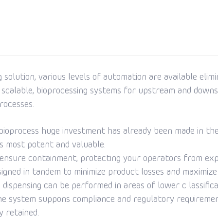
solution, various levels of automation are available elim
 scalable, bioprocessing systems for upstream and downs
rocesses.
a bioprocess huge investment has already been made in the
its most potent and valuable.
o ensure containment, protecting your operators from ex
ned in tandem to minimize product losses and maximize y
dispensing can be performed in areas of lower c lassifica
The system suppons compliance and regulatory requirement
y retained.