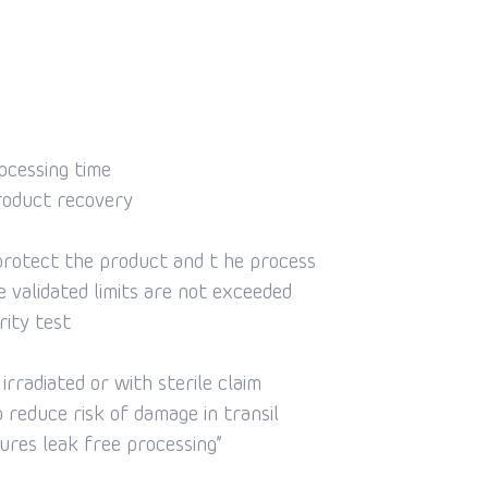
ocessing time
roduct recovery
protect the product and t he process
 validated limits are not exceeded
rity test
rradiated or with sterile claim
o reduce risk of damage in transil
ures leak free processing”