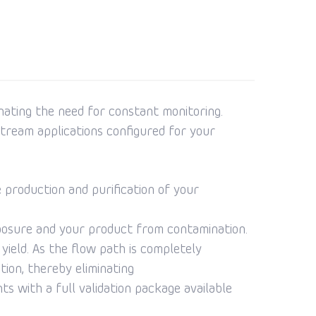
inating the need for constant monitoring.
tream applications configured for your
 production and purification of your
posure and your product from contamination.
ield. As the flow path is completely
tion, thereby eliminating
s with a full validation package available