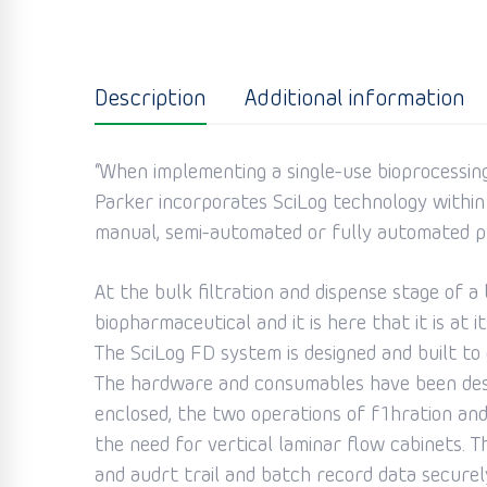
Description
Additional information
“When implementing a single-use bioprocessing 
Parker incorporates SciLog technology within
manual, semi-automated or fully automated p
At the bulk filtration and dispense stage of 
biopharmaceutical and it is here that it is at 
The SciLog FD system is designed and built t
The hardware and consumables have been desig
enclosed, the two operations of f1hration and 
the need for vertical laminar flow cabinets. 
and audrt trail and batch record data securel