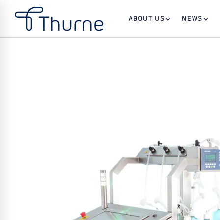
ABOUT US
NEWS