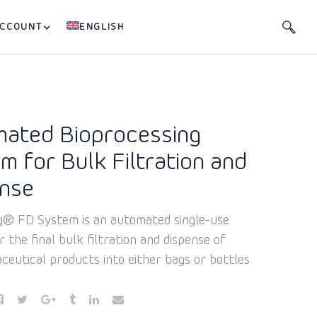
ACCOUNT
ENGLISH
ated Bioprocessing
m for Bulk Filtration and
ense
g® FD System is an automated single-use
 the final bulk filtration and dispense of
ceutical products into either bags or bottles.