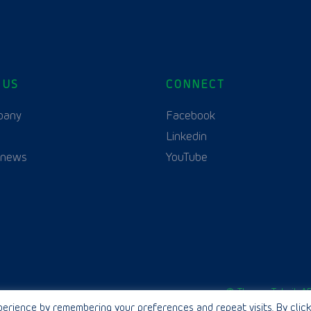
 US
CONNECT
pany
Facebook
Linkedin
 news
YouTube
English
© Thurne Teknik AB
erience by remembering your preferences and repeat visits. By click