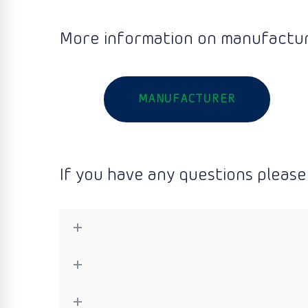
More information on manufactur
MANUFACTURER
If you have any questions please