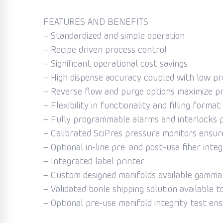
FEATURES AND BENEFITS
– Standardized and simple operation
– Recipe driven process control
– Significant operational cost savings
– High dispense aocuracy coupled with low pr
– Reverse flow and purge options maximize p
– Flexibility in functionality and filling format
– Fully programmable alarms and interlocks 
– Calibrated SciPres pressure monitors ensure
– Optional in-line pre· and post-use fiher integ
– Integrated label printer
– Custom designed manifolds available gamma i
– Validated bonle shipping solution available t
– Optional pre-use manifold integrity test ens