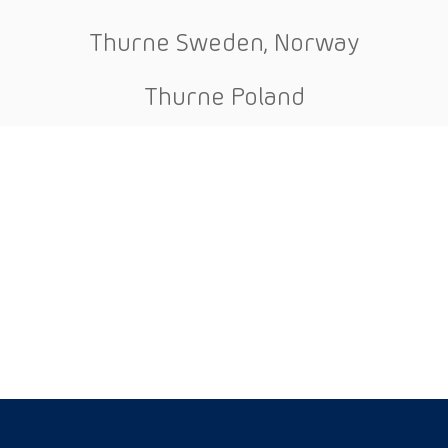
Thurne Sweden, Norway
Thurne Poland