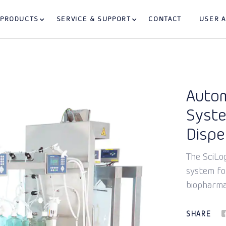
PRODUCTS
SERVICE & SUPPORT
CONTACT
USER 
Autom
Syste
Disp
The SciLo
system for
biopharma
SHARE