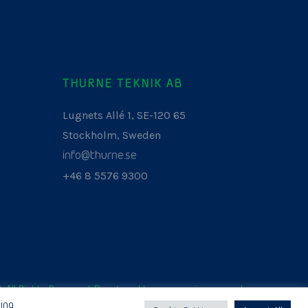
THURNE TEKNIK AB
Lugnets Allé 1, SE-120 65
Stockholm, Sweden
info@thurne.se
+46 8 5576 9300
. All Rights Reserved. Developed by
www.aurianagency.lv
.
ing