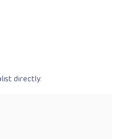
ist directly: