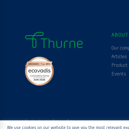
ABOUT
Our com
Articles
Product
Events
Contact us
Privacy Policy
We use cookies on our website to give you the most relevant exp